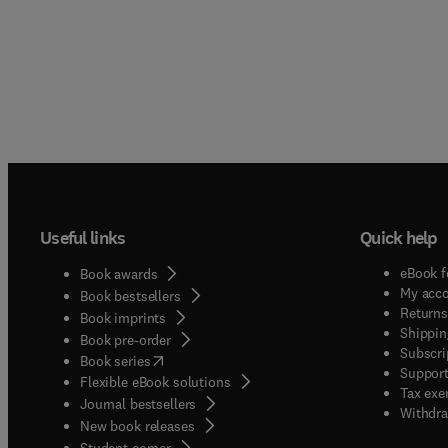
Useful links
Quick help
eBook f
Book awards
My acc
Book bestsellers
Returns
Book imprints
Shippin
Book pre-order
Subscri
(
opens in new tab/window
)
Book series
Support
Flexible eBook solutions
Tax exe
Journal bestsellers
Withdra
New book releases
(
opens in new tab/window
)
Student corner