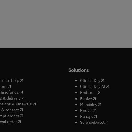
Solutions
(
opens in new tab/window
)
(
opens in new ta
ormat help
ClinicalKey
(
opens in new tab/window
)
(
opens in new
ount
ClinicalKey AI
(
opens in new tab/window
)
 & refunds
(
opens in new tab/w
Embase
(
opens in new tab/window
)
g & delivery
(
opens in new tab/wi
Evolve
(
opens in new tab/window
)
ptions & renewals
(
opens in new tab
Mendeley
(
opens in new tab/window
)
 & contact
(
opens in new tab/wi
Knovel
(
opens in new tab/window
)
mpt orders
(
opens in new tab/w
Reaxys
wal order
(
opens in new 
ScienceDirect