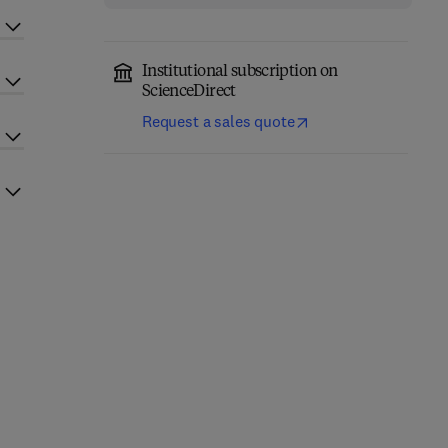
Institutional subscription on
ScienceDirect
Request a sales quote