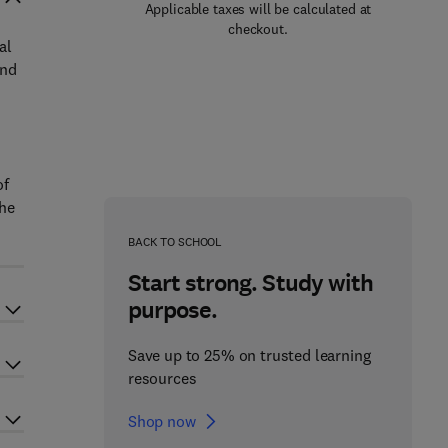
Applicable taxes will be calculated at
checkout.
al
and
of
the
BACK TO SCHOOL
Start strong. Study with
purpose.
Save up to 25% on trusted learning
resources
Shop now