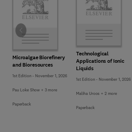
Slide
Technological
Microalgae Biorefinery
Applications of Ionic
and Bioresources
Liquids
1st Edition
-
November 1, 2026
1st Edition
-
November 1, 2026
Pau Loke Show + 3 more
Maliha Uroos + 2 more
Paperback
Paperback