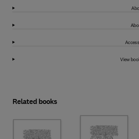
Abo
Abo
Access
View boo
Related books