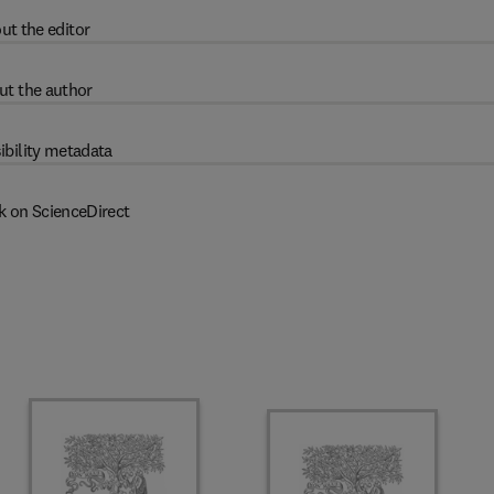
ut the editor
ut the author
ibility metadata
k on ScienceDirect