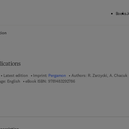
Books
J
ck to School: Save up to 25% on Science & Technology titles.
Offer detai
tion
ications
Latest edition
Imprint:
Pergamon
Authors:
R. Zarzycki, A. Chacuk
9 7 8 - 1 - 4 8 3 2 - 9 2 7 8 - 6
ge: English
eBook ISBN:
9781483292786