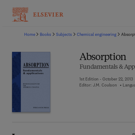
Ba
Home
Books
Subjects
Chemical engineering
Absorp
Absorption
Fundamentals & Appl
1st Edition - October 22, 2013
Editor:
J.M. Coulson
Langua