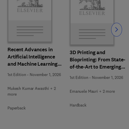
Slide
Recent Advances in
3D Printing and
Artificial Intelligence
Bioprinting: From State-
and Machine Learning
of-the-Art to Emerging
for Thermochemical and
Innovations
1st Edition
-
November 1, 2026
Biochemical Bioprocess
1st Edition
-
November 1, 2026
Mukesh Kumar Awasthi + 2
Emanuele Mauri + 2 more
more
Hardback
Paperback