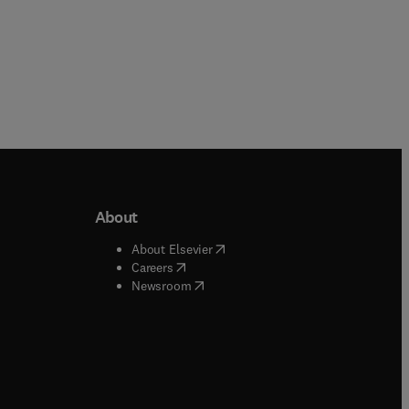
About
b/window
)
(
opens in new tab/window
)
About Elsevier
 tab/window
)
(
opens in new tab/window
)
Careers
(
opens in new tab/window
)
indow
)
Newsroom
ndow
)
/window
)
ndow
)
indow
)
tab/window
)