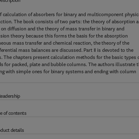
escription
of calculation of absorbers for binary and multicomponent physic
tion. The book consists of two parts: the theory of absorption 
 on diffusion and the theory of mass transfer in binary and
usion theory because this forms the basis for the absorption
neous mass transfer and chemical reaction, the theory of the
ferential mass balances are discussed. Part II is devoted to the
rs. The chapters present calculation methods for the basic types 
ds for packed, plate and bubble columns. The authors illustrate 
ing with simple ones for binary systems and ending with column
eadership
e of contents
duct details