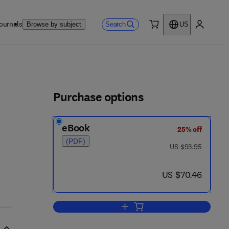
ournals
Search
Browse by subject
US
0 item
My accou
ls
Purchase options
eBook
25% off
(PDF)
was US $93.95
US $93.95
now US $70.46
US $70.46
Add to cart, Absorption