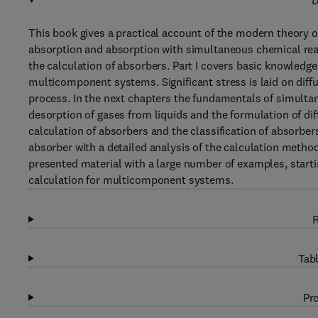
D
This book gives a practical account of the modern theory 
absorption and absorption with simultaneous chemical reac
the calculation of absorbers. Part I covers basic knowledge
multicomponent systems. Significant stress is laid on diff
process. In the next chapters the fundamentals of simulta
desorption of gases from liquids and the formulation of dif
calculation of absorbers and the classification of absorbe
absorber with a detailed analysis of the calculation metho
presented material with a large number of examples, start
calculation for multicomponent systems.
R
Tabl
Pro