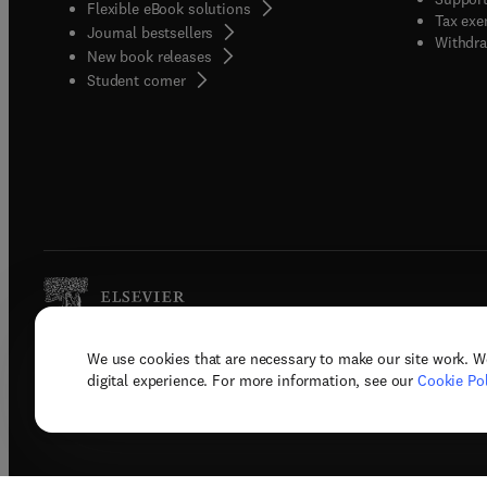
Flexible eBook solutions
Tax exe
Journal bestsellers
Withdra
New book releases
(
opens in new tab/window
)
Student corner
We use cookies that are necessary to make our site work. W
Copyright © 2026 Elsevier, its licenso
digital experience. For more information, see our
Cookie Pol
Terms 