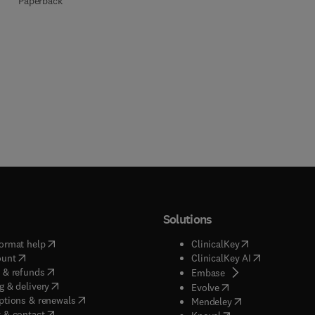
Paperback
Solutions
(
opens in new tab/window
)
(
opens in new ta
ormat help
ClinicalKey
(
opens in new tab/window
)
(
opens in new
ount
ClinicalKey AI
(
opens in new tab/window
)
 & refunds
(
opens in new tab/w
Embase
(
opens in new tab/window
)
g & delivery
(
opens in new tab/wi
Evolve
(
opens in new tab/window
)
ptions & renewals
(
opens in new tab
Mendeley
(
opens in new tab/window
)
 & contact
(
opens in new tab/wi