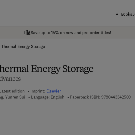
Books
J
Save up to 15% on new and pre-order titles!
 Thermal Energy Storage
hermal Energy Storage
dvances
Latest edition
Imprint:
Elsevier
9 
ng, Yunren Sui
Language: English
Paperback ISBN:
9780443342509
7 8 - 0 - 4 4 3 - 3 4 2 5 1 - 6