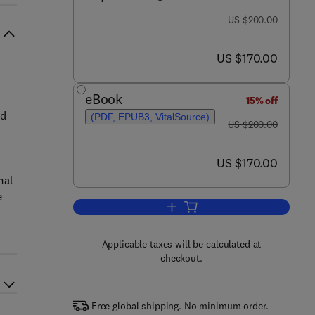
was US $200.00
US $200.00
now US $170.00
US $170.00
eBook
15% off
nd
(PDF, EPUB3, VitalSource)
was US $200.00
US $200.00
now US $170.00
US $170.00
mal
e
Add to cart, Absorption Thermal 
Applicable taxes will be calculated at
checkout.
Free global shipping. No minimum order.