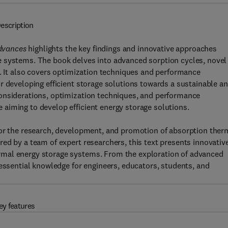
escription
dvances
highlights the key findings and innovative approaches
e systems. The book delves into advanced sorption cycles, novel
s. It also covers optimization techniques and performance
r developing efficient storage solutions towards a sustainable a
onsiderations, optimization techniques, and performance
aiming to develop efficient energy storage solutions.
for the research, development, and promotion of absorption ther
ed by a team of expert researchers, this text presents innovativ
rmal energy storage systems. From the exploration of advanced
 essential knowledge for engineers, educators, students, and
ey features