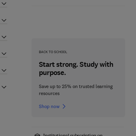
BACK TO SCHOOL
Start strong. Study with
purpose.
Save up to 25% on trusted learning
resources
Shop now