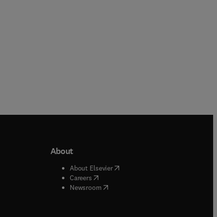
Paperback
About
b/window
)
(
opens in new tab/window
)
About Elsevier
 tab/window
)
(
opens in new tab/window
)
Careers
(
opens in new tab/window
)
indow
)
Newsroom
ndow
)
/window
)
ndow
)