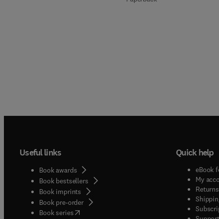
Useful links
Quick help
eBook f
Book awards
My acc
Book bestsellers
Returns
Book imprints
Shippin
Book pre-order
Subscri
(
opens in new tab/window
)
Book series
Support