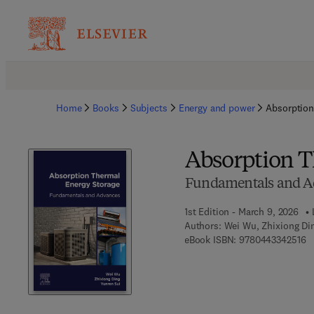
Home
Books
Subjects
Energy and power
Absorption
Absorption T
Fundamentals and A
1st Edition - March 9, 2026
Authors:
Wei Wu, Zhixiong Di
9 
eBook ISBN:
9780443342516