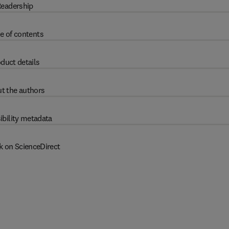
eadership
e of contents
duct details
t the authors
ibility metadata
k on ScienceDirect