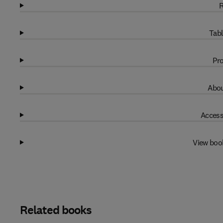
R
Tabl
Pro
Abou
Access
View boo
Related books