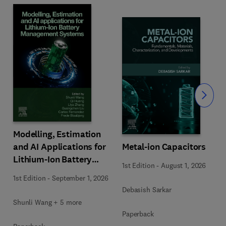
Slide
Modelling, Estimation
Metal-ion Capacitors
and AI Applications for
Lithium-Ion Battery
1st Edition
-
August 1, 2026
Management Systems
1st Edition
-
September 1, 2026
Debasish Sarkar
Shunli Wang + 5 more
Paperback