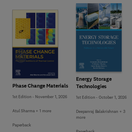
Slide
Energy Storage
Phase Change Materials
Technologies
1st Edition
-
November 1, 2026
1st Edition
-
October 1, 2026
Atul Sharma + 1 more
Deepanraj Balakrishnan + 3
more
Paperback
Paperback