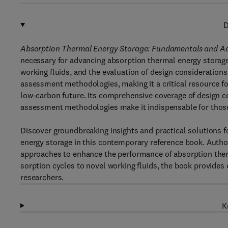
D
Absorption Thermal Energy Storage: Fundamentals and A
necessary for advancing absorption thermal energy storag
working fluids, and the evaluation of design consideration
assessment methodologies, making it a critical resource fo
low-carbon future. Its comprehensive coverage of design c
assessment methodologies make it indispensable for those 
Discover groundbreaking insights and practical solutions 
energy storage in this contemporary reference book. Author
approaches to enhance the performance of absorption the
sorption cycles to novel working fluids, the book provides
researchers.
K