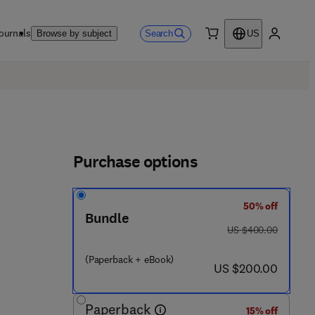
ournals
Search
Browse by subject
US
0 item
My accou
Purchase options
50% off
Bundle
7 8 - 0 - 4 4 3 - 3 4 2 5 0 - 9
was US $400.00
US $400.00
(Paperback + eBook)
now US $200.00
US $200.00
Paperback
15% off