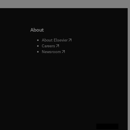
About
b/window
)
(
opens in new tab/window
)
About Elsevier
 tab/window
)
(
opens in new tab/window
)
Careers
(
opens in new tab/window
)
indow
)
Newsroom
ndow
)
/window
)
ndow
)
indow
)
tab/window
)