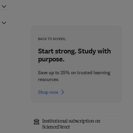
BACK TO SCHOOL
Start strong. Study with
purpose.
Save up to 25% on trusted learning
resources
Shop now
Institutional subscription on
ScienceDirect