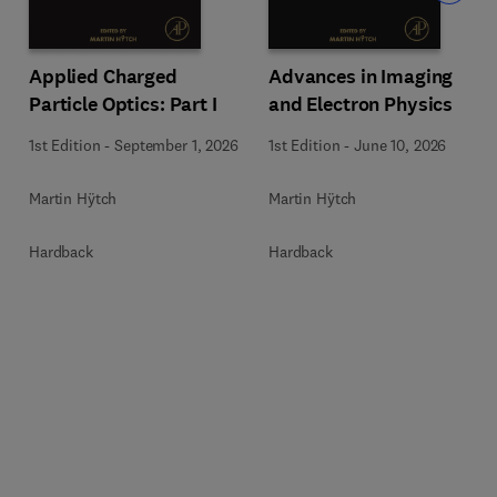
Applied Charged
Advances in Imaging
Particle Optics: Part I
and Electron Physics
1st Edition
-
September 1, 2026
1st Edition
-
June 10, 2026
Martin Hÿtch
Martin Hÿtch
Hardback
Hardback