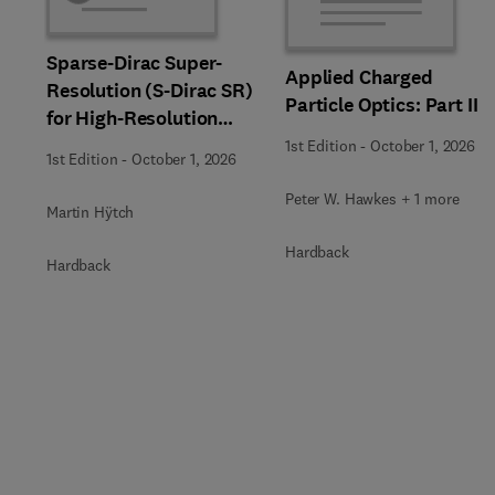
Sparse-Dirac Super-
Applied Charged
Resolution (S-Dirac SR)
Particle Optics: Part II
for High-Resolution
Transmission Electron
1st Edition
-
October 1, 2026
1st Edition
-
October 1, 2026
Microscopy Techniques
Peter W. Hawkes + 1 more
Martin Hÿtch
Hardback
Hardback