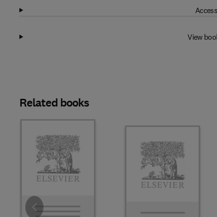
Access
View boo
Related books
Slide