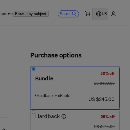
ournals
Search
Browse by subject
US
0 item
My accou
ls
Purchase options
50% off
 - 4 4 3 - 1 9 3 2 0 - 0
Bundle
was US $490.00
US $490.00
(Hardback + eBook)
now US $245.00
US $245.00
Hardback
25% off
was US $245.00
US $245.00