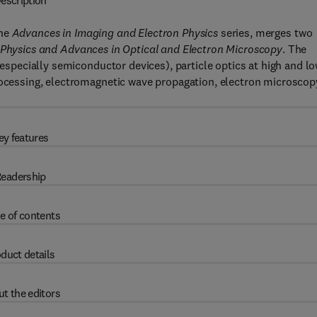
escription
the
Advances in Imaging and Electron Physics
series, merges two
 Physics and Advances in Optical and Electron Microscopy
. The
 (especially semiconductor devices), particle optics at high and l
processing, electromagnetic wave propagation, electron microscop
ey features
eadership
e of contents
duct details
t the editors