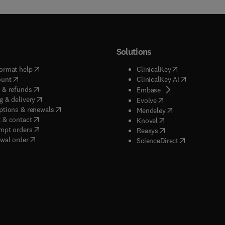
Solutions
(
opens in new tab/window
)
(
opens in new ta
ormat help
ClinicalKey
(
opens in new tab/window
)
(
opens in new
ount
ClinicalKey AI
(
opens in new tab/window
)
 & refunds
(
opens in new tab/w
Embase
(
opens in new tab/window
)
g & delivery
(
opens in new tab/wi
Evolve
(
opens in new tab/window
)
ptions & renewals
(
opens in new tab
Mendeley
(
opens in new tab/window
)
 & contact
(
opens in new tab/wi
Knovel
(
opens in new tab/window
)
mpt orders
(
opens in new tab/w
Reaxys
wal order
(
opens in new 
ScienceDirect