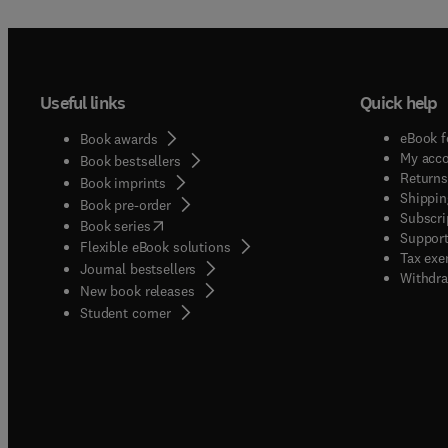
Useful links
Quick help
eBook f
Book awards
My acc
Book bestsellers
Returns
Book imprints
Shippin
Book pre-order
Subscri
(
opens in new tab/window
)
Book series
Support
Flexible eBook solutions
Tax exe
Journal bestsellers
Withdra
New book releases
(
opens in new tab/window
)
Student corner