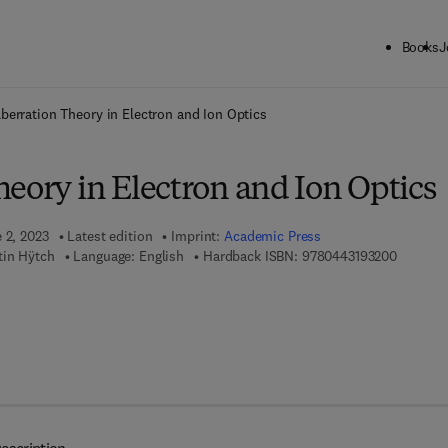
Books
J
ck to School: Save up to 25% on Science & Technology titles.
Offer detai
berration Theory in Electron and Ion Optics
eory in Electron and Ion Optics
 2, 2023
Latest edition
Imprint:
Academic Press
9 7 8 - 0
tin Hÿtch
Language: English
Hardback ISBN:
9780443193200
 8 - 0 - 4 4 3 - 1 9 3 2 1 - 7