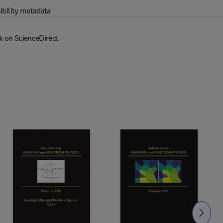
ibility metadata
k on ScienceDirect
Slide