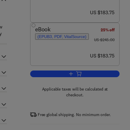
now US $183.75
US $183.75
ow
eBook
25% off
y
(EPUB3, PDF, VitalSource)
was US $245.00
US $245.00
now US $183.75
US $183.75
Add to cart, Aberration Theory in
Applicable taxes will be calculated at
checkout.
Free global shipping. No minimum order.