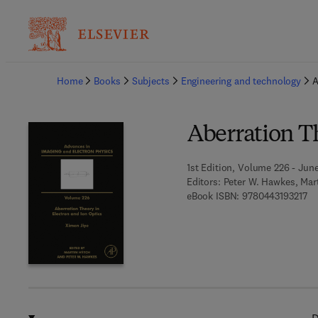
Ba
Home
Books
Subjects
Engineering and technology
A
Aberration Th
1st Edition, Volume 226 - June
Editors:
Peter W. Hawkes, Mar
9 7
eBook ISBN:
9780443193217