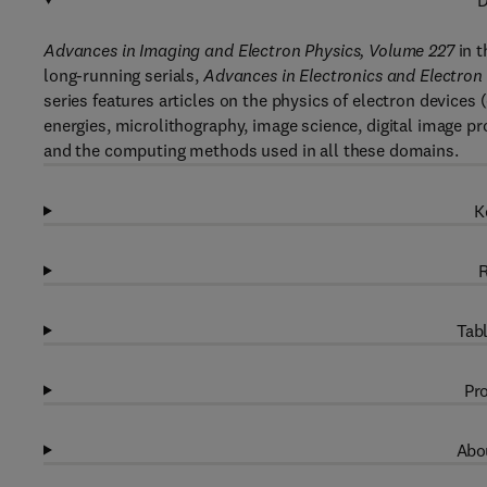
D
Advances in Imaging and Electron Physics, Volume 227
in 
long-running serials,
Advances in Electronics and Electron
series features articles on the physics of electron devices
energies, microlithography, image science, digital image 
and the computing methods used in all these domains.
K
R
Tabl
Pro
Abou