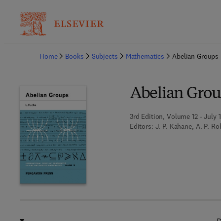
Ba
Home
Books
Subjects
Mathematics
Abelian Groups
Abelian Gro
3rd Edition, Volume 12 - July 
Editors:
J. P. Kahane, A. P. R