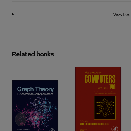
View boo
Related books
Slide