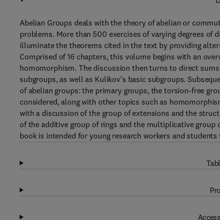
D
Abelian Groups deals with the theory of abelian or commut
problems. More than 500 exercises of varying degrees of dif
illuminate the theorems cited in the text by providing alt
Comprised of 16 chapters, this volume begins with an overv
homomorphism. The discussion then turns to direct sums o
subgroups, as well as Kulikov's basic subgroups. Subseque
of abelian groups: the primary groups, the torsion-free gro
considered, along with other topics such as homomorphis
with a discussion of the group of extensions and the struct
of the additive group of rings and the multiplicative group o
book is intended for young research workers and students 
Tabl
Pro
Access