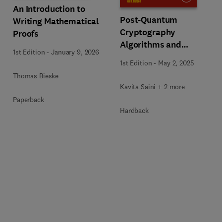
An Introduction to
Post-Quantum
Writing Mathematical
Cryptography
Proofs
Algorithms and
1st Edition
-
January 9, 2026
Approaches for IoT and
1st Edition
-
May 2, 2025
Blockchain Security
Thomas Bieske
Kavita Saini + 2 more
Paperback
Hardback