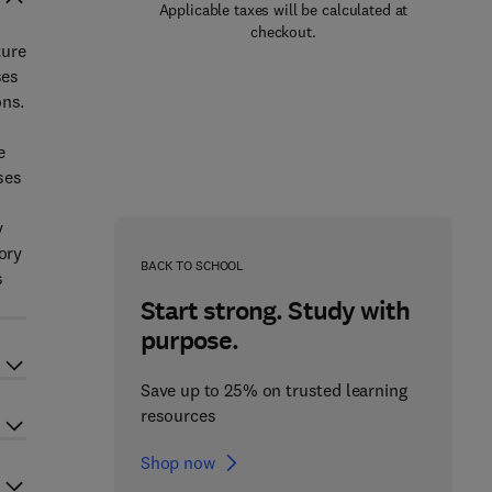
Applicable taxes will be calculated at
checkout.
ture
ses
ons.
e
ses
y
ory
BACK TO SCHOOL
s
Start strong. Study with
purpose.
Save up to 25% on trusted learning
resources
Shop now