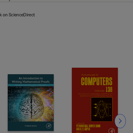
k on ScienceDirect
Slide