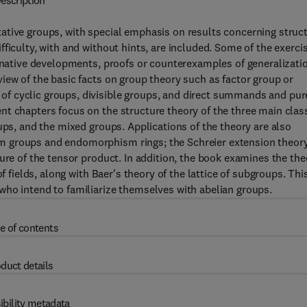
escription
ative groups, with special emphasis on results concerning struc
ficulty, with and without hints, are included. Some of the exerci
ernative developments, proofs or counterexamples of generalizati
iew of the basic facts on group theory such as factor group or
f cyclic groups, divisible groups, and direct summands and pur
nt chapters focus on the structure theory of the three main clas
ups, and the mixed groups. Applications of the theory are also
m groups and endomorphism rings; the Schreier extension theor
ure of the tensor product. In addition, the book examines the the
f fields, along with Baer's theory of the lattice of subgroups. Thi
who intend to familiarize themselves with abelian groups.
e of contents
duct details
ibility metadata