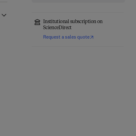
Institutional subscription on
ScienceDirect
Request a sales quote