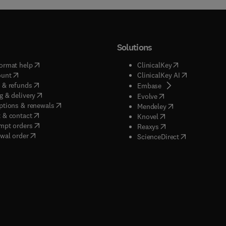
Solutions
(
opens in new tab/window
)
(
opens in new ta
ormat help
ClinicalKey
(
opens in new tab/window
)
(
opens in new
ount
ClinicalKey AI
(
opens in new tab/window
)
 & refunds
(
opens in new tab/w
Embase
(
opens in new tab/window
)
g & delivery
(
opens in new tab/wi
Evolve
(
opens in new tab/window
)
ptions & renewals
(
opens in new tab
Mendeley
(
opens in new tab/window
)
 & contact
(
opens in new tab/wi
Knovel
(
opens in new tab/window
)
mpt orders
(
opens in new tab/w
Reaxys
wal order
(
opens in new 
ScienceDirect