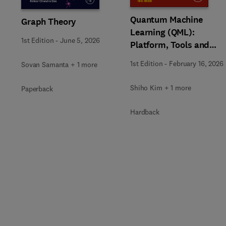
Quantum Machine
Graph Theory
Learning (QML):
1st Edition
-
June 5, 2026
Platform, Tools and
Applications
1st Edition
-
February 16, 2026
Sovan Samanta + 1 more
Shiho Kim + 1 more
Paperback
Hardback