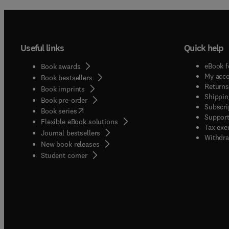
Useful links
Quick help
eBook f
Book awards
My acc
Book bestsellers
Returns
Book imprints
Shippin
Book pre-order
Subscri
(
opens in new tab/window
)
Book series
Support
Flexible eBook solutions
Tax exe
Journal bestsellers
Withdra
New book releases
(
opens in new tab/window
)
Student corner