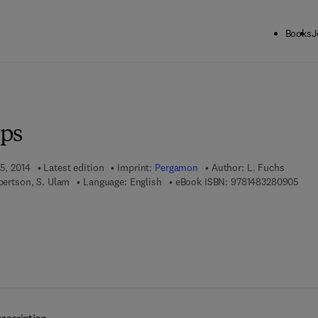
Books
J
ck to School: Save up to 25% on Science & Technology titles.
Offer detai
ups
15, 2014
Latest edition
Imprint:
Pergamon
Author:
L. Fuchs
9 7 8
obertson, S. Ulam
Language: English
eBook ISBN:
9781483280905