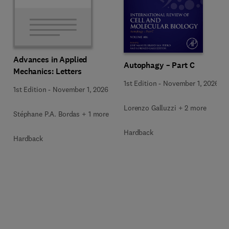
Advances in Applied
Autophagy – Part C
Mechanics: Letters
1st Edition
-
November 1, 2026
1st Edition
-
November 1, 2026
Lorenzo Galluzzi + 2 more
Stéphane P.A. Bordas + 1 more
Hardback
Hardback