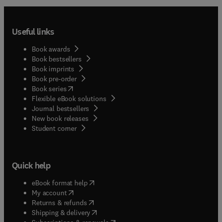
Useful links
Book awards
Book bestsellers
Book imprints
Book pre-order
(
opens in new tab/window
)
Book series
Flexible eBook solutions
Journal bestsellers
New book releases
(
opens in new tab/window
)
Student corner
Quick help
(
opens in new tab/window
)
eBook format help
(
opens in new tab/window
)
My account
(
opens in new tab/window
)
Returns & refunds
(
opens in new tab/window
)
Shipping & delivery
(
opens in new tab/window
)