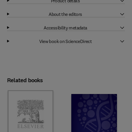
Product details
About the editors
Accessibility metadata
View book on ScienceDirect
Related books