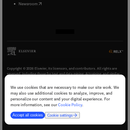
(
opens in new tab/window
)
Newsroom
(
opens in new tab/window
(
opens in new tab/window
(
opens in new tab/window
(
opens in new tab/window
)
)
)
)
Copyright © 2026 Elsevier, its licensors, and contributors. All rights are
reserved, including those for text and data mining, AI training, and similar
technologies.
We use cookies that are necessary to make our site work. We
(
opens in new tab/window
)
Terms & conditions
may also use additional cookies to analyze, improve, and
(
opens in new tab/window
)
Privacy policy
personalize our content and your digital experience. For
(
opens in new tab/window
)
Accessibility statement
more information, see our
Cookie Policy
.
Cookie Settings
Accept all cookies
Cookie settings
(
opens in new tab/window
)
Support & contact