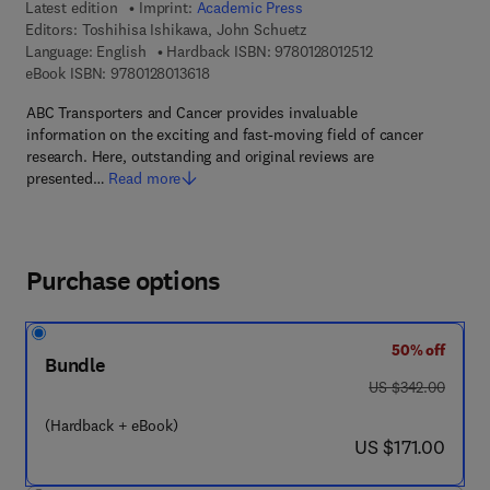
Latest edition
Imprint:
Academic Press
Editors:
Toshihisa Ishikawa, John Schuetz
9 7 8 - 0 - 1 2 - 8 0
Language: English
Hardback ISBN:
9780128012512
9 7 8 - 0 - 1 2 - 8 0 1 3 6 1 - 8
eBook ISBN:
9780128013618
ABC Transporters and Cancer provides invaluable
information on the exciting and fast-moving field of cancer
research. Here, outstanding and original reviews are
presented…
Read more
Purchase options
50% off
Bundle
was US $342.00
US $342.00
(Hardback + eBook)
now US $171.00
US $171.00