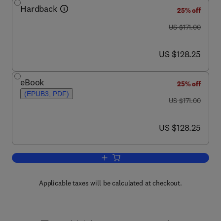
Hardback
25% off
was US $171.00
US $171.00
now US $128.25
US $128.25
eBook
25% off
(EPUB3, PDF)
was US $171.00
US $171.00
now US $128.25
US $128.25
Add to cart, ABC Transporters and Can
Applicable taxes will be calculated at checkout.