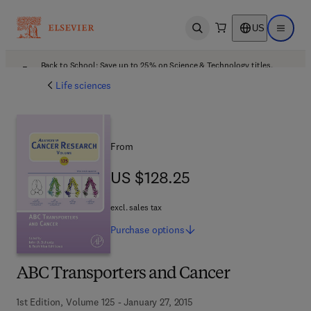
US
Open search
Open ma
Back to School: Save up to 25% on Science & Technology titles.
Offer details
Life sciences
From
US $128.25
US $128.25
excl. sales tax
Purchase
options
ABC Transporters and Cancer
1st Edition, Volume 125 - January 27, 2015