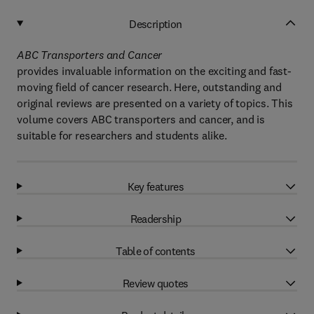
Description
ABC Transporters and Cancer
provides invaluable information on the exciting and fast-
moving field of cancer research. Here, outstanding and
original reviews are presented on a variety of topics. This
volume covers ABC transporters and cancer, and is
suitable for researchers and students alike.
Key features
Readership
Table of contents
Review quotes