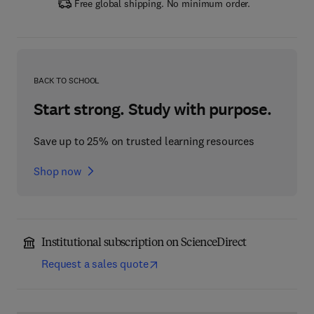
Free global shipping. No minimum order.
BACK TO SCHOOL
Start strong. Study with purpose.
Save up to 25% on trusted learning resources
Shop now
Institutional subscription on ScienceDirect
Request a sales quote