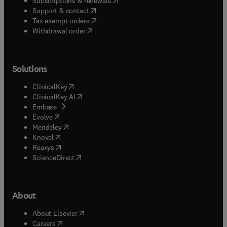
Subscriptions & renewals
(
opens in new tab/window
)
Support & contact
(
opens in new tab/window
)
Tax exempt orders
Withdrawal order
Solutions
(
opens in new tab/window
)
ClinicalKey
(
opens in new tab/window
)
ClinicalKey AI
(
opens in new tab/window
)
Embase
(
opens in new tab/window
)
Evolve
(
opens in new tab/window
)
Mendeley
(
opens in new tab/window
)
Knovel
(
opens in new tab/window
)
Reaxys
(
opens in new tab/window
)
ScienceDirect
About
(
opens in new tab/window
)
About Elsevier
(
opens in new tab/window
)
Careers