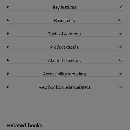
Key features
Readership
Table of contents
Product details
About the editors
Accessibility metadata
View book on ScienceDirect
Related books