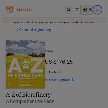
US
Open search
Open ma
Back to School: Save up to 25% on Science & Technology titles.
Offer details
Chemical engineering
From
US $176.25
US $176.25
excl. sales tax
Purchase
options
A-Z of Biorefinery
A Comprehensive View