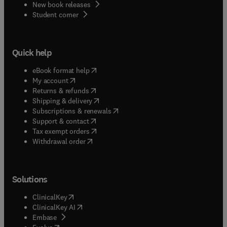
New book releases
(
opens in new tab/window
)
Student corner
Quick help
(
opens in new tab/window
)
eBook format help
(
opens in new tab/window
)
My account
(
opens in new tab/window
)
Returns & refunds
(
opens in new tab/window
)
Shipping & delivery
(
opens in new tab/window
)
Subscriptions & renewals
(
opens in new tab/window
)
Support & contact
(
opens in new tab/window
)
Tax exempt orders
Withdrawal order
Solutions
(
opens in new tab/window
)
ClinicalKey
(
opens in new tab/window
)
ClinicalKey AI
(
opens in new tab/window
)
Embase
(
opens in new tab/window
)