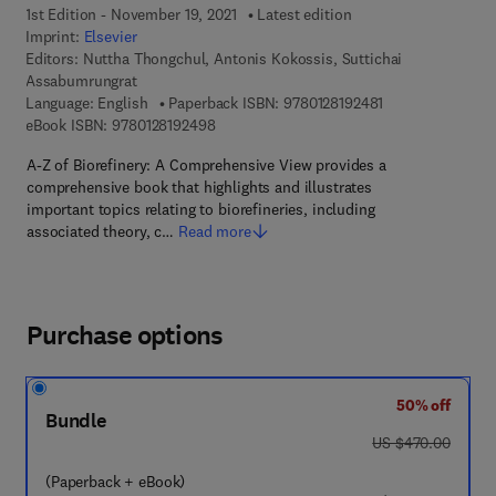
1st Edition - November 19, 2021
Latest edition
Imprint:
Elsevier
Editors:
Nuttha Thongchul, Antonis Kokossis, Suttichai
Assabumrungrat
9 7 8 - 0 - 1 2 - 8
Language: English
Paperback ISBN:
9780128192481
9 7 8 - 0 - 1 2 - 8 1 9 2 4 9 - 8
eBook ISBN:
9780128192498
A-Z of Biorefinery: A Comprehensive View provides a
comprehensive book that highlights and illustrates
important topics relating to biorefineries, including
associated theory, c…
Read more
Purchase options
50% off
Bundle
was US $470.00
US $470.00
(Paperback + eBook)