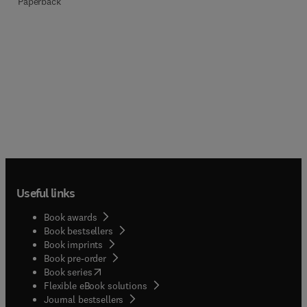
Paperback
Useful links
Book awards
Book bestsellers
Book imprints
Book pre-order
(
opens in new tab/window
)
Book series
Flexible eBook solutions
Journal bestsellers