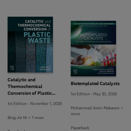
Catalytic and
Biotemplated Catalysts
Thermochemical
Conversion of Plastic
1st Edition
-
May 20, 2026
Waste
1st Edition
-
November 1, 2026
Mohammad Amin Makarem + 2
more
Bing-Jie Ni + 1 more
Paperback