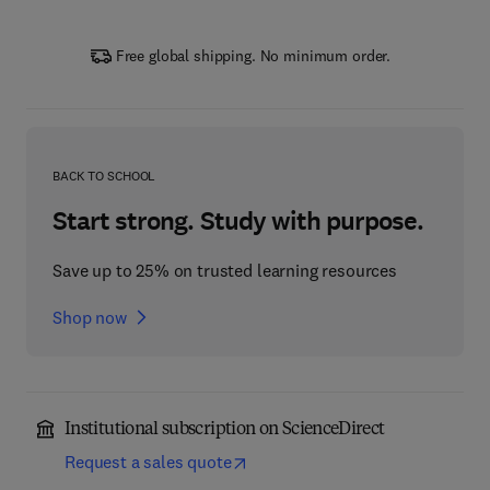
Free global shipping. No minimum order.
BACK TO SCHOOL
Start strong. Study with purpose.
Save up to 25% on trusted learning resources
Shop now
Institutional subscription on ScienceDirect
Request a sales quote