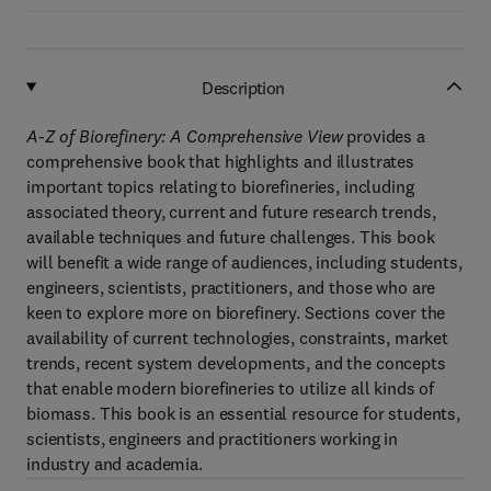
Description
A-Z of Biorefinery: A Comprehensive View
provides a
comprehensive book that highlights and illustrates
important topics relating to biorefineries, including
associated theory, current and future research trends,
available techniques and future challenges. This book
will benefit a wide range of audiences, including students,
engineers, scientists, practitioners, and those who are
keen to explore more on biorefinery. Sections cover the
availability of current technologies, constraints, market
trends, recent system developments, and the concepts
that enable modern biorefineries to utilize all kinds of
biomass. This book is an essential resource for students,
scientists, engineers and practitioners working in
industry and academia.