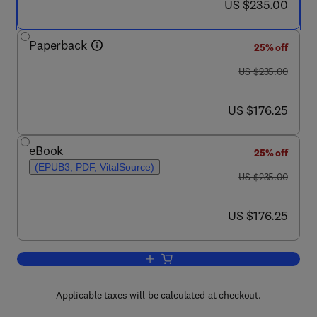
now US $235.00
US $235.00
Paperback
25% off
was US $235.00
US $235.00
now US $176.25
US $176.25
eBook
25% off
(EPUB3, PDF, VitalSource)
was US $235.00
US $235.00
now US $176.25
US $176.25
Add to cart, A-Z of Biorefinery
Applicable taxes will be calculated at checkout.