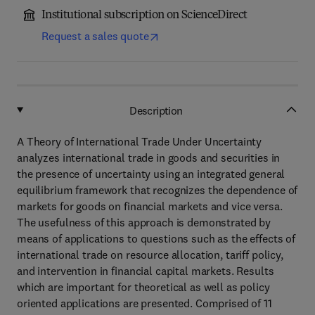
Institutional subscription on ScienceDirect
Request a sales quote
Description
A Theory of International Trade Under Uncertainty
analyzes international trade in goods and securities in
the presence of uncertainty using an integrated general
equilibrium framework that recognizes the dependence of
markets for goods on financial markets and vice versa.
The usefulness of this approach is demonstrated by
means of applications to questions such as the effects of
international trade on resource allocation, tariff policy,
and intervention in financial capital markets. Results
which are important for theoretical as well as policy
oriented applications are presented. Comprised of 11