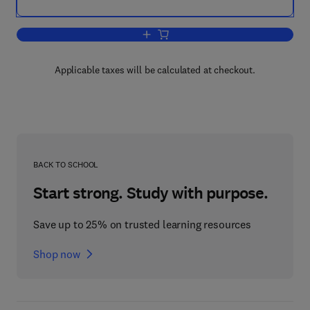
Add to cart, A Theory of International 
Applicable taxes will be calculated at checkout.
BACK TO SCHOOL
Start strong. Study with purpose.
Save up to 25% on trusted learning resources
Shop now