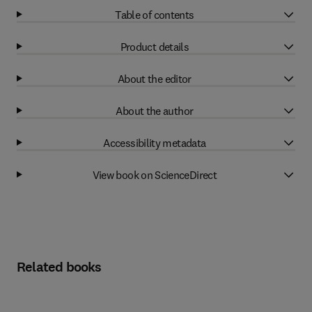
Table of contents
Product details
About the editor
About the author
Accessibility metadata
View book on ScienceDirect
Related books