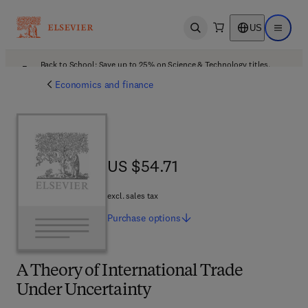
US
Open search
Open ma
Back to School: Save up to 25% on Science & Technology titles.
Offer details
Economics and finance
US $54.71
US $54.71
excl. sales tax
Purchase
options
A Theory of International Trade
Under Uncertainty