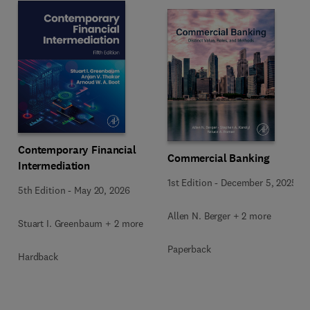
Contemporary Financial
Commercial Banking
Intermediation
1st Edition
-
December 5, 2025
5th Edition
-
May 20, 2026
Allen N. Berger + 2 more
Stuart I. Greenbaum + 2 more
Paperback
Hardback