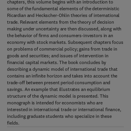
chapters, this volume begins with an introduction to
some of the fundamental elements of the deterministic
Ricardian and Heckscher-Ohlin theories of international
trade. Relevant elements from the theory of decision
making under uncertainty are then discussed, along with
the behavior of firms and consumers-investors in an
economy with stock markets. Subsequent chapters focus
on problems of commercial policy; gains from trade in
goods and securities; and issues of intervention in
financial capital markets. The book concludes by
describing a dynamic model of international trade that
contains an infinite horizon and takes into account the
trade-off between present period consumption and
savings. An example that illustrates an equilibrium
structure of the dynamic model is presented. This
monograph is intended for economists who are
interested in international trade or international finance,
including graduate students who specialize in these
fields.