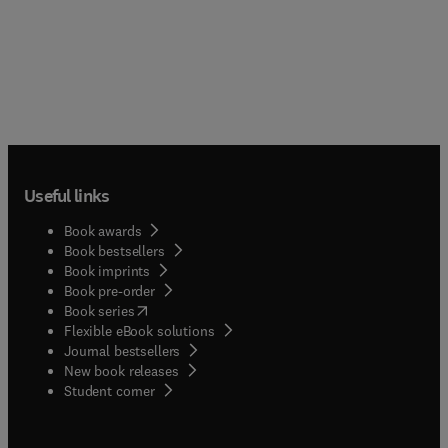
Useful links
Book awards
Book bestsellers
Book imprints
Book pre-order
(
opens in new tab/window
)
Book series
Flexible eBook solutions
Journal bestsellers
New book releases
(
opens in new tab/window
)
Student corner