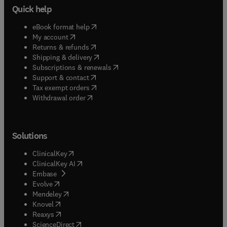
Quick help
(
opens in new tab/window
)
eBook format help
(
opens in new tab/window
)
My account
(
opens in new tab/window
)
Returns & refunds
(
opens in new tab/window
)
Shipping & delivery
(
opens in new tab/window
)
Subscriptions & renewals
(
opens in new tab/window
)
Support & contact
(
opens in new tab/window
)
Tax exempt orders
Withdrawal order
Solutions
(
opens in new tab/window
)
ClinicalKey
(
opens in new tab/window
)
ClinicalKey AI
(
opens in new tab/window
)
Embase
(
opens in new tab/window
)
Evolve
(
opens in new tab/window
)
Mendeley
(
opens in new tab/window
)
Knovel
(
opens in new tab/window
)
Reaxys
(
opens in new tab/window
)
ScienceDirect