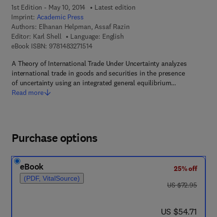
1st Edition - May 10, 2014
Latest edition
Imprint:
Academic Press
Authors:
Elhanan Helpman, Assaf Razin
Editor:
Karl Shell
Language: English
9 7 8 - 1 - 4 8 3 2 - 7 1 5 1 - 4
eBook ISBN:
9781483271514
A Theory of International Trade Under Uncertainty analyzes
international trade in goods and securities in the presence
of uncertainty using an integrated general equilibrium…
Read more
Purchase options
eBook
25% off
(PDF, VitalSource)
was US $72.95
US $72.95
now US $54.71
US $54.71