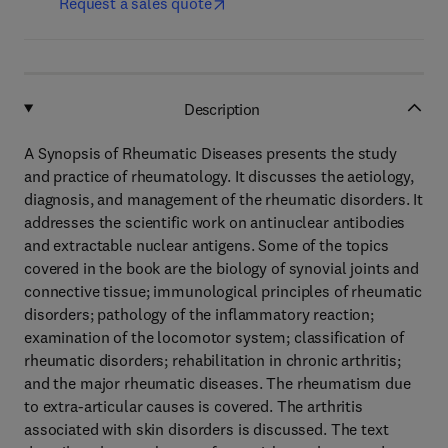
Request a sales quote
Description
A Synopsis of Rheumatic Diseases presents the study
and practice of rheumatology. It discusses the aetiology,
diagnosis, and management of the rheumatic disorders. It
addresses the scientific work on antinuclear antibodies
and extractable nuclear antigens. Some of the topics
covered in the book are the biology of synovial joints and
connective tissue; immunological principles of rheumatic
disorders; pathology of the inflammatory reaction;
examination of the locomotor system; classification of
rheumatic disorders; rehabilitation in chronic arthritis;
and the major rheumatic diseases. The rheumatism due
to extra-articular causes is covered. The arthritis
associated with skin disorders is discussed. The text