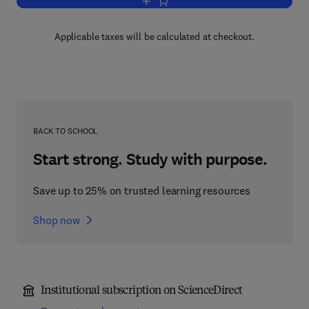
Add to cart, A Synopsis of Rheumatic 
Applicable taxes will be calculated at checkout.
BACK TO SCHOOL
Start strong. Study with purpose.
Save up to 25% on trusted learning resources
Shop now
Institutional subscription on ScienceDirect