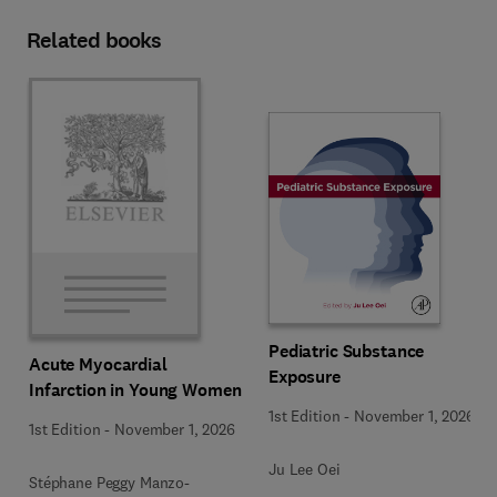
Related books
Pediatric Substance
Acute Myocardial
Exposure
Infarction in Young Women
1st Edition
-
November 1, 2026
1st Edition
-
November 1, 2026
Ju Lee Oei
Stéphane Peggy Manzo-