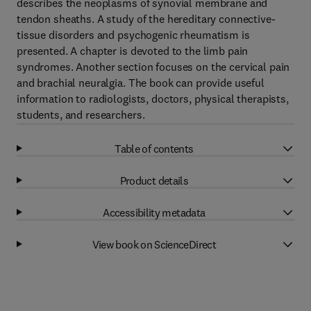
describes the neoplasms of synovial membrane and
tendon sheaths. A study of the hereditary connective-
tissue disorders and psychogenic rheumatism is
presented. A chapter is devoted to the limb pain
syndromes. Another section focuses on the cervical pain
and brachial neuralgia. The book can provide useful
information to radiologists, doctors, physical therapists,
students, and researchers.
Table of contents
Product details
Accessibility metadata
View book on ScienceDirect