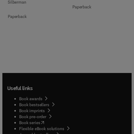
Silberman
Paperback
Paperback
Useful links
Book awards
Book bestsellers
Book imprints
Book pre-order
(
opens in new tab/window
)
Book series
Flexible eBook solutions