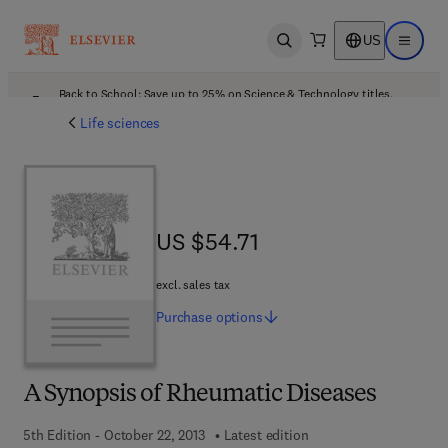
US
Open search
Open ma
Back to School: Save up to 25% on Science & Technology titles.
Offer details
Life sciences
US $54.71
US $54.71
excl. sales tax
Purchase
options
A Synopsis of Rheumatic Diseases
5th Edition - October 22, 2013
Latest edition