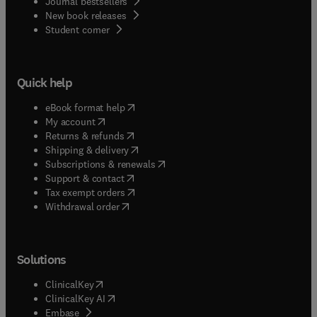
Journal bestsellers
New book releases
(
opens in new tab/window
)
Student corner
Quick help
(
opens in new tab/window
)
eBook format help
(
opens in new tab/window
)
My account
(
opens in new tab/window
)
Returns & refunds
(
opens in new tab/window
)
Shipping & delivery
(
opens in new tab/window
)
Subscriptions & renewals
(
opens in new tab/window
)
Support & contact
(
opens in new tab/window
)
Tax exempt orders
Withdrawal order
Solutions
(
opens in new tab/window
)
ClinicalKey
(
opens in new tab/window
)
ClinicalKey AI
(
opens in new tab/window
)
Embase