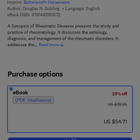
Imprint:
Butterworth-Heinemann
Author:
Douglas N. Golding
Language: English
9 7 8 - 1 - 4 8 3 1 - 8 3 5 7 - 2
eBook ISBN:
9781483183572
A Synopsis of Rheumatic Diseases presents the study and
practice of rheumatology. It discusses the aetiology,
diagnosis, and management of the rheumatic disorders. It
addresses the…
Read more
Purchase options
eBook
25% off
(PDF, VitalSource)
was US $72.95
US $72.95
now US $54.71
US $54.71