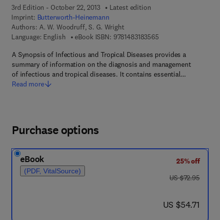
3rd Edition - October 22, 2013
Latest edition
Imprint:
Butterworth-Heinemann
Authors:
A. W. Woodruff, S. G. Wright
9 7 8 - 1 - 4 8 3 1 - 8
Language: English
eBook ISBN:
9781483183565
A Synopsis of Infectious and Tropical Diseases provides a
summary of information on the diagnosis and management
of infectious and tropical diseases. It contains essential…
Read more
Purchase options
eBook
25% off
(PDF, VitalSource)
was US $72.95
US $72.95
now US $54.71
US $54.71