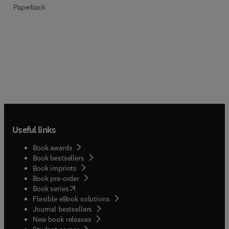
Paperback
Useful links
Book awards
Book bestsellers
Book imprints
Book pre-order
(
opens in new tab/window
)
Book series
Flexible eBook solutions
Journal bestsellers
New book releases
(
opens in new tab/window
)