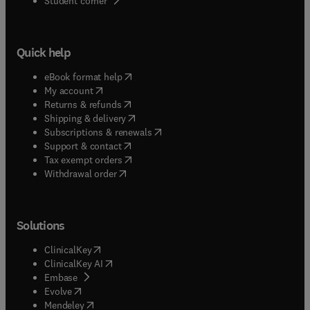
Student corner
Quick help
(
opens in new tab/window
)
eBook format help
(
opens in new tab/window
)
My account
(
opens in new tab/window
)
Returns & refunds
(
opens in new tab/window
)
Shipping & delivery
(
opens in new tab/window
)
Subscriptions & renewals
(
opens in new tab/window
)
Support & contact
(
opens in new tab/window
)
Tax exempt orders
Withdrawal order
Solutions
(
opens in new tab/window
)
ClinicalKey
(
opens in new tab/window
)
ClinicalKey AI
(
opens in new tab/window
)
Embase
(
opens in new tab/window
)
Evolve
(
opens in new tab/window
)
Mendeley