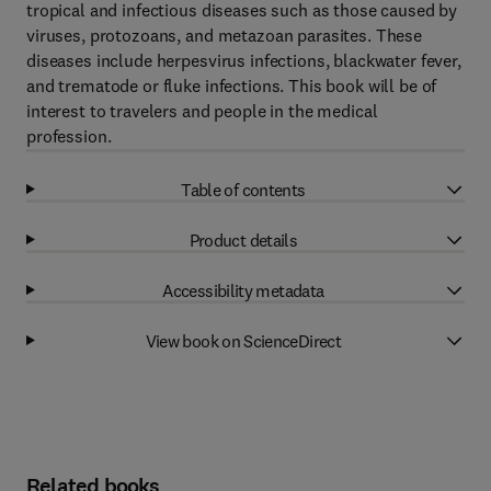
tropical and infectious diseases such as those caused by
viruses, protozoans, and metazoan parasites. These
diseases include herpesvirus infections, blackwater fever,
and trematode or fluke infections. This book will be of
interest to travelers and people in the medical
profession.
Table of contents
Product details
Accessibility metadata
View book on ScienceDirect
Related books