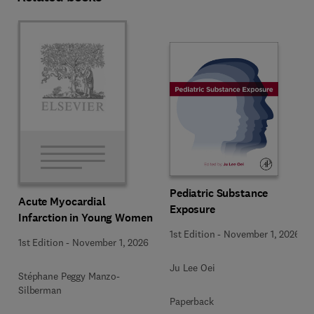
Pediatric Substance
Acute Myocardial
Exposure
Infarction in Young Women
1st Edition
-
November 1, 2026
1st Edition
-
November 1, 2026
Ju Lee Oei
Stéphane Peggy Manzo-
Silberman
Paperback