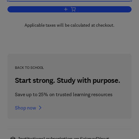
Add to cart, A Synopsis of Infectious a
Applicable taxes will be calculated at checkout.
BACK TO SCHOOL
Start strong. Study with purpose.
Save up to 25% on trusted learning resources
Shop now