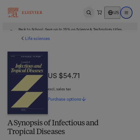
US
Open search
Open ma
Back to School: Save up to 25% on Science & Technology titles.
Offer details
Life sciences
US $54.71
US $54.71
excl. sales tax
Purchase
options
A Synopsis of Infectious and
Tropical Diseases