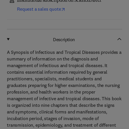
Institutional subscription on ScienceDirect
Request a sales quote
Description
A Synopsis of Infectious and Tropical Diseases provides a
summary of information on the diagnosis and
management of infectious and tropical diseases. It
contains essential information required by general
practitioners, specialists, medical students and
graduates preparing for higher examinations, the nursing
profession, and health workers in the proper
management of infective and tropical diseases. This book
is organized into nine chapters that describe the signs
and symptoms, clinical forms and manifestations,
incubation period, stages of invasion, mode of
transmission, epidemiology, and treatment of different