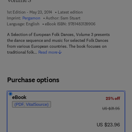
Volume 3
1st Edition - May 23, 2014
Latest edition
Imprint:
Pergamon
Author:
Sam Stuart
9 7 8 - 1 - 4 8 3 1 - 3
Language: English
eBook ISBN:
9781483139906
A Selection of European Folk Dances, Volume 3 presents
the dance sequence and music for selected Folk Dances
from various European countries. The book focuses on
traditional folk…
Read more
Purchase options
eBook
25% off
(PDF, VitalSource)
was US $31.95
US $31.95
now US $23.96
US $23.96