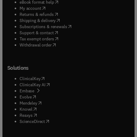
(
opens in new tab/window
)
eBook format help
(
opens in new tab/window
)
My account
(
opens in new tab/window
)
Returns & refunds
(
opens in new tab/window
)
Shipping & delivery
(
opens in new tab/window
)
Subscriptions & renewals
(
opens in new tab/window
)
Support & contact
(
opens in new tab/window
)
Tax exempt orders
Withdrawal order
Solutions
(
opens in new tab/window
)
ClinicalKey
(
opens in new tab/window
)
ClinicalKey AI
(
opens in new tab/window
)
Embase
(
opens in new tab/window
)
Evolve
(
opens in new tab/window
)
Mendeley
(
opens in new tab/window
)
Knovel
(
opens in new tab/window
)
Reaxys
(
opens in new tab/window
)
ScienceDirect