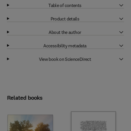
Table of contents
Product details
About the author
Accessibility metadata
View book on ScienceDirect
Related books