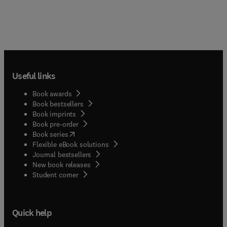
Useful links
Book awards
Book bestsellers
Book imprints
Book pre-order
(
opens in new tab/window
)
Book series
Flexible eBook solutions
Journal bestsellers
New book releases
(
opens in new tab/window
)
Student corner
Quick help