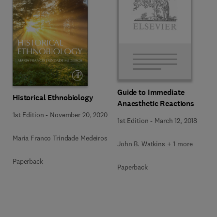
Guide to Immediate
Historical Ethnobiology
Anaesthetic Reactions
1st Edition
-
November 20, 2020
1st Edition
-
March 12, 2018
Maria Franco Trindade Medeiros
John B. Watkins + 1 more
Paperback
Paperback