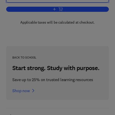
Add to cart, A Selection of European F
Applicable taxes will be calculated at checkout.
BACK TO SCHOOL
Start strong. Study with purpose.
Save up to 25% on trusted learning resources
Shop now