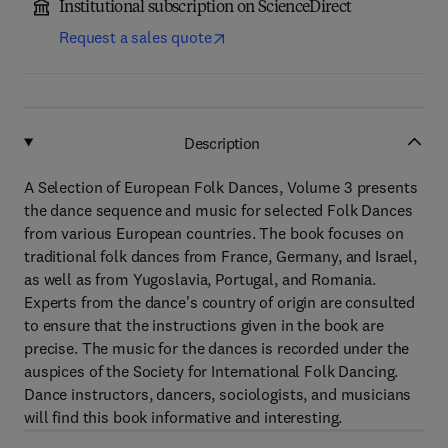
Institutional subscription on ScienceDirect
Request a sales quote
Description
A Selection of European Folk Dances, Volume 3 presents
the dance sequence and music for selected Folk Dances
from various European countries. The book focuses on
traditional folk dances from France, Germany, and Israel,
as well as from Yugoslavia, Portugal, and Romania.
Experts from the dance's country of origin are consulted
to ensure that the instructions given in the book are
precise. The music for the dances is recorded under the
auspices of the Society for International Folk Dancing.
Dance instructors, dancers, sociologists, and musicians
will find this book informative and interesting.