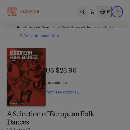
US
Open search
Open ma
Back to School: Save up to 25% on Science & Technology titles.
Offer details
Arts and humanities
US $23.96
US $23.96
excl. sales tax
Purchase
options
A Selection of European Folk
Dances