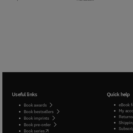
Useful links
Quick help
eBook f
Book awards
My acc
Book bestsellers
Returns
Book imprints
Shippin
Book pre-order
Subscri
(
opens in new tab/window
)
Book series