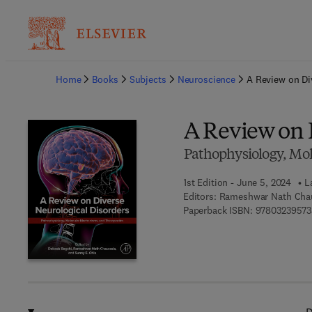
Ba
Home
Books
Subjects
Neuroscience
A Review on Di
A Review on 
Pathophysiology, Mo
1st Edition - June 5, 2024
L
Editors:
Rameshwar Nath Chaur
Paperback ISBN:
9780323957