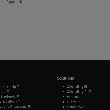
Paperback
Solutions
(
opens in new tab/window
)
(
opens in new ta
ormat help
ClinicalKey
(
opens in new tab/window
)
(
opens in new
ount
ClinicalKey AI
(
opens in new tab/window
)
 & refunds
(
opens in new tab/w
Embase
(
opens in new tab/window
)
g & delivery
(
opens in new tab/wi
Evolve
(
opens in new tab/window
)
ptions & renewals
(
opens in new tab
Mendeley