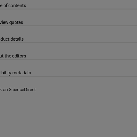
e of contents
view quotes
duct details
t the editors
ibility metadata
k on ScienceDirect