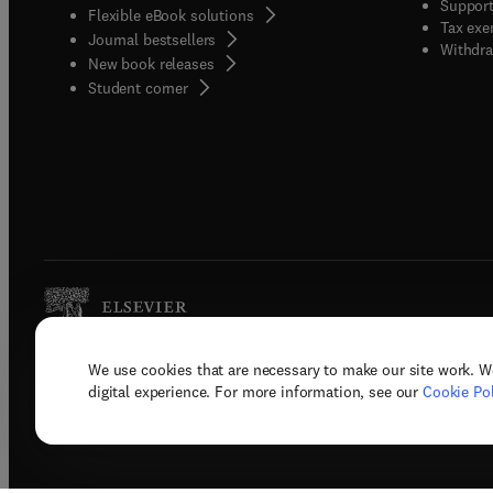
Support
Flexible eBook solutions
Tax exe
Journal bestsellers
Withdra
New book releases
(
opens in new tab/window
)
Student corner
We use cookies that are necessary to make our site work. W
Copyright © 2026 Elsevier, its licenso
digital experience. For more information, see our
Cookie Pol
Terms 