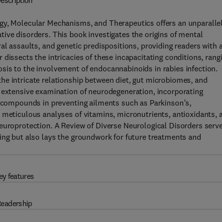
escription
ogy, Molecular Mechanisms, and Therapeutics offers an unparalle
ive disorders. This book investigates the origins of mental
al assaults, and genetic predispositions, providing readers with 
dissects the intricacies of these incapacitating conditions, rang
sis to the involvement of endocannabinoids in rabies infection.
he intricate relationship between diet, gut microbiomes, and
n extensive examination of neurodegeneration, incorporating
e compounds in preventing ailments such as Parkinson’s,
 meticulous analyses of vitamins, micronutrients, antioxidants, 
neuroprotection. A Review of Diverse Neurological Disorders serv
ing but also lays the groundwork for future treatments and
ey features
eadership