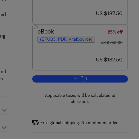
now US $187.50
US $187.50
led
a
eBook
25% off
ing
(EPUB3, PDF, VitalSource)
was US $250.00
US $250.00
now US $187.50
US $187.50
and
es
Add to cart, A Review on Diverse
Applicable taxes will be calculated at
checkout.
Free global shipping. No minimum order.