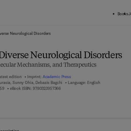
Books
J
ck to School: Save up to 25% on Science & Technology titles.
Offer detai
verse Neurological Disorders
Diverse Neurological Disorders
lecular Mechanisms, and Therapeutics
atest edition
Imprint:
Academic Press
asia, Sunny Ohia, Debasis Bagchi
Language: English
9 7 8 - 0 - 3 2 3 - 9 5 7 3 5 - 9
9 7 8 - 0 - 3 2 3 - 9 5 7 3 6 - 6
359
eBook ISBN:
9780323957366