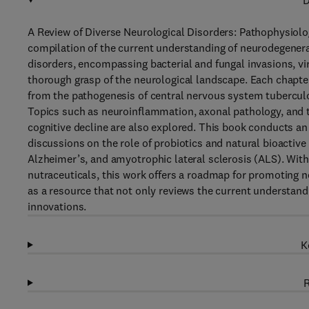
D
A Review of Diverse Neurological Disorders: Pathophysiol
compilation of the current understanding of neurodegenerat
disorders, encompassing bacterial and fungal invasions, vir
thorough grasp of the neurological landscape. Each chapter 
from the pathogenesis of central nervous system tuberculo
Topics such as neuroinflammation, axonal pathology, and t
cognitive decline are also explored. This book conducts a
discussions on the role of probiotics and natural bioactiv
Alzheimer’s, and amyotrophic lateral sclerosis (ALS). With
nutraceuticals, this work offers a roadmap for promoting 
as a resource that not only reviews the current understand
innovations.
K
R