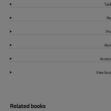
Tabl
Re
Pro
Abou
Access
View boo
Related books