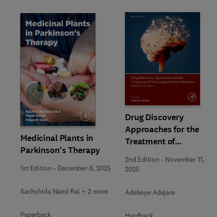
Slide
Drug Discovery
Approaches for the
Medicinal Plants in
Treatment of
Parkinson's Therapy
Neurodegenerative
2nd Edition
-
November 11,
Disorders
1st Edition
-
December 8, 2025
2025
Sachchida Nand Rai + 2 more
Adeboye Adejare
Paperback
Hardback