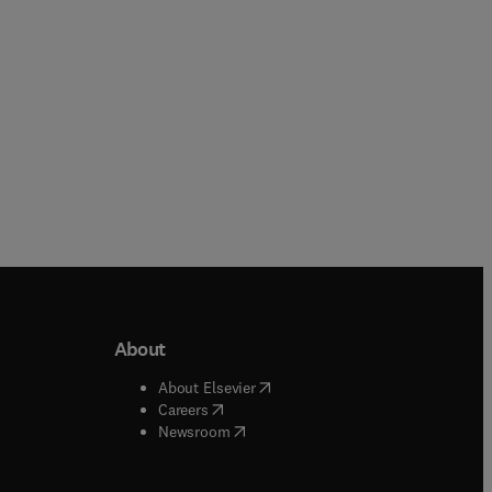
Hardback
About
b/window
)
(
opens in new tab/window
)
About Elsevier
 tab/window
)
(
opens in new tab/window
)
Careers
(
opens in new tab/window
)
indow
)
Newsroom
ndow
)
/window
)