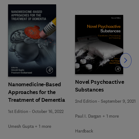
Slide
Novel Psychoactive
Nanomedicine-Based
Substances
Approaches for the
Treatment of Dementia
2nd Edition
-
September 9, 2021
1st Edition
-
October 16, 2022
Paul I. Dargan + 1 more
Umesh Gupta + 1 more
Hardback