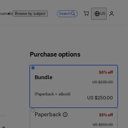
ournals
Search
Browse by subject
US
0 item
My accou
ls
Purchase options
50% off
Bundle
was US $500.00
US $500.00
(Paperback + eBook)
now US $250.00
US $250.00
Paperback
25% off
was US $250.00
US $250.00