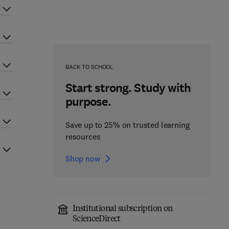
BACK TO SCHOOL
Start strong. Study with
purpose.
Save up to 25% on trusted learning
resources
Shop now
Institutional subscription on
ScienceDirect