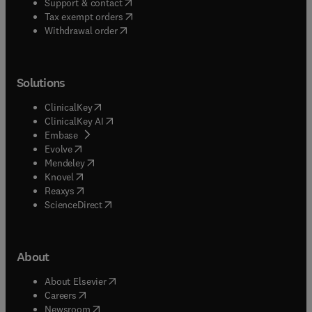
(
opens in new tab/window
)
Support & contact
(
opens in new tab/window
)
Tax exempt orders
Withdrawal order
Solutions
(
opens in new tab/window
)
ClinicalKey
(
opens in new tab/window
)
ClinicalKey AI
(
opens in new tab/window
)
Embase
(
opens in new tab/window
)
Evolve
(
opens in new tab/window
)
Mendeley
(
opens in new tab/window
)
Knovel
(
opens in new tab/window
)
Reaxys
(
opens in new tab/window
)
ScienceDirect
About
(
opens in new tab/window
)
About Elsevier
(
opens in new tab/window
)
Careers
(
opens in new tab/window
)
Newsroom