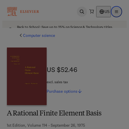
US
Open search
Open ma
Back to School: Save up to 25% on Science & Technology titles.
Offer details
Computer science
US $52.46
US $52.46
excl. sales tax
Purchase
options
A Rational Finite Element Basis
1st Edition, Volume 114 - September 26, 1975