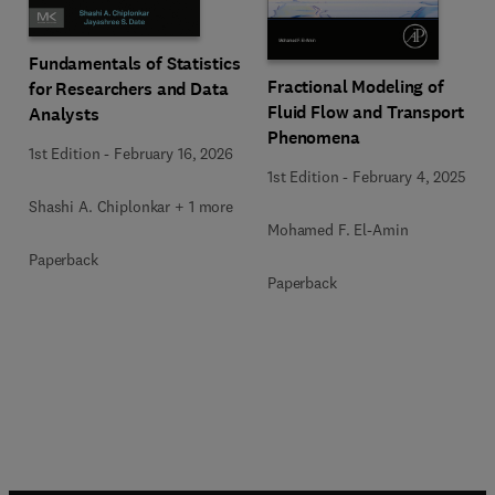
Fundamentals of Statistics
Fractional Modeling of
for Researchers and Data
Fluid Flow and Transport
Analysts
Phenomena
1st Edition
-
February 16, 2026
1st Edition
-
February 4, 2025
Shashi A. Chiplonkar + 1 more
Mohamed F. El-Amin
Paperback
Paperback