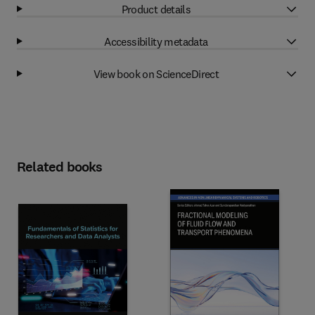
Product details
Accessibility metadata
View book on ScienceDirect
Related books