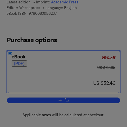
Latest edition
Imprint:
Academic Press
Editor:
Wachspress
Language: English
9 7 8 - 0 - 0 8 - 0 9 5 6 2 3 - 7
eBook ISBN:
9780080956237
Purchase options
eBook
25% off
(PDF)
was US $69.95
US $69.95
now US $52.46
US $52.46
Add to cart, A Rational Finite Element 
Applicable taxes will be calculated at checkout.