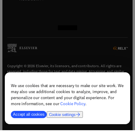
(
opens in new tab/window
(
opens in new tab/window
(
opens in new tab/window
(
opens in new tab/window
)
)
)
)
Copyright © 2026 Elsevier, its licensors, and contributors. All rights are
reserved, including those for text and data mining, AI training, and similar
technologies.
We use cookies that are necessary to make our site work. We
(
opens in new tab/window
)
Terms & conditions
may also use additional cookies to analyze, improve, and
(
opens in new tab/window
)
Privacy policy
personalize our content and your digital experience. For
(
opens in new tab/window
)
Accessibility statement
more information, see our
Cookie Policy
.
Cookie Settings
Accept all cookies
Cookie settings
(
opens in new tab/window
)
Support & contact