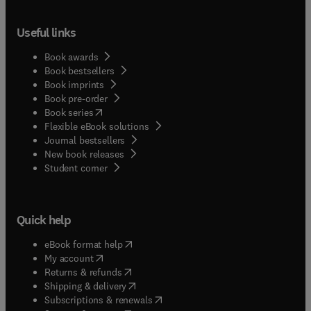
Useful links
Book awards
Book bestsellers
Book imprints
Book pre-order
(
opens in new tab/window
)
Book series
Flexible eBook solutions
Journal bestsellers
New book releases
(
opens in new tab/window
)
Student corner
Quick help
(
opens in new tab/window
)
eBook format help
(
opens in new tab/window
)
My account
(
opens in new tab/window
)
Returns & refunds
(
opens in new tab/window
)
Shipping & delivery
(
opens in new tab/window
)
Subscriptions & renewals