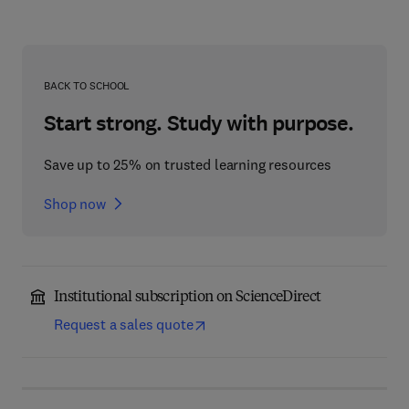
BACK TO SCHOOL
Start strong. Study with purpose.
Save up to 25% on trusted learning resources
Shop now
Institutional subscription on ScienceDirect
Request a sales quote