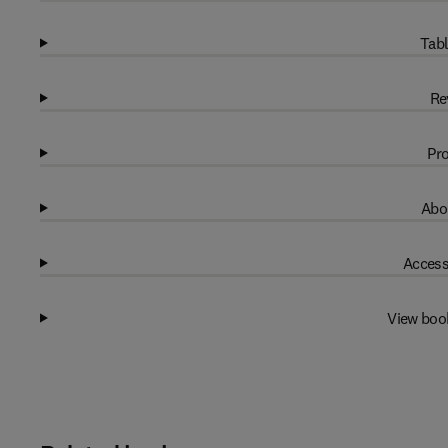
Tabl
Re
Pro
Abo
Access
View boo