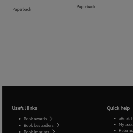
Paperback
Paperback
Useful links
Quick help
eBook f
Book awards
My acc
Book bestsellers
Returns
Book imprints