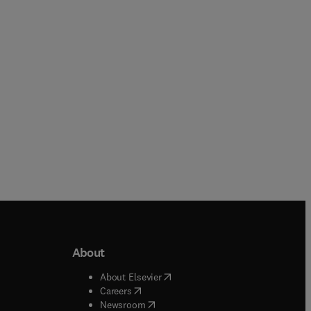
1 more
Hardback
Paperback
About
b/window
)
(
opens in new tab/window
)
About Elsevier
 tab/window
)
(
opens in new tab/window
)
Careers
(
opens in new tab/window
)
indow
)
Newsroom