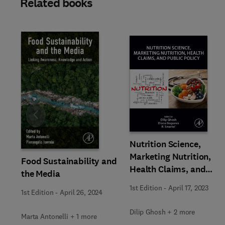
Related books
Slide
Nutrition Science,
Marketing Nutrition,
Food Sustainability and
Health Claims, and
the Media
Public Policy
1st Edition
-
April 17, 2023
1st Edition
-
April 26, 2024
Dilip Ghosh + 2 more
Marta Antonelli + 1 more