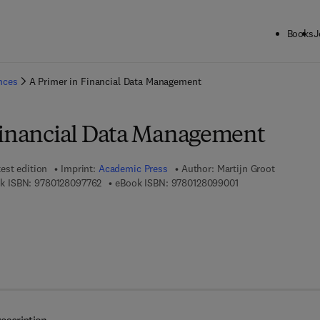
Books
J
ck to School: Save up to 25% on Science & Technology titles.
Offer detai
ences
A Primer in Financial Data Management
Financial Data Management
est edition
Imprint:
Academic Press
Author:
Martijn Groot
9 7 8 - 0 - 1 2 - 8 0 9 7 7 6 - 2
9 7 8 - 0 - 1 2 - 8 0
k ISBN:
9780128097762
eBook ISBN:
9780128099001