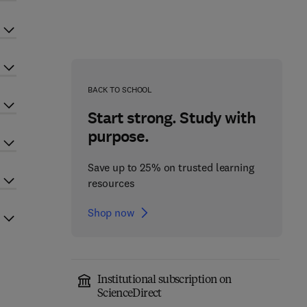
BACK TO SCHOOL
Start strong. Study with
purpose.
Save up to 25% on trusted learning
resources
Shop now
Institutional subscription on
ScienceDirect