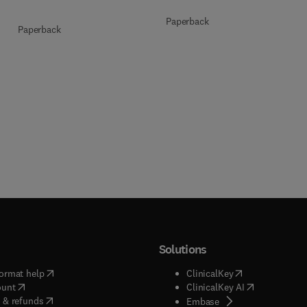
Paperback
Paperback
Solutions
(
opens in new tab/window
)
(
opens in new ta
ormat help
ClinicalKey
(
opens in new tab/window
)
(
opens in new
ount
ClinicalKey AI
(
opens in new tab/window
)
 & refunds
(
opens in new tab/w
Embase