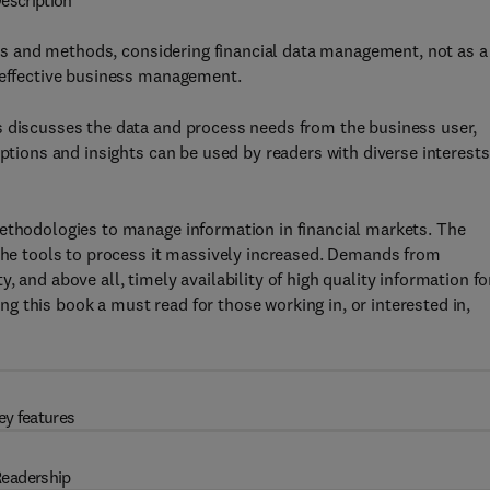
escription
s and methods, considering financial data management, not as a
s effective business management.
s discusses the data and process needs from the business user,
iptions and insights can be used by readers with diverse interests
methodologies to manage information in financial markets. The
 the tools to process it massively increased. Demands from
 and above all, timely availability of high quality information fo
 this book a must read for those working in, or interested in,
ey features
eadership