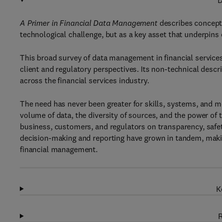
D
A Primer in Financial Data Management
describes concept
technological challenge, but as a key asset that underpin
This broad survey of data management in financial service
client and regulatory perspectives. Its non-technical descr
across the financial services industry.
The need has never been greater for skills, systems, and 
volume of data, the diversity of sources, and the power of
business, customers, and regulators on transparency, safety,
decision-making and reporting have grown in tandem, making
financial management.
K
R