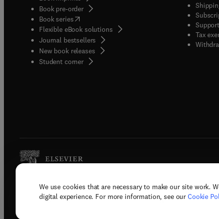
Shippin
Book pre-order
Subscri
(
opens in new tab/window
)
Book series
Support
Flexible eBook solutions
Tax exe
Journal bestsellers
Withdra
New book releases
(
opens in new tab/window
)
Student corner
We use cookies that are necessary to make our site work. W
Copyright © 2026 Elsevier, its licenso
digital experience. For more information, see our
Cookie Pol
Terms 