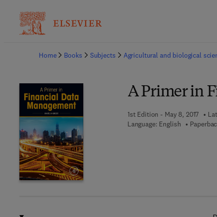
Ba
Home
Books
Subjects
Agricultural and biological sci
A Primer in 
1st Edition - May 8, 2017
Lat
Language: English
Paperbac