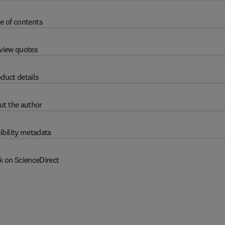
e of contents
view quotes
duct details
ut the author
ibility metadata
k on ScienceDirect