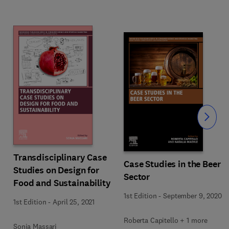
Slide
Transdisciplinary Case
Case Studies in the Beer
Studies on Design for
Sector
Food and Sustainability
1st Edition
-
September 9, 2020
1st Edition
-
April 25, 2021
Roberta Capitello + 1 more
Sonia Massari