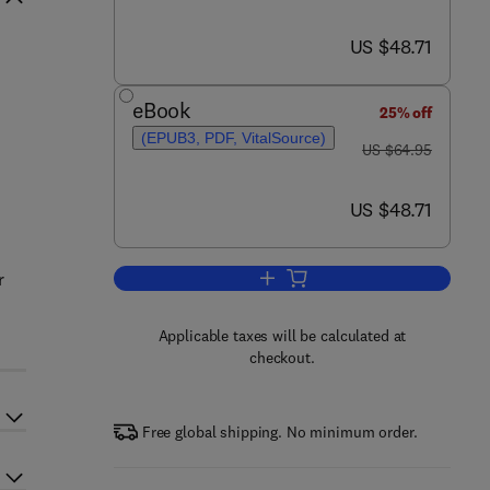
now US $48.71
US $48.71
eBook
25% off
(EPUB3, PDF, VitalSource)
was US $64.95
US $64.95
now US $48.71
US $48.71
r
Add to cart, A Primer in Financi
Applicable taxes will be calculated at
checkout.
Free global shipping. No minimum order.