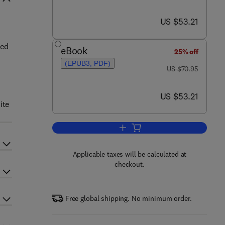
now US $53.21
US $53.21
ded
eBook
25% off
(EPUB3, PDF)
was US $70.95
US $70.95
now US $53.21
US $53.21
ite
Add to cart, A Primer for Financia
Applicable taxes will be calculated at
checkout.
Free global shipping. No minimum order.