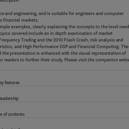
escription
nce and engineering, and is suitable for engineers and computer
o financial markets.
imple examples, clearly explaining the concepts to the level nee
 Topics covered include an in depth examination of market
 Frequency Trading and the 2010 Flash Crash, risk analysis and
eristics, and High Performance DSP and Financial Computing. The
 the presentation is enhanced with the visual representation of
r readers to further their study. Please visit the companion webs
ey features
eadership
e of contents