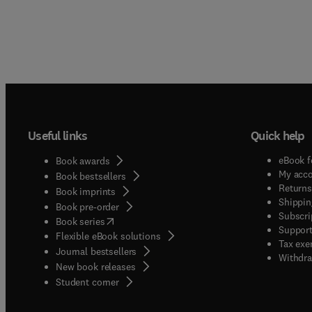
Useful links
Quick help
eBook f
Book awards
My acc
Book bestsellers
Returns
Book imprints
Shippin
Book pre-order
Subscri
(
opens in new tab/window
)
Book series
Support
Flexible eBook solutions
Tax exe
Journal bestsellers
Withdra
New book releases
(
opens in new tab/window
)
Student corner