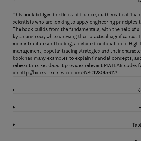
D
This book bridges the fields of finance, mathematical fina
scientists who are looking to apply engineering principles t
The book builds from the fundamentals, with the help of s
by an engineer, while showing their practical significance.
microstructure and trading, a detailed explanation of High
management, popular trading strategies and their charact
book has many examples to explain financial concepts, and
relevant market data. It provides relevant MATLAB codes fo
on http://booksite.elsevier.com/9780128015612/
K
R
Tabl