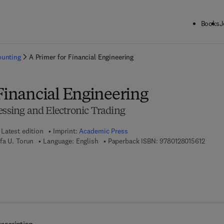
Books
J
ck to School: Save up to 25% on Science & Technology titles.
Offer detai
ounting
A Primer for Financial Engineering
Financial Engineering
essing and Electronic Trading
Latest edition
Imprint:
Academic Press
9 7 8 -
fa U. Torun
Language: English
Paperback ISBN:
9780128015612
7 8 - 0 - 1 2 - 8 0 1 7 5 0 - 0