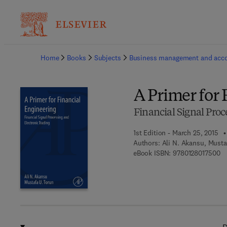
Ba
Home
Books
Subjects
Business management and acc
A Primer for 
Financial Signal Proc
1st Edition - March 25, 2015
Authors:
Ali N. Akansu, Musta
9 
eBook ISBN:
9780128017500