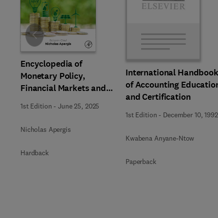
Slide
Encyclopedia of
International Handboo
Monetary Policy,
of Accounting Educatio
Financial Markets and
and Certification
Banking
1st Edition
-
June 25, 2025
1st Edition
-
December 10, 1992
Nicholas Apergis
Kwabena Anyane-Ntow
Hardback
Paperback