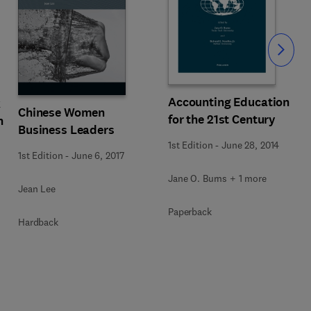
Slide
Accounting Education
k
Chinese Women
for the 21st Century
n
Business Leaders
1st Edition
-
June 28, 2014
1st Edition
-
June 6, 2017
Jane O. Burns + 1 more
Jean Lee
Paperback
Hardback