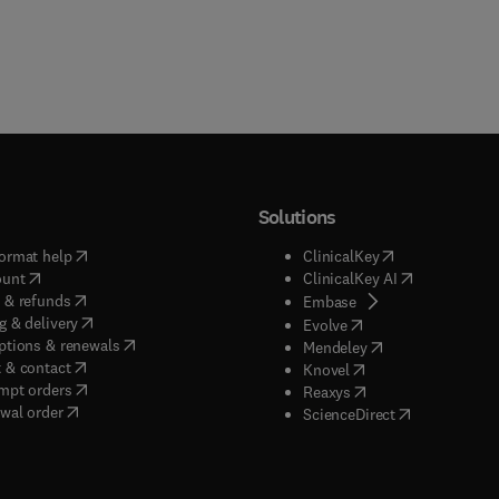
Solutions
(
opens in new tab/window
)
(
opens in new ta
ormat help
ClinicalKey
(
opens in new tab/window
)
(
opens in new
ount
ClinicalKey AI
(
opens in new tab/window
)
 & refunds
(
opens in new tab/w
Embase
(
opens in new tab/window
)
g & delivery
(
opens in new tab/wi
Evolve
(
opens in new tab/window
)
ptions & renewals
(
opens in new tab
Mendeley
(
opens in new tab/window
)
 & contact
(
opens in new tab/wi
Knovel
(
opens in new tab/window
)
mpt orders
(
opens in new tab/w
Reaxys
wal order
(
opens in new 
ScienceDirect