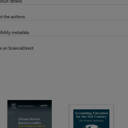
duct details
t the authors
ibility metadata
k on ScienceDirect