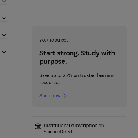
BACK TO SCHOOL
Start strong. Study with
purpose.
Save up to 25% on trusted learning
resources
Shop now
Institutional subscription on
ScienceDirect