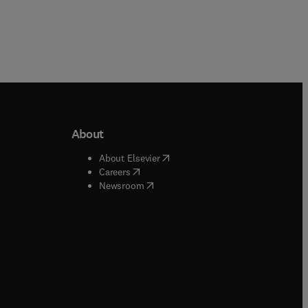
About
b/window
)
(
opens in new tab/window
)
About Elsevier
 tab/window
)
(
opens in new tab/window
)
Careers
(
opens in new tab/window
)
indow
)
Newsroom
ndow
)
/window
)
ndow
)
indow
)
tab/window
)