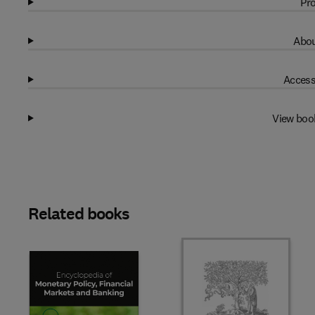
Pro
Abou
Access
View boo
Related books