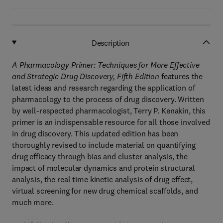
Description
A Pharmacology Primer: Techniques for More Effective
and Strategic Drug Discovery, Fifth Edition
features the
latest ideas and research regarding the application of
pharmacology to the process of drug discovery. Written
by well-respected pharmacologist, Terry P. Kenakin, this
primer is an indispensable resource for all those involved
in drug discovery. This updated edition has been
thoroughly revised to include material on quantifying
drug efficacy through bias and cluster analysis, the
impact of molecular dynamics and protein structural
analysis, the real time kinetic analysis of drug effect,
virtual screening for new drug chemical scaffolds, and
much more.