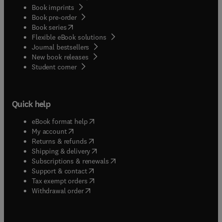
Book imprints
Book pre-order
(
opens in new tab/window
)
Book series
Flexible eBook solutions
Journal bestsellers
New book releases
(
opens in new tab/window
)
Student corner
Quick help
(
opens in new tab/window
)
eBook format help
(
opens in new tab/window
)
My account
(
opens in new tab/window
)
Returns & refunds
(
opens in new tab/window
)
Shipping & delivery
(
opens in new tab/window
)
Subscriptions & renewals
(
opens in new tab/window
)
Support & contact
(
opens in new tab/window
)
Tax exempt orders
Withdrawal order