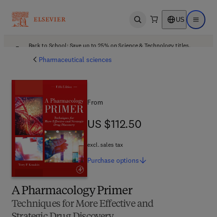
US
Open search
Open ma
Back to School: Save up to 25% on Science & Technology titles.
Offer details
Pharmaceutical sciences
From
US $112.50
US $112.50
excl. sales tax
Purchase
options
A Pharmacology Primer
Techniques for More Effective and