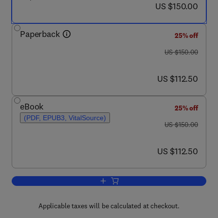
now US $150.00
US $150.00
Paperback
25% off
was US $150.00
US $150.00
now US $112.50
US $112.50
eBook
25% off
(PDF, EPUB3, VitalSource)
was US $150.00
US $150.00
now US $112.50
US $112.50
Add to cart, A Pharmacology Primer
Applicable taxes will be calculated at checkout.