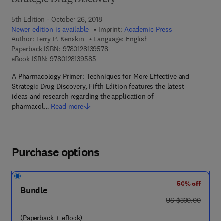
Strategic Drug Discovery
5th Edition - October 26, 2018
Newer edition is available
Imprint:
Academic Press
Author:
Terry P. Kenakin
Language: English
9 7 8 - 0 - 1 2 - 8 1 3 9 5 7 - 8
Paperback ISBN:
9780128139578
9 7 8 - 0 - 1 2 - 8 1 3 9 5 8 - 5
eBook ISBN:
9780128139585
A Pharmacology Primer: Techniques for More Effective and
Strategic Drug Discovery, Fifth Edition features the latest
ideas and research regarding the application of
pharmacol…
Read more
Purchase options
50% off
Bundle
was US $300.00
US $300.00
(Paperback + eBook)