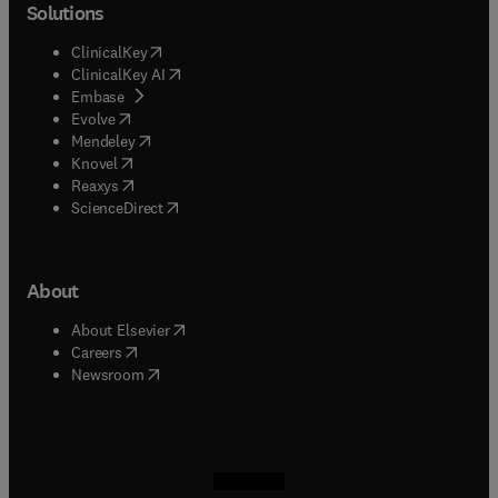
Solutions
(
opens in new tab/window
)
ClinicalKey
(
opens in new tab/window
)
ClinicalKey AI
(
opens in new tab/window
)
Embase
(
opens in new tab/window
)
Evolve
(
opens in new tab/window
)
Mendeley
(
opens in new tab/window
)
Knovel
(
opens in new tab/window
)
Reaxys
(
opens in new tab/window
)
ScienceDirect
About
(
opens in new tab/window
)
About Elsevier
(
opens in new tab/window
)
Careers
(
opens in new tab/window
)
Newsroom