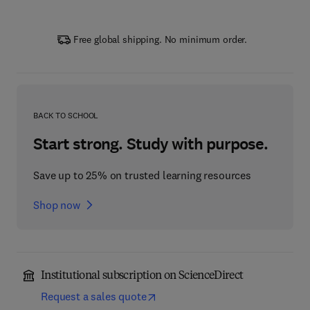
Free global shipping. No minimum order.
BACK TO SCHOOL
Start strong. Study with purpose.
Save up to 25% on trusted learning resources
Shop now
Institutional subscription on ScienceDirect
Request a sales quote