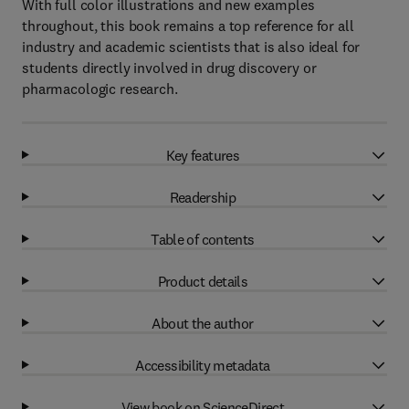
With full color illustrations and new examples
throughout, this book remains a top reference for all
industry and academic scientists that is also ideal for
students directly involved in drug discovery or
pharmacologic research.
Key features
Readership
Table of contents
Product details
About the author
Accessibility metadata
View book on ScienceDirect