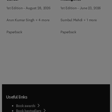
1st Edition
-
June 23, 2026
1st Edition
-
August 28, 2026
Sumbul Mehdi + 1 more
Arun Kumar Singh + 4 more
Paperback
Paperback
Useful links
Book awards
Book bestsellers