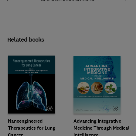
Related books
Advancing Integrative
Nanoengineered
Medicine Through Medical
Therapeutics for Lung
Intelligence
Cancer