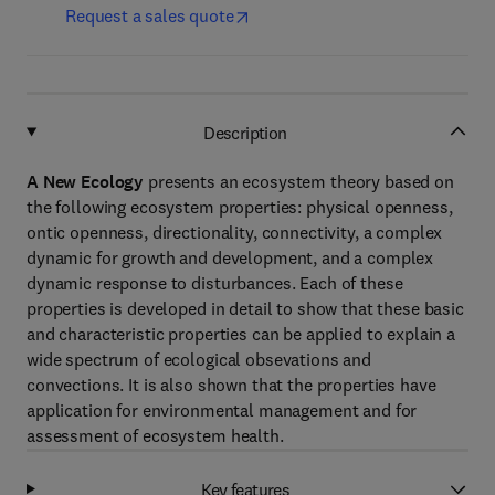
Request a sales quote
Description
A New Ecology
presents an ecosystem theory based on
the following ecosystem properties: physical openness,
ontic openness, directionality, connectivity, a complex
dynamic for growth and development, and a complex
dynamic response to disturbances. Each of these
properties is developed in detail to show that these basic
and characteristic properties can be applied to explain a
wide spectrum of ecological obsevations and
convections. It is also shown that the properties have
application for environmental management and for
assessment of ecosystem health.
Key features