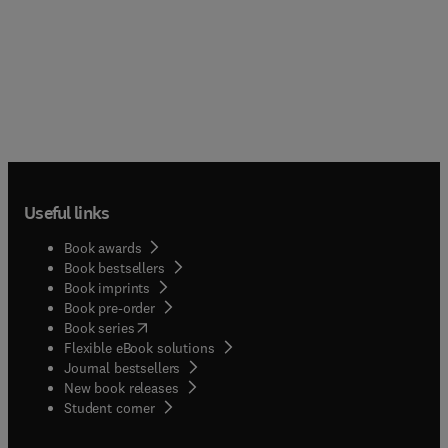
Useful links
Book awards
Book bestsellers
Book imprints
Book pre-order
(
opens in new tab/window
)
Book series
Flexible eBook solutions
Journal bestsellers
New book releases
(
opens in new tab/window
)
Student corner