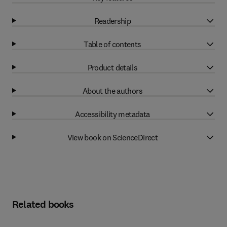
Readership
Table of contents
Product details
About the authors
Accessibility metadata
View book on ScienceDirect
Related books