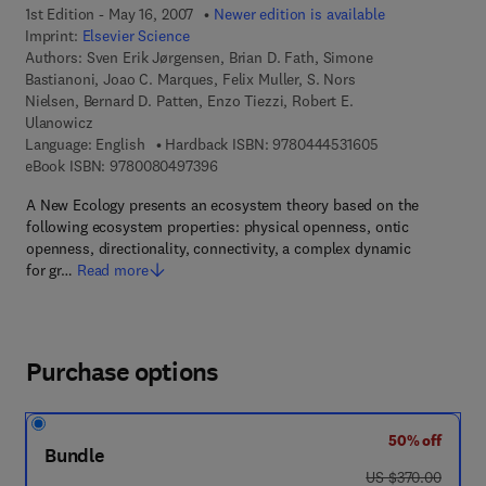
1st Edition - May 16, 2007
Newer edition is available
Imprint:
Elsevier Science
Authors:
Sven Erik Jørgensen, Brian D. Fath, Simone
Bastianoni, Joao C. Marques, Felix Muller, S. Nors
Nielsen, Bernard D. Patten, Enzo Tiezzi, Robert E.
Ulanowicz
9 7 8 - 0 - 4 4 4 
Language: English
Hardback ISBN:
9780444531605
9 7 8 - 0 - 0 8 - 0 4 9 7 3 9 - 6
eBook ISBN:
9780080497396
A New Ecology presents an ecosystem theory based on the
following ecosystem properties: physical openness, ontic
openness, directionality, connectivity, a complex dynamic
for gr…
Read more
Purchase options
50% off
Bundle
was US $370.00
US $370.00