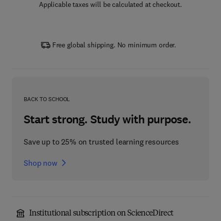
Applicable taxes will be calculated at checkout.
Free global shipping. No minimum order.
BACK TO SCHOOL
Start strong. Study with purpose.
Save up to 25% on trusted learning resources
Shop now
Institutional subscription on ScienceDirect