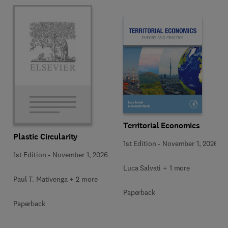
Territorial Economics
Plastic Circularity
1st Edition
-
November 1, 2026
1st Edition
-
November 1, 2026
Luca Salvati + 1 more
Paul T. Mativenga + 2 more
Paperback
Paperback