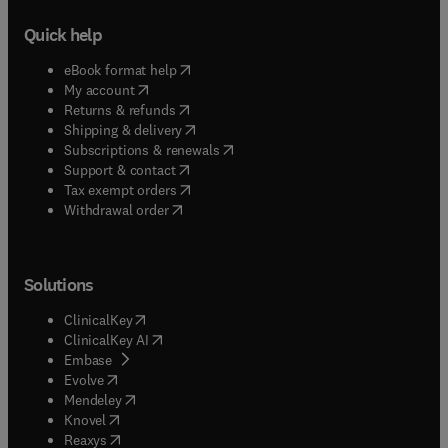
Quick help
(
opens in new tab/window
)
eBook format help
(
opens in new tab/window
)
My account
(
opens in new tab/window
)
Returns & refunds
(
opens in new tab/window
)
Shipping & delivery
(
opens in new tab/window
)
Subscriptions & renewals
(
opens in new tab/window
)
Support & contact
(
opens in new tab/window
)
Tax exempt orders
Withdrawal order
Solutions
(
opens in new tab/window
)
ClinicalKey
(
opens in new tab/window
)
ClinicalKey AI
(
opens in new tab/window
)
Embase
(
opens in new tab/window
)
Evolve
(
opens in new tab/window
)
Mendeley
(
opens in new tab/window
)
Knovel
(
opens in new tab/window
)
Reaxys