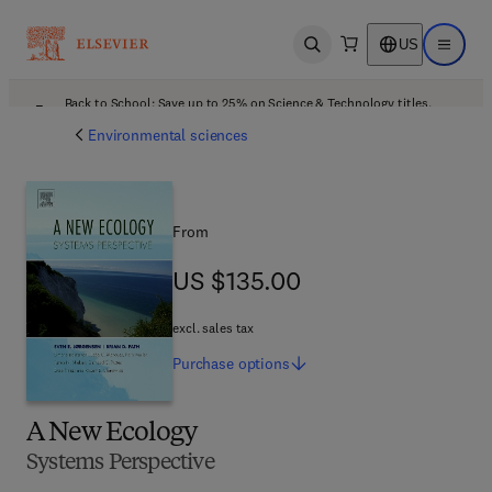
US
Open search
Open ma
Back to School: Save up to 25% on Science & Technology titles.
Offer details
Environmental sciences
From
US $135.00
US $135.00
excl. sales tax
Purchase
options
A New Ecology
Systems Perspective