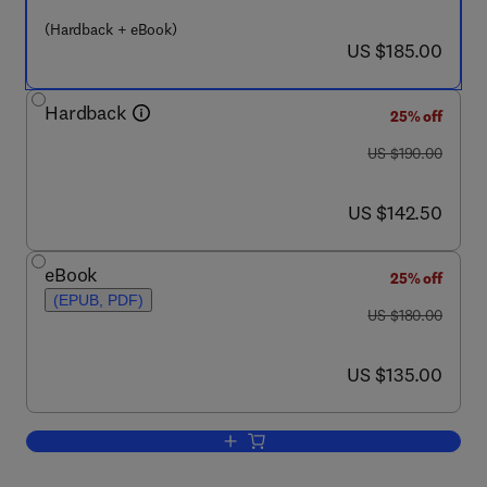
(Hardback + eBook)
now US $185.00
US $185.00
Hardback
25% off
was US $190.00
US $190.00
now US $142.50
US $142.50
eBook
25% off
(EPUB, PDF)
was US $180.00
US $180.00
now US $135.00
US $135.00
Add to cart, A New Ecology