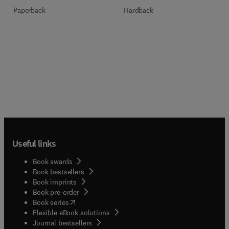
Paperback
Hardback
Useful links
Book awards
Book bestsellers
Book imprints
Book pre-order
(
opens in new tab/window
)
Book series
Flexible eBook solutions
Journal bestsellers