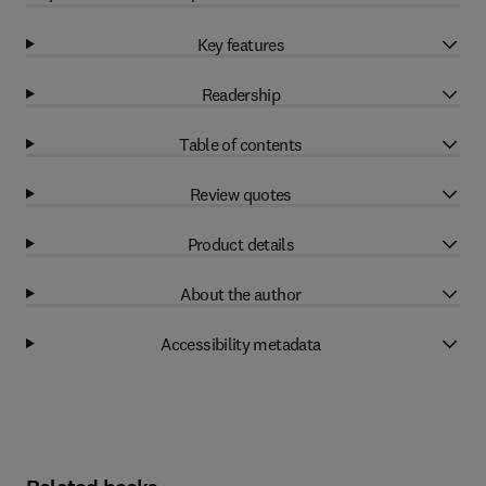
Key features
Readership
Table of contents
Review quotes
Product details
About the author
Accessibility metadata