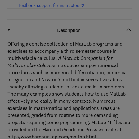
(
opens in new tab/window
)
Textbook support for instructors
Description
Offering a concise collection of MatLab programs and
exercises to accompany a third semester course in
multivariable calculus,
A MatLab Companion for
Multivariable Calculus
introduces simple numerical
procedures such as numerical differentiation, numerical
integration and Newton's method in several variables,
thereby allowing students to tackle realistic problems.
The many examples show students how to use MatLab
effectively and easily in many contexts. Numerous
exercises in mathematics and applications areas are
presented, graded from routine to more demanding
projects requiring some programming. Matlab M-files are
provided on the Harcourt/Academic Press web site at
http://www.harcourt-ap.com/matlab.html.