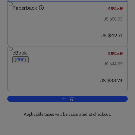
Paperback
25% off
was US $56.95
US $56.95
now US $42.71
US $42.71
eBook
25% off
(PDF)
was US $44.99
US $44.99
now US $33.74
US $33.74
Add to cart, A Matlab Companion for Mu
Applicable taxes will be calculated at checkout.