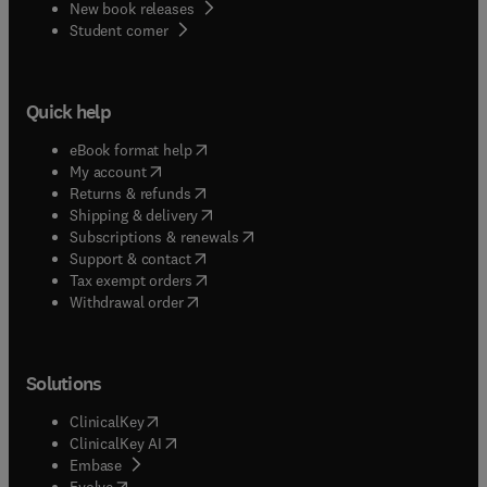
New book releases
(
opens in new tab/window
)
Student corner
Quick help
(
opens in new tab/window
)
eBook format help
(
opens in new tab/window
)
My account
(
opens in new tab/window
)
Returns & refunds
(
opens in new tab/window
)
Shipping & delivery
(
opens in new tab/window
)
Subscriptions & renewals
(
opens in new tab/window
)
Support & contact
(
opens in new tab/window
)
Tax exempt orders
Withdrawal order
Solutions
(
opens in new tab/window
)
ClinicalKey
(
opens in new tab/window
)
ClinicalKey AI
(
opens in new tab/window
)
Embase
(
opens in new tab/window
)
Evolve