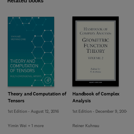
Related books
Theory and Computation of
Handbook of Complex
Tensors
Analysis
1st Edition
-
August 12, 2016
1st Edition
-
December 9, 2004
Yimin Wei + 1 more
Reiner Kuhnau