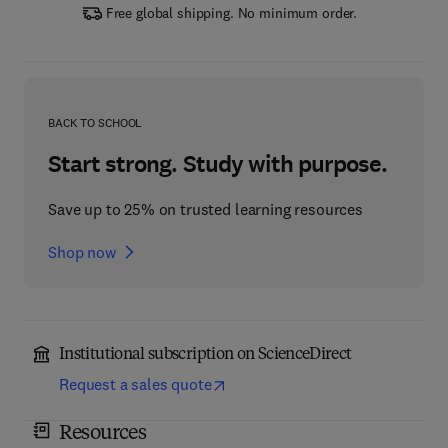
Free global shipping. No minimum order.
BACK TO SCHOOL
Start strong. Study with purpose.
Save up to 25% on trusted learning resources
Shop now
Institutional subscription on ScienceDirect
Request a sales quote
Resources