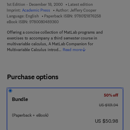
1st Edition - December 18, 2000
Latest edition
Imprint:
Academic Press
Author:
Jeffery Cooper
9 7 8 - 0 - 1 2 - 1
Language: English
Paperback ISBN:
9780121876258
9 7 8 - 0 - 0 8 - 0 4 8 9 3 6 - 0
eBook ISBN:
9780080489360
Offering a concise collection of MatLab programs and
exercises to accompany a third semester course in
multivariable calculus, A MatLab Companion for
Multivariable Calculus introd…
Read more
Purchase options
50% off
Bundle
was US $101.94
US $101.94
(Paperback + eBook)
now US $50.98
US $50.98