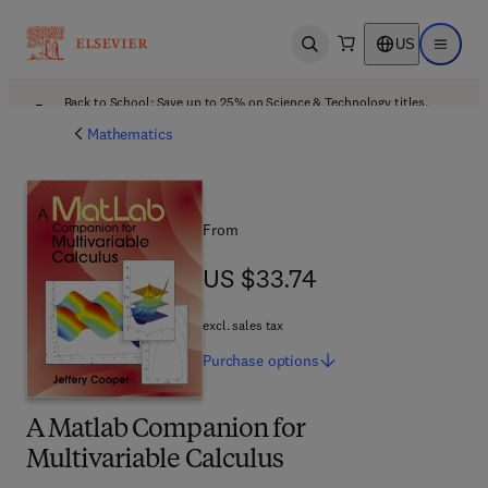
US
Open search
Open ma
Back to School: Save up to 25% on Science & Technology titles.
Offer details
Mathematics
From
US $33.74
US $33.74
excl. sales tax
Purchase
options
A Matlab Companion for
Multivariable Calculus