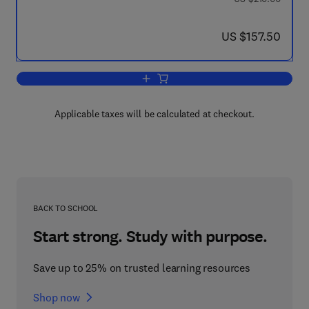
now US $157.50
US $157.50
Add to cart, A Mathematical Treatment
Applicable taxes will be calculated at checkout.
BACK TO SCHOOL
Start strong. Study with purpose.
Save up to 25% on trusted learning resources
Shop now