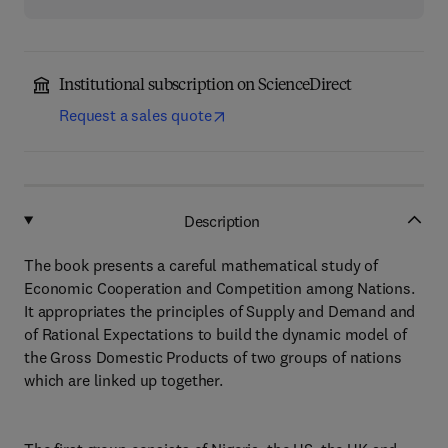
Institutional subscription on ScienceDirect
Request a sales quote
Description
The book presents a careful mathematical study of
Economic Cooperation and Competition among Nations.
It appropriates the principles of Supply and Demand and
of Rational Expectations to build the dynamic model of
the Gross Domestic Products of two groups of nations
which are linked up together.