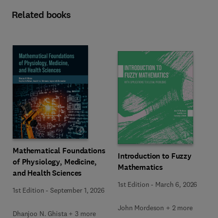
Related books
Mathematical Foundations
Introduction to Fuzzy
of Physiology, Medicine,
Mathematics
and Health Sciences
1st Edition
-
March 6, 2026
1st Edition
-
September 1, 2026
John Mordeson + 2 more
Dhanjoo N. Ghista + 3 more