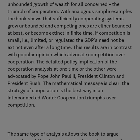
unbounded growth of wealth for all concerned – the
triumph of cooperation. With analogous simple examples
the book shows that sufficiently cooperating systems
grow unbounded and competing ones are either bounded
at best, or become extinct in finite time. If competition is
small, i.e., limited, or regulated the GDP's need not be
extinct even after a long time. This results are in contrast
with popular opinion which advocate competition over
cooperation. The detailed policy implication of the
cooperation analysis at one time or the other were
advocated by Pope John Paul II, President Clinton and
President Bush. The mathematical message is clear: the
strategy of cooperation is the best way in an
Interconnected World: Cooperation triumphs over
competition.
The same type of analysis allows the book to argue