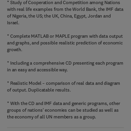
* Study of Cooperation and Competition among Nations
with real life examples from the World Bank, the IMF data
of Nigeria, the US; the UK, China, Egypt, Jordan and
Israel.
* Complete MATLAB or MAPLE program with data output
and graphs, and possible realistic prediction of economic
growth.
* Including a comprehensive CD presenting each program
in an easy and accessible way.
* Realistic Model – comparison of real data and diagram
of output. Duplicatable results.
* With the CD and IMF data and generic programs, other
groups of nations' economies can be studied as well as
the economy of all UN members as a group.