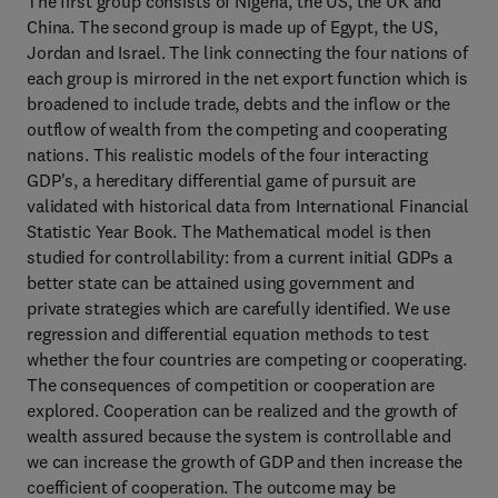
The first group consists of Nigeria, the US, the UK and
China. The second group is made up of Egypt, the US,
Jordan and Israel. The link connecting the four nations of
each group is mirrored in the net export function which is
broadened to include trade, debts and the inflow or the
outflow of wealth from the competing and cooperating
nations. This realistic models of the four interacting
GDP's, a hereditary differential game of pursuit are
validated with historical data from International Financial
Statistic Year Book. The Mathematical model is then
studied for controllability: from a current initial GDPs a
better state can be attained using government and
private strategies which are carefully identified. We use
regression and differential equation methods to test
whether the four countries are competing or cooperating.
The consequences of competition or cooperation are
explored. Cooperation can be realized and the growth of
wealth assured because the system is controllable and
we can increase the growth of GDP and then increase the
coefficient of cooperation. The outcome may be