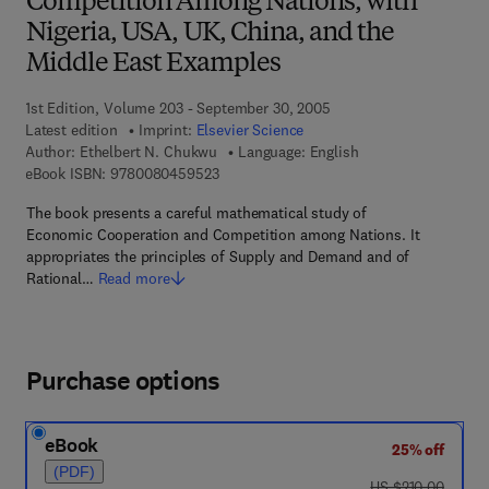
Competition Among Nations, with
Nigeria, USA, UK, China, and the
Middle East Examples
1st Edition, Volume 203 - September 30, 2005
Latest edition
Imprint:
Elsevier Science
Author:
Ethelbert N. Chukwu
Language: English
9 7 8 - 0 - 0 8 - 0 4 5 9 5 2 - 3
eBook ISBN:
9780080459523
The book presents a careful mathematical study of
Economic Cooperation and Competition among Nations. It
appropriates the principles of Supply and Demand and of
Rational…
Read more
Purchase options
eBook
25% off
(PDF)
was US $210.00
US $210.00