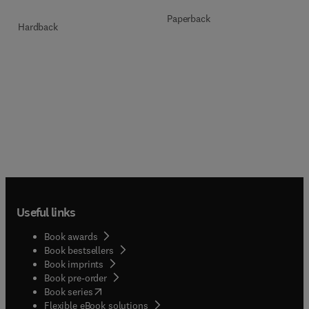
Paperback
Hardback
Useful links
Book awards
Book bestsellers
Book imprints
Book pre-order
(
opens in new tab/window
)
Book series
Flexible eBook solutions