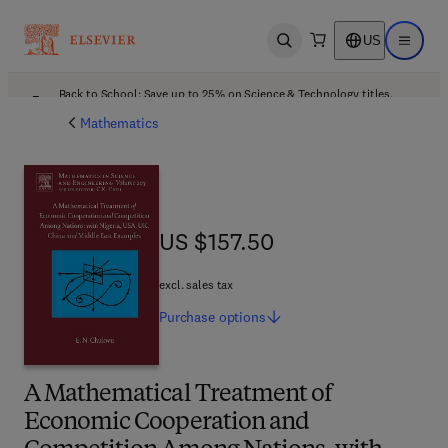
US
Open search
Open ma
Back to School: Save up to 25% on Science & Technology titles.
Offer details
Mathematics
US $157.50
US $157.50
excl. sales tax
Purchase
options
A Mathematical Treatment of
Economic Cooperation and