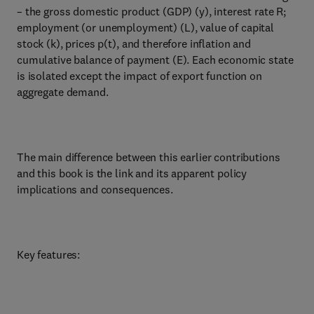
– the gross domestic product (GDP) (y), interest rate R;
employment (or unemployment) (L), value of capital
stock (k), prices p(t), and therefore inflation and
cumulative balance of payment (E). Each economic state
is isolated except the impact of export function on
aggregate demand.
The main difference between this earlier contributions
and this book is the link and its apparent policy
implications and consequences.
Key features: