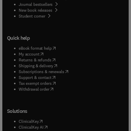
Journal bestsellers
New book releases
(
opens in new tab/window
)
Student corner
Quick help
(
opens in new tab/window
)
eBook format help
(
opens in new tab/window
)
My account
(
opens in new tab/window
)
Returns & refunds
(
opens in new tab/window
)
Shipping & delivery
(
opens in new tab/window
)
Subscriptions & renewals
(
opens in new tab/window
)
Support & contact
(
opens in new tab/window
)
Tax exempt orders
Withdrawal order
Solutions
(
opens in new tab/window
)
ClinicalKey
(
opens in new tab/window
)
ClinicalKey AI