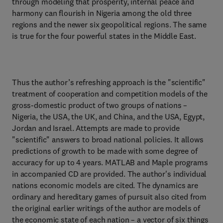
through modeling that prosperity, internal peace and
harmony can flourish in Nigeria among the old three
regions and the newer six geopolitical regions. The same
is true for the four powerful states in the Middle East.
Thus the author’s refreshing approach is the "scientific"
treatment of cooperation and competition models of the
gross-domestic product of two groups of nations –
Nigeria, the USA, the UK, and China, and the USA, Egypt,
Jordan and Israel. Attempts are made to provide
"scientific" answers to broad national policies. It allows
predictions of growth to be made with some degree of
accuracy for up to 4 years. MATLAB and Maple programs
in accompanied CD are provided. The author's individual
nations economic models are cited. The dynamics are
ordinary and hereditary games of pursuit also cited from
the original earlier writings of the author are models of
the economic state of each nation – a vector of six things