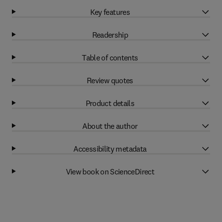
Key features
Readership
Table of contents
Review quotes
Product details
About the author
Accessibility metadata
View book on ScienceDirect