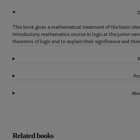
D
This book gives a mathematical treatment of the basic ideas 
introductory mathematics course in logic at the junior-sen
theorems of logic and to explain their significance and the
R
Pro
Abo
Related books