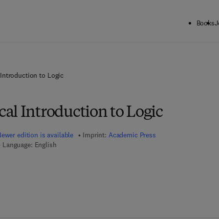
Books
J
Introduction to Logic
al Introduction to Logic
ewer edition is available
Imprint:
Academic Press
Language: English