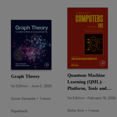
Slide
Quantum Machine
Graph Theory
Learning (QML):
1st Edition
-
June 5, 2026
Platform, Tools and
Applications
1st Edition
-
February 16, 2026
Sovan Samanta + 1 more
Shiho Kim + 1 more
Paperback