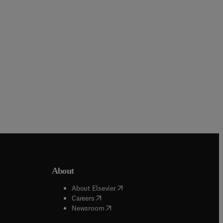
Hardback
Hardback
About
b/window
)
(
opens in new tab/window
)
About Elsevier
 tab/window
)
(
opens in new tab/window
)
Careers
(
opens in new tab/window
)
indow
)
Newsroom
ndow
)