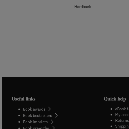
Hardback
Useful links
Quick help
eBook f
Book awards
My acc
Book bestsellers
Returns
Book imprints
Shippin
Book pre-order