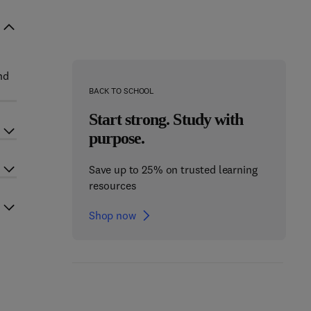
nd
BACK TO SCHOOL
Start strong. Study with
purpose.
Save up to 25% on trusted learning
resources
Shop now