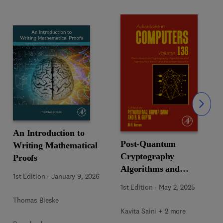
Slide
An Introduction to
Post-Quantum
Writing Mathematical
Cryptography
Proofs
Algorithms and
1st Edition
-
January 9, 2026
Approaches for IoT and
1st Edition
-
May 2, 2025
Blockchain Security
Thomas Bieske
Kavita Saini + 2 more