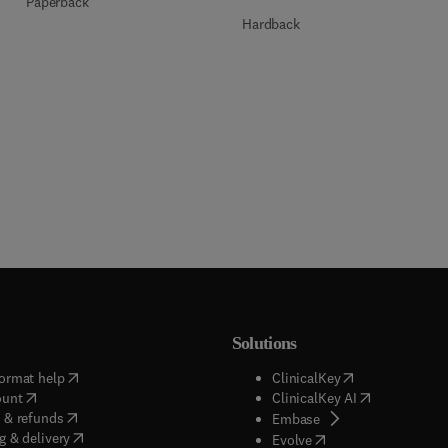
Paperback
Hardback
Solutions
(
opens in new tab/window
)
(
opens in new ta
ormat help
ClinicalKey
(
opens in new tab/window
)
(
opens in new
ount
ClinicalKey AI
(
opens in new tab/window
)
 & refunds
(
opens in new tab/w
Embase
(
opens in new tab/window
)
g & delivery
(
opens in new tab/wi
Evolve