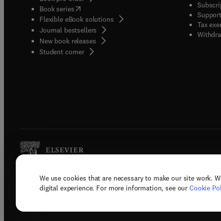
Subscri
(
opens in new tab/window
)
Book series
Support
Flexible eBook solutions
Tax exe
Journal bestsellers
Withdra
New book releases
(
opens in new tab/window
)
Student corner
We use cookies that are necessary to make our site work. W
Copyright © 2026 Elsevier, its licenso
digital experience. For more information, see our
Cookie Pol
Terms 