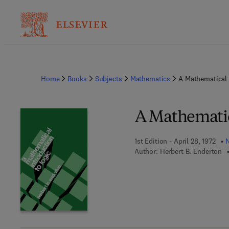
Home
Books
Subjects
Mathematics
A Mathematical 
A Mathematic
1st Edition - April 28, 1972
N
Author:
Herbert B. Enderton