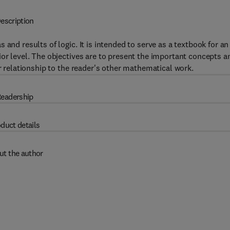
escription
and results of logic. It is intended to serve as a textbook for an
ior level. The objectives are to present the important concepts a
ir relationship to the reader's other mathematical work.
eadership
duct details
ut the author