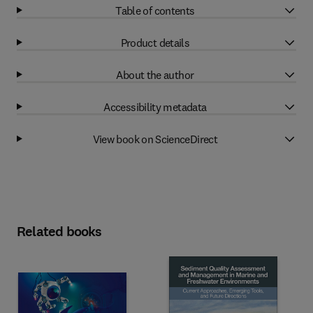
Table of contents
Product details
About the author
Accessibility metadata
View book on ScienceDirect
Related books