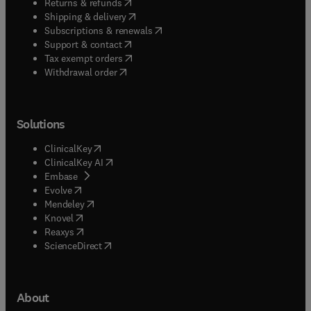
(
opens in new tab/window
)
Returns & refunds
(
opens in new tab/window
)
Shipping & delivery
(
opens in new tab/window
)
Subscriptions & renewals
(
opens in new tab/window
)
Support & contact
(
opens in new tab/window
)
Tax exempt orders
Withdrawal order
Solutions
(
opens in new tab/window
)
ClinicalKey
(
opens in new tab/window
)
ClinicalKey AI
(
opens in new tab/window
)
Embase
(
opens in new tab/window
)
Evolve
(
opens in new tab/window
)
Mendeley
(
opens in new tab/window
)
Knovel
(
opens in new tab/window
)
Reaxys
(
opens in new tab/window
)
ScienceDirect
About