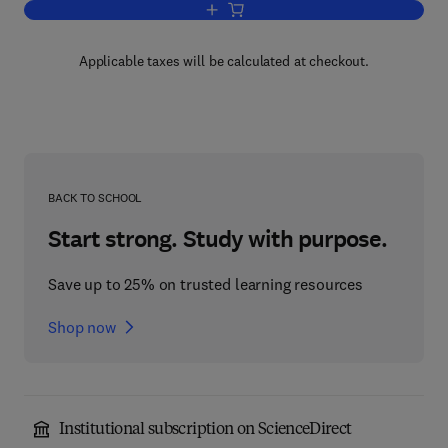
Add to cart, A Manual of Chemical & Bi
Applicable taxes will be calculated at checkout.
BACK TO SCHOOL
Start strong. Study with purpose.
Save up to 25% on trusted learning resources
Shop now
Institutional subscription on ScienceDirect