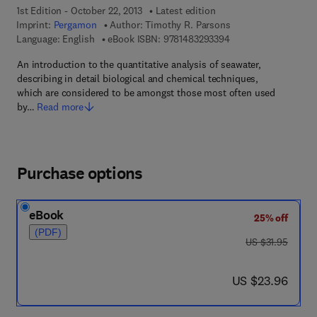
1st Edition - October 22, 2013
Latest edition
Imprint:
Pergamon
Author:
Timothy R. Parsons
9 7 8 - 1 - 4 8 3 2 - 9
Language: English
eBook ISBN:
9781483293394
An introduction to the quantitative analysis of seawater,
describing in detail biological and chemical techniques,
which are considered to be amongst those most often used
by…
Read more
Purchase options
eBook
25% off
(PDF)
was US $31.95
US $31.95
now US $23.96
US $23.96