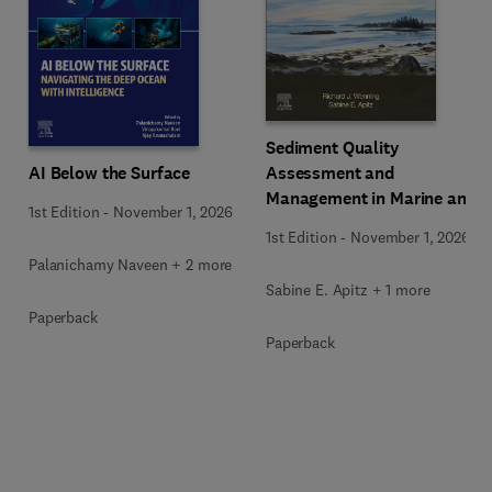
Sediment Quality
AI Below the Surface
Assessment and
Management in Marine and
1st Edition
-
November 1, 2026
Freshwater Environments
1st Edition
-
November 1, 2026
Palanichamy Naveen + 2 more
Sabine E. Apitz + 1 more
Paperback
Paperback