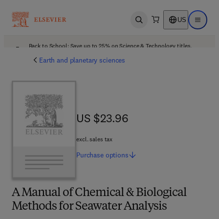
US
Open search
Open ma
Back to School: Save up to 25% on Science & Technology titles.
Offer details
Earth and planetary sciences
US $23.96
US $23.96
excl. sales tax
Purchase
options
A Manual of Chemical & Biological
Methods for Seawater Analysis