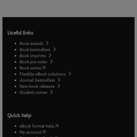
Useful links
Book awards
Book bestsellers
Book imprints
Book pre-order
(
opens in new tab/window
)
Book series
Flexible eBook solutions
Journal bestsellers
New book releases
(
opens in new tab/window
)
Student corner
Quick help
(
opens in new tab/window
)
eBook format help
(
opens in new tab/window
)
My account