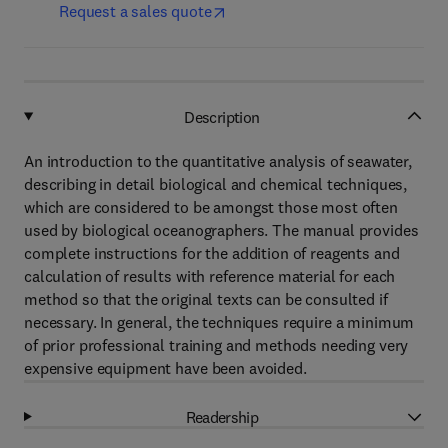
Request a sales quote
Description
An introduction to the quantitative analysis of seawater,
describing in detail biological and chemical techniques,
which are considered to be amongst those most often
used by biological oceanographers. The manual provides
complete instructions for the addition of reagents and
calculation of results with reference material for each
method so that the original texts can be consulted if
necessary. In general, the techniques require a minimum
of prior professional training and methods needing very
expensive equipment have been avoided.
Readership