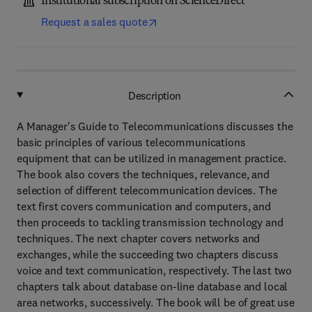
Institutional subscription on ScienceDirect
Request a sales quote
Description
A Manager's Guide to Telecommunications discusses the
basic principles of various telecommunications
equipment that can be utilized in management practice.
The book also covers the techniques, relevance, and
selection of different telecommunication devices. The
text first covers communication and computers, and
then proceeds to tackling transmission technology and
techniques. The next chapter covers networks and
exchanges, while the succeeding two chapters discuss
voice and text communication, respectively. The last two
chapters talk about database on-line database and local
area networks, successively. The book will be of great use