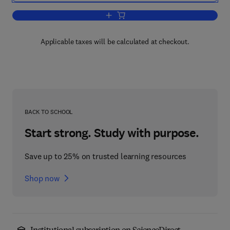
Add to cart, A Manager's Guide to Tel
Applicable taxes will be calculated at checkout.
BACK TO SCHOOL
Start strong. Study with purpose.
Save up to 25% on trusted learning resources
Shop now