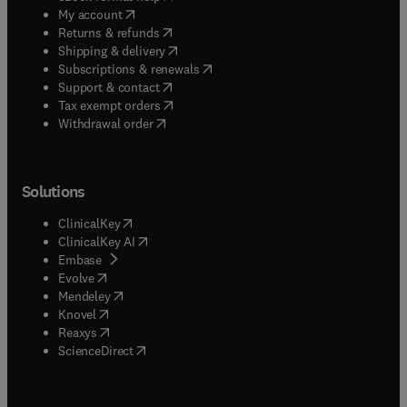
(
opens in new tab/window
)
My account
(
opens in new tab/window
)
Returns & refunds
(
opens in new tab/window
)
Shipping & delivery
(
opens in new tab/window
)
Subscriptions & renewals
(
opens in new tab/window
)
Support & contact
(
opens in new tab/window
)
Tax exempt orders
Withdrawal order
Solutions
(
opens in new tab/window
)
ClinicalKey
(
opens in new tab/window
)
ClinicalKey AI
(
opens in new tab/window
)
Embase
(
opens in new tab/window
)
Evolve
(
opens in new tab/window
)
Mendeley
(
opens in new tab/window
)
Knovel
(
opens in new tab/window
)
Reaxys
(
opens in new tab/window
)
ScienceDirect