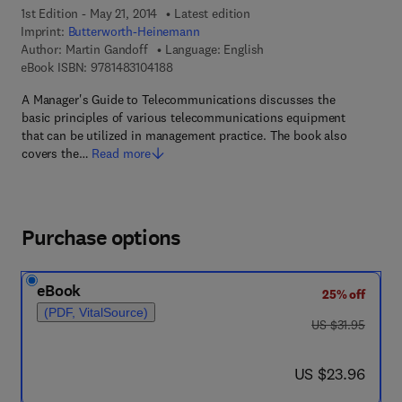
1st Edition - May 21, 2014
Latest edition
Imprint:
Butterworth-Heinemann
Author:
Martin Gandoff
Language: English
9 7 8 - 1 - 4 8 3 1 - 0 4 1 8 - 8
eBook ISBN:
9781483104188
A Manager's Guide to Telecommunications discusses the
basic principles of various telecommunications equipment
that can be utilized in management practice. The book also
covers the…
Read more
Purchase options
eBook
25% off
(PDF, VitalSource)
was US $31.95
US $31.95
now US $23.96
US $23.96