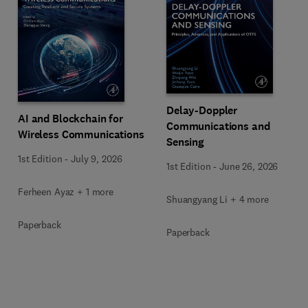
Delay-Doppler
AI and Blockchain for
Communications and
Wireless Communications
Sensing
1st Edition
-
July 9, 2026
1st Edition
-
June 26, 2026
Ferheen Ayaz + 1 more
Shuangyang Li + 4 more
Paperback
Paperback