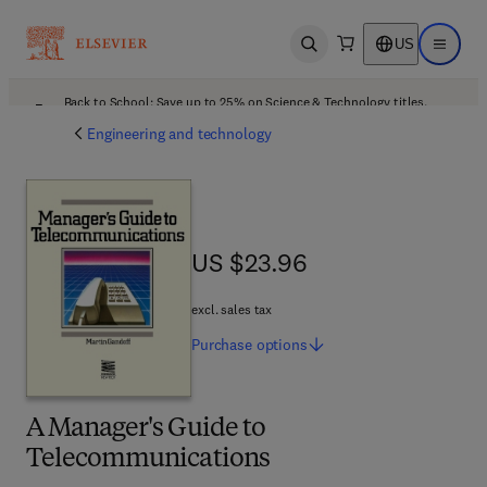
US
Open search
Open ma
Back to School: Save up to 25% on Science & Technology titles.
Offer details
Engineering and technology
US $23.96
US $23.96
excl. sales tax
Purchase
options
A Manager's Guide to
Telecommunications