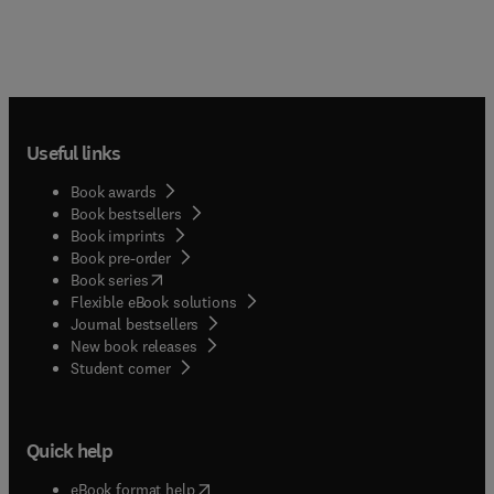
Useful links
Book awards
Book bestsellers
Book imprints
Book pre-order
(
opens in new tab/window
)
Book series
Flexible eBook solutions
Journal bestsellers
New book releases
(
opens in new tab/window
)
Student corner
Quick help
(
opens in new tab/window
)
eBook format help