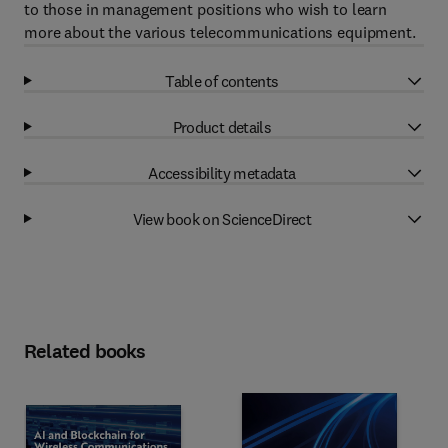
to those in management positions who wish to learn
more about the various telecommunications equipment.
Table of contents
Product details
Accessibility metadata
View book on ScienceDirect
Related books