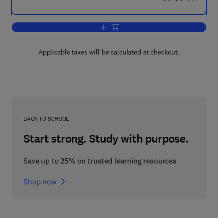
Add to cart, A Laboratory Manual of An
Applicable taxes will be calculated at checkout.
BACK TO SCHOOL
Start strong. Study with purpose.
Save up to 25% on trusted learning resources
Shop now