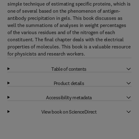
simple technique of estimating specific proteins, which is
one of several based on the phenomenon of antigen-
antibody precipitation in gels. This book discusses as
well the summations of analyses in weight percentages
of the various residues and of the nitrogen of each
constituent. The final chapter deals with the electrical
properties of molecules. This book is a valuable resource
for physicists and research workers.
Table of contents
Product details
Accessibility metadata
View book on ScienceDirect