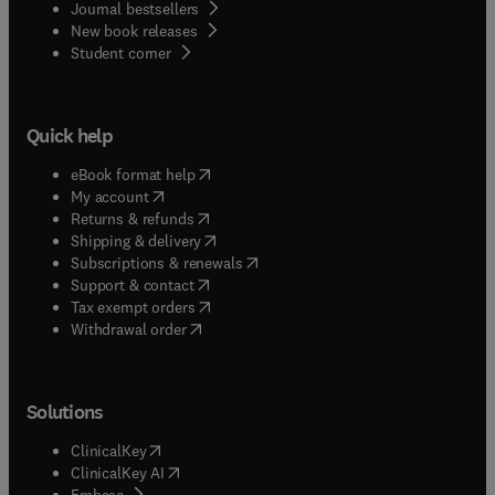
Journal bestsellers
New book releases
(
opens in new tab/window
)
Student corner
Quick help
(
opens in new tab/window
)
eBook format help
(
opens in new tab/window
)
My account
(
opens in new tab/window
)
Returns & refunds
(
opens in new tab/window
)
Shipping & delivery
(
opens in new tab/window
)
Subscriptions & renewals
(
opens in new tab/window
)
Support & contact
(
opens in new tab/window
)
Tax exempt orders
Withdrawal order
Solutions
(
opens in new tab/window
)
ClinicalKey
(
opens in new tab/window
)
ClinicalKey AI
(
opens in new tab/window
)
Embase