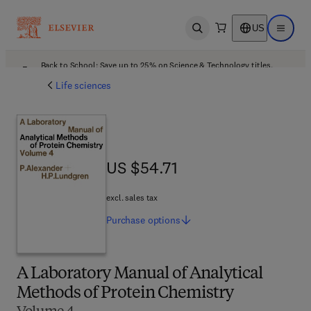
US
Open search
Open ma
Back to School: Save up to 25% on Science & Technology titles.
Offer details
Life sciences
US $54.71
US $54.71
excl. sales tax
Purchase
options
A Laboratory Manual of Analytical
Methods of Protein Chemistry