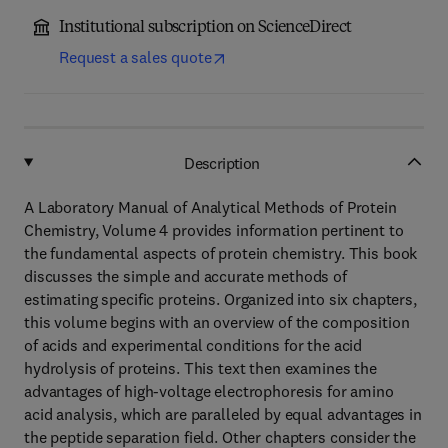
Institutional subscription on ScienceDirect
Request a sales quote
Description
A Laboratory Manual of Analytical Methods of Protein
Chemistry, Volume 4 provides information pertinent to
the fundamental aspects of protein chemistry. This book
discusses the simple and accurate methods of
estimating specific proteins. Organized into six chapters,
this volume begins with an overview of the composition
of acids and experimental conditions for the acid
hydrolysis of proteins. This text then examines the
advantages of high-voltage electrophoresis for amino
acid analysis, which are paralleled by equal advantages in
the peptide separation field. Other chapters consider the