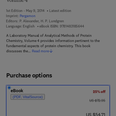
Volume 4
1st Edition - May 9, 2014
Latest edition
Imprint:
Pergamon
Editors:
P. Alexander, H. P. Lundgren
9 7 8 - 1 - 4 8 3 1 - 8
Language: English
eBook ISBN:
9781483185644
A Laboratory Manual of Analytical Methods of Protein
Chemistry, Volume 4 provides information pertinent to the
fundamental aspects of protein chemistry. This book
discusses the…
Read more
Purchase options
eBook
25% off
(PDF, VitalSource)
was US $72.95
US $72.95
now US $54.71
US $54.71