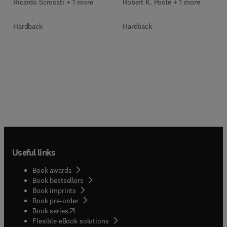
Ricardo Scrosati + 1 more
Robert K. Poole + 1 more
Hardback
Hardback
Useful links
Book awards
Book bestsellers
Book imprints
Book pre-order
(
opens in new tab/window
)
Book series
Flexible eBook solutions