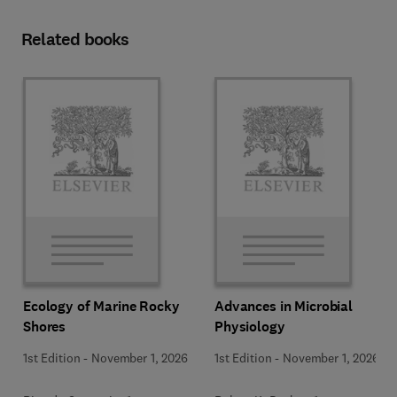
Related books
Ecology of Marine Rocky
Advances in Microbial
Shores
Physiology
1st Edition
-
November 1, 2026
1st Edition
-
November 1, 2026