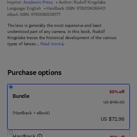
Imprint:
Academic Press
Author:
Rudolf Kingslake
9 7 8 - 0 - 1 2 - 4
Language: English
Hardback ISBN:
9780124086401
9 7 8 - 0 - 0 8 - 0 5 0 8 1 7 - 7
eBook ISBN:
9780080508177
The lens is generally the most expensive and least
understood part of any camera. In this book, Rudolf
Kingslake traces the historical development of the various
types of lenses…
Read more
Purchase options
50% off
Bundle
was US $145.90
US $145.90
(Hardback + eBook)
now US $72.96
US $72.96
Hardback