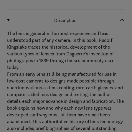
Description
The lens is generally the most expensive and least
understood part of any camera. In this book, Rudolf
Kingslake traces the historical development of the
various types of lenses from Daguerre's invention of
photography in 1839 through lenses commonly used
today.
From an early lens still being manufactured for use in
low-cost cameras to designs made possible through
such innovations as lens coating, rare-earth glasses, and
computer aided lens design and testing, the author
details each major advance in design and fabrication. The
book explains how and why each new lens type was
developed, and why most of them have since been
abandoned. This authoritative history of lens technology
also includes brief biographies of several outstanding