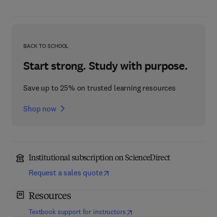
BACK TO SCHOOL
Start strong. Study with purpose.
Save up to 25% on trusted learning resources
Shop now
Institutional subscription on ScienceDirect
Request a sales quote
Resources
(
opens in new tab/window
)
Textbook support for instructors