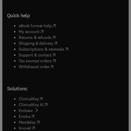
Quick help
(
opens in new tab/window
)
eBook format help
(
opens in new tab/window
)
My account
(
opens in new tab/window
)
Returns & refunds
(
opens in new tab/window
)
Shipping & delivery
(
opens in new tab/window
)
Subscriptions & renewals
(
opens in new tab/window
)
Support & contact
(
opens in new tab/window
)
Tax exempt orders
Withdrawal order
Solutions
(
opens in new tab/window
)
ClinicalKey
(
opens in new tab/window
)
ClinicalKey AI
(
opens in new tab/window
)
Embase
(
opens in new tab/window
)
Evolve
(
opens in new tab/window
)
Mendeley
(
opens in new tab/window
)
Knovel