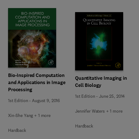
Bio-Inspired Computation
Quantitative Imaging in
and Applications in Image
Cell Biology
Processing
1st Edition
-
June 25, 2014
1st Edition
-
August 9, 2016
Jennifer Waters + 1 more
Xin-She Yang + 1 more
Hardback
Hardback