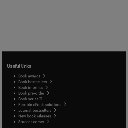
Useful links
Book awards
Book bestsellers
Book imprints
Book pre-order
(
opens in new tab/window
)
Book series
Flexible eBook solutions
Journal bestsellers
New book releases
(
opens in new tab/window
)
Student corner