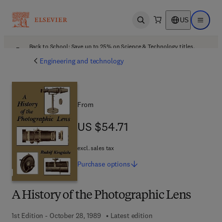
US
Open search
Open ma
Back to School: Save up to 25% on Science & Technology titles.
Offer details
Engineering and technology
From
US $54.71
US $54.71
excl. sales tax
Purchase
options
A History of the Photographic Lens
1st Edition - October 28, 1989
Latest edition