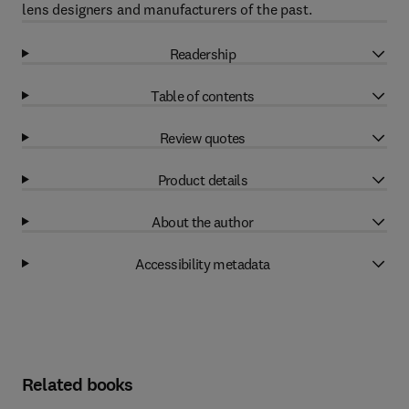
lens designers and manufacturers of the past.
Readership
Table of contents
Review quotes
Product details
About the author
Accessibility metadata
Related books