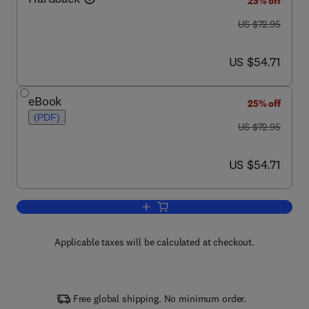
25% off
was US $72.95
US $72.95
now US $54.71
US $54.71
eBook
25% off
(PDF)
was US $72.95
US $72.95
now US $54.71
US $54.71
Add to cart, A History of the Photograp
Applicable taxes will be calculated at checkout.
Free global shipping. No minimum order.