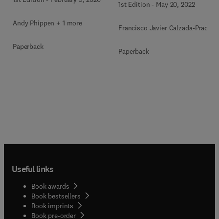
1st Edition
-
May 20, 2022
Andy Phippen + 1 more
Francisco Javier Calzada-Prado
Paperback
Paperback
Useful links
Book awards
Book bestsellers
Book imprints
Book pre-order