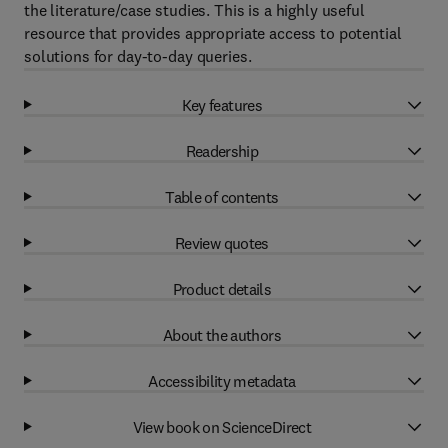
the literature/case studies. This is a highly useful
resource that provides appropriate access to potential
solutions for day-to-day queries.
Key features
Readership
Table of contents
Review quotes
Product details
About the authors
Accessibility metadata
View book on ScienceDirect