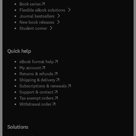
(
opens in new tab/window
)
Book series
Flexible eBook solutions
Journal bestsellers
New book releases
(
opens in new tab/window
)
Student corner
Quick help
(
opens in new tab/window
)
eBook format help
(
opens in new tab/window
)
My account
(
opens in new tab/window
)
Returns & refunds
(
opens in new tab/window
)
Shipping & delivery
(
opens in new tab/window
)
Subscriptions & renewals
(
opens in new tab/window
)
Support & contact
(
opens in new tab/window
)
Tax exempt orders
Withdrawal order
Solutions