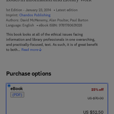
Issues in information and Library Work
1st Edition - January 23, 2014
Latest edition
Imprint:
Chandos Publishing
Authors:
David McMenemy, Alan Poulter, Paul Burton
9 7 8 - 1 - 7 8 0 6 3 -
Language: English
eBook ISBN:
9781780631028
This book looks at all of the ethical issues facing
information and library professionals in one overarching,
and practically-focused, text. As such, it is of great benefit
to both…
Read more
Purchase options
eBook
25% off
(PDF)
was US $70.00
US $70.00
now US $52.50
US $52.50