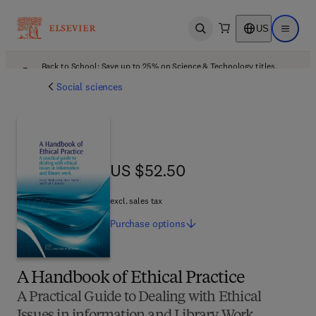
US
Open search
Open ma
Back to School: Save up to 25% on Science & Technology titles.
Offer details
Social sciences
US $52.50
US $52.50
excl. sales tax
Purchase
options
A Handbook of Ethical Practice
A Practical Guide to Dealing with Ethical