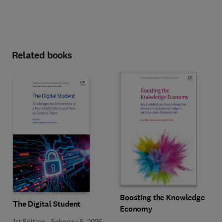
Related books
Boosting the Knowledge
The Digital Student
Economy
1st Edition
-
February 9, 2026