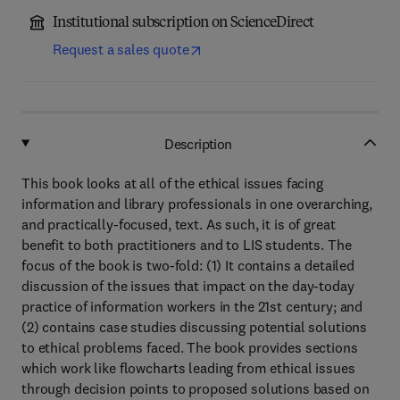
Institutional subscription on ScienceDirect
Request a sales quote
Description
This book looks at all of the ethical issues facing
information and library professionals in one overarching,
and practically-focused, text. As such, it is of great
benefit to both practitioners and to LIS students. The
focus of the book is two-fold: (1) It contains a detailed
discussion of the issues that impact on the day-today
practice of information workers in the 21st century; and
(2) contains case studies discussing potential solutions
to ethical problems faced. The book provides sections
which work like flowcharts leading from ethical issues
through decision points to proposed solutions based on