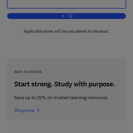
Add to cart, A Handbook of Ethical Pra
Applicable taxes will be calculated at checkout.
BACK TO SCHOOL
Start strong. Study with purpose.
Save up to 25% on trusted learning resources
Shop now