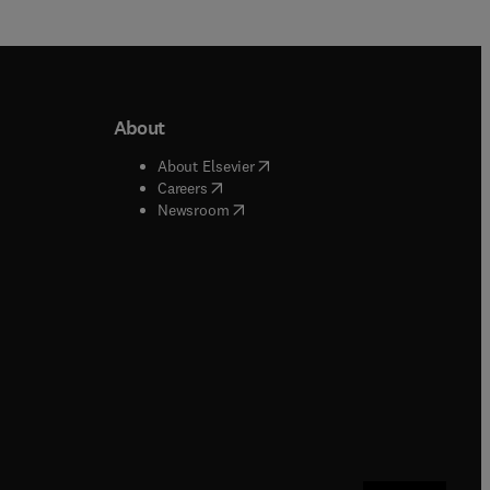
About
b/window
)
(
opens in new tab/window
)
About Elsevier
 tab/window
)
(
opens in new tab/window
)
Careers
(
opens in new tab/window
)
indow
)
Newsroom
ndow
)
/window
)
ndow
)
indow
)
tab/window
)