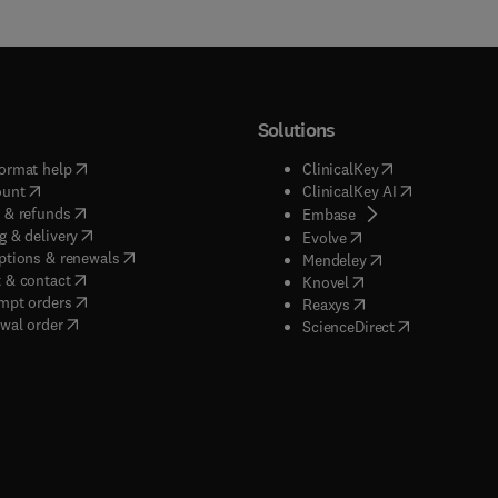
Solutions
(
opens in new tab/window
)
(
opens in new ta
ormat help
ClinicalKey
(
opens in new tab/window
)
(
opens in new
ount
ClinicalKey AI
(
opens in new tab/window
)
 & refunds
(
opens in new tab/w
Embase
(
opens in new tab/window
)
g & delivery
(
opens in new tab/wi
Evolve
(
opens in new tab/window
)
ptions & renewals
(
opens in new tab
Mendeley
(
opens in new tab/window
)
 & contact
(
opens in new tab/wi
Knovel
(
opens in new tab/window
)
mpt orders
(
opens in new tab/w
Reaxys
wal order
(
opens in new 
ScienceDirect