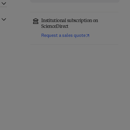
Institutional subscription on
ScienceDirect
Request a sales quote