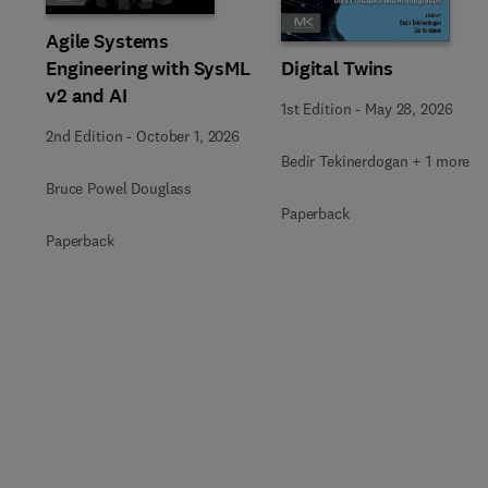
Agile Systems
Engineering with SysML
Digital Twins
v2 and AI
1st Edition
-
May 28, 2026
2nd Edition
-
October 1, 2026
Bedir Tekinerdogan + 1 more
Bruce Powel Douglass
Paperback
Paperback