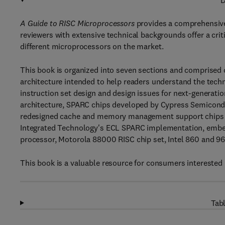
D
A Guide to RISC Microprocessors
provides a comprehensive
reviewers with extensive technical backgrounds offer a crit
different microprocessors on the market.
This book is organized into seven sections and comprised 
architecture intended to help readers understand the techni
instruction set design and design issues for next-generati
architecture, SPARC chips developed by Cypress Semiconduc
redesigned cache and memory management support chips fo
Integrated Technology's ECL SPARC implementation, embed
processor, Motorola 88000 RISC chip set, Intel 860 and 
This book is a valuable resource for consumers interested
Tabl