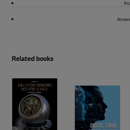
Pro
Access
Related books
Slide