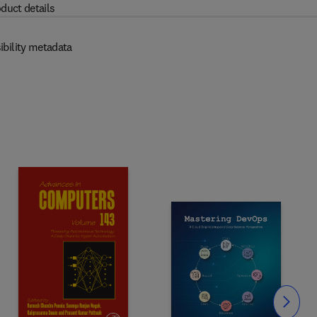
duct details
ibility metadata
Slide