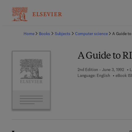
Ba
Home
Books
Subjects
Computer science
A Guide to
A Guide to R
2nd Edition - June 3, 1992
L
Language: English
eBook IS