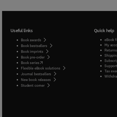
Useful links
Quick help
eBook f
Book awards
My acc
Book bestsellers
Returns
Book imprints
Shippin
Book pre-order
Subscri
(
opens in new tab/window
)
Book series
Support
Flexible eBook solutions
Tax exe
Journal bestsellers
Withdra
New book releases
(
opens in new tab/window
)
Student corner