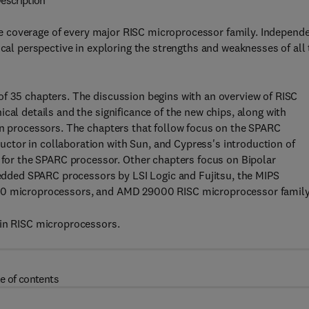
escription
 coverage of every major RISC microprocessor family. Independ
ical perspective in exploring the strengths and weaknesses of all
of 35 chapters. The discussion begins with an overview of RISC
cal details and the significance of the new chips, along with
on processors. The chapters that follow focus on the SPARC
tor in collaboration with Sun, and Cypress's introduction of
r the SPARC processor. Other chapters focus on Bipolar
ded SPARC processors by LSI Logic and Fujitsu, the MIPS
960 microprocessors, and AMD 29000 RISC microprocessor family
 in RISC microprocessors.
e of contents