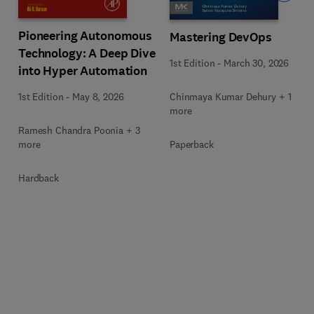
Pioneering Autonomous
Mastering DevOps
Technology: A Deep Dive
1st Edition
-
March 30, 2026
into Hyper Automation
Chinmaya Kumar Dehury + 1
1st Edition
-
May 8, 2026
more
Ramesh Chandra Poonia + 3
Paperback
more
Hardback