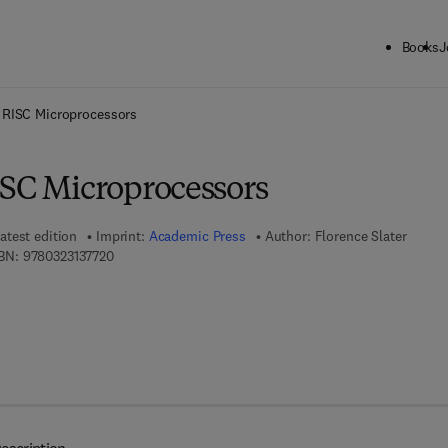
Books
J
ck to School: Save up to 25% on Science & Technology titles.
Offer detai
 RISC Microprocessors
ISC Microprocessors
atest edition
Imprint:
Academic Press
Author:
Florence Slater
9 7 8 - 0 - 3 2 3 - 1 3 7 7 2 - 0
BN:
9780323137720