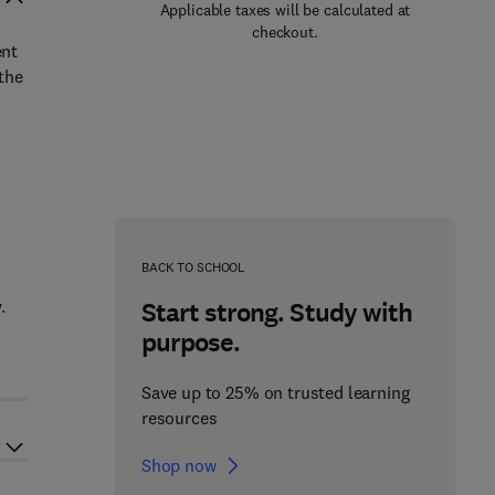
Applicable taxes will be calculated at
checkout.
ent
 the
BACK TO SCHOOL
.
Start strong. Study with
purpose.
Save up to 25% on trusted learning
resources
Shop now