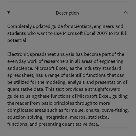
Description
Completely updated guide for scientists, engineers and
students who want to use Microsoft Excel 2007 to its full
potential.
Electronic spreadsheet analysis has become part of the
everyday work of researchers in all areas of engineering
and science. Microsoft Excel, as the industry standard
spreadsheet, has a range of scientific functions that can
be utilized for the modeling, analysis and presentation of
quantitative data. This text provides a straightforward
guide to using these functions of Microsoft Excel, guiding
the reader from basic principles through to more
complicated areas such as formulae, charts, curve-fitting,
equation solving, integration, macros, statistical
functions, and presenting quantitative data.