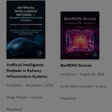
Artificial Intelligence
BioMEMS Devices
Methods in Railway
1st Edition
-
August 28, 2026
Infrastructure Systems
1st Edition
-
November 1, 2026
Azrul Azlan Hamzah + 2 more
Diogo Ribeiro + 5 more
Paperback
Paperback