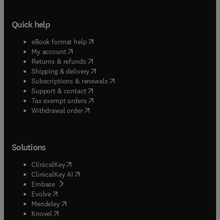
Quick help
(
opens in new tab/window
)
eBook format help
(
opens in new tab/window
)
My account
(
opens in new tab/window
)
Returns & refunds
(
opens in new tab/window
)
Shipping & delivery
(
opens in new tab/window
)
Subscriptions & renewals
(
opens in new tab/window
)
Support & contact
(
opens in new tab/window
)
Tax exempt orders
Withdrawal order
Solutions
(
opens in new tab/window
)
ClinicalKey
(
opens in new tab/window
)
ClinicalKey AI
(
opens in new tab/window
)
Embase
(
opens in new tab/window
)
Evolve
(
opens in new tab/window
)
Mendeley
(
opens in new tab/window
)
Knovel