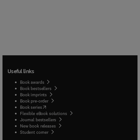
Useful links
Book awards
Book bestsellers
Book imprints
Book pre-order
(
opens in new tab/window
)
Book series
Flexible eBook solutions
Journal bestsellers
New book releases
(
opens in new tab/window
)
Student corner