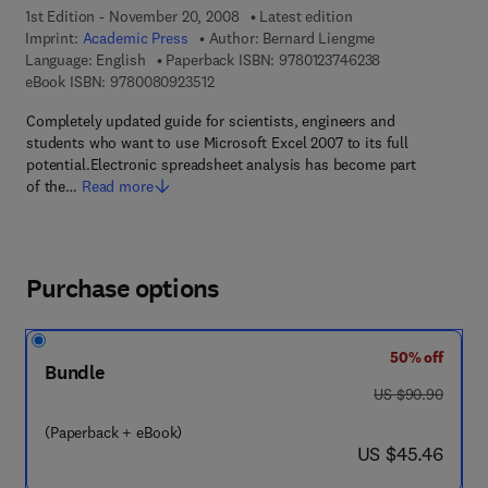
1st Edition - November 20, 2008
Latest edition
Imprint:
Academic Press
Author:
Bernard Liengme
9 7 8 - 0 - 1 2 - 
Language: English
Paperback ISBN:
9780123746238
9 7 8 - 0 - 0 8 - 0 9 2 3 5 1 - 2
eBook ISBN:
9780080923512
Completely updated guide for scientists, engineers and
students who want to use Microsoft Excel 2007 to its full
potential.Electronic spreadsheet analysis has become part
of the…
Read more
Purchase options
50% off
Bundle
was US $90.90
US $90.90
(Paperback + eBook)
now US $45.46
US $45.46