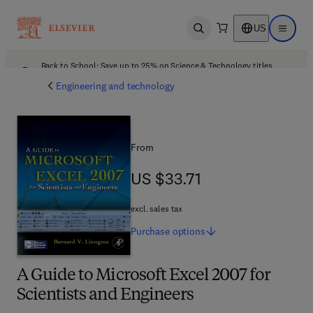
US
Open search
Open ma
Back to School: Save up to 25% on Science & Technology titles.
Offer details
Engineering and technology
From
US $33.71
US $33.71
excl. sales tax
Purchase
options
A Guide to Microsoft Excel 2007 for
Scientists and Engineers