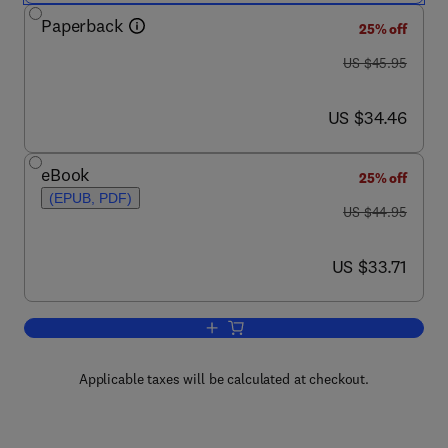
Paperback
25% off
was US $45.95
US $45.95
now US $34.46
US $34.46
eBook
25% off
(EPUB, PDF)
was US $44.95
US $44.95
now US $33.71
US $33.71
Add to cart, A Guide to Microsoft Excel
Applicable taxes will be calculated at checkout.