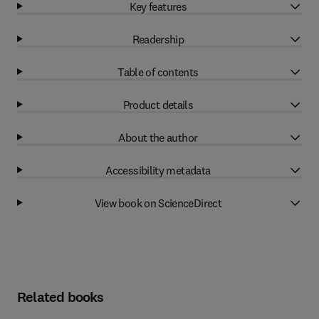
Key features
Readership
Table of contents
Product details
About the author
Accessibility metadata
View book on ScienceDirect
Related books