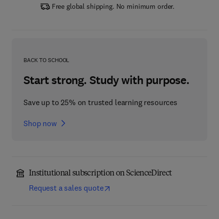
Free global shipping. No minimum order.
BACK TO SCHOOL
Start strong. Study with purpose.
Save up to 25% on trusted learning resources
Shop now
Institutional subscription on ScienceDirect
Request a sales quote