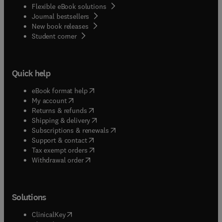
Flexible eBook solutions
Journal bestsellers
New book releases
(
opens in new tab/window
)
Student corner
Quick help
(
opens in new tab/window
)
eBook format help
(
opens in new tab/window
)
My account
(
opens in new tab/window
)
Returns & refunds
(
opens in new tab/window
)
Shipping & delivery
(
opens in new tab/window
)
Subscriptions & renewals
(
opens in new tab/window
)
Support & contact
(
opens in new tab/window
)
Tax exempt orders
Withdrawal order
Solutions
(
opens in new tab/window
)
ClinicalKey