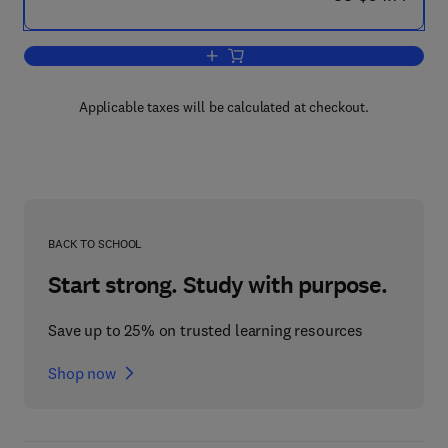
Add to cart, A Course of Mathematics f
Applicable taxes will be calculated at checkout.
BACK TO SCHOOL
Start strong. Study with purpose.
Save up to 25% on trusted learning resources
Shop now