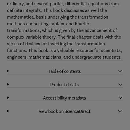
ordinary, and several partial, differential equations from
definite integrals. This book discusses as well the
mathematical basis underlying the transformation
methods connecting Laplace and Fourier
transformations, which is given by the advancement of
complex variable theory. The final chapter deals with the
series of devices for inverting the transformation
functions. This book is a valuable resource for scientists,
engineers, mathematicians, and undergraduate students.
Table of contents
Product details
Accessibility metadata
View book on ScienceDirect