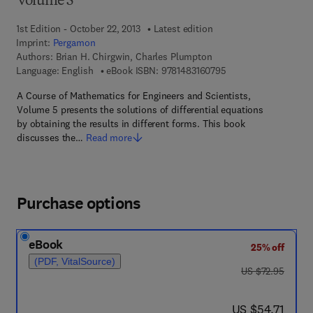
Volume 5
1st Edition - October 22, 2013
Latest edition
Imprint:
Pergamon
Authors:
Brian H. Chirgwin, Charles Plumpton
9 7 8 - 1 - 4 8 3 1 - 6
Language: English
eBook ISBN:
9781483160795
A Course of Mathematics for Engineers and Scientists,
Volume 5 presents the solutions of differential equations
by obtaining the results in different forms. This book
discusses the…
Read more
Purchase options
eBook
25% off
(PDF, VitalSource)
was US $72.95
US $72.95
now US $54.71
US $54.71