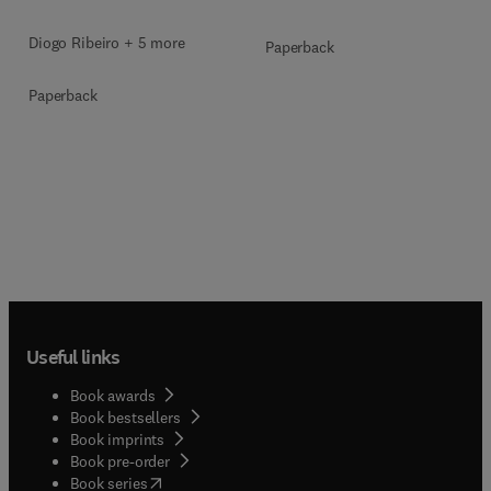
Diogo Ribeiro + 5 more
Paperback
Paperback
Useful links
Book awards
Book bestsellers
Book imprints
Book pre-order
(
opens in new tab/window
)
Book series