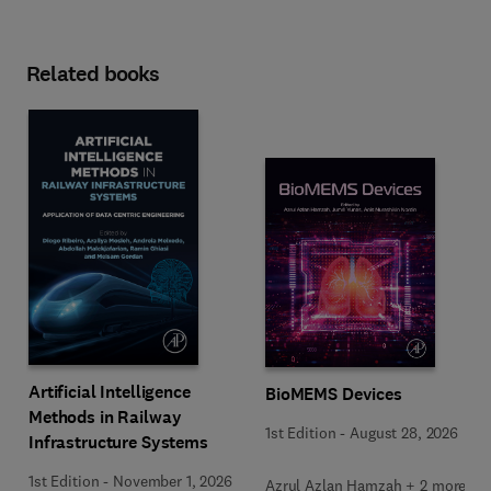
Related books
Artificial Intelligence
BioMEMS Devices
Methods in Railway
1st Edition
-
August 28, 2026
Infrastructure Systems
1st Edition
-
November 1, 2026
Azrul Azlan Hamzah + 2 more