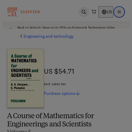
US
Open search
Open ma
Back to School: Save up to 25% on Science & Technology titles.
Offer details
Engineering and technology
US $54.71
US $54.71
excl. sales tax
Purchase
options
A Course of Mathematics for
Engineerings and Scientists