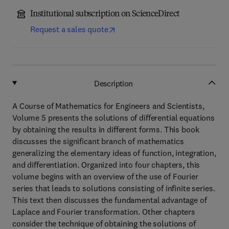
Institutional subscription on ScienceDirect
Request a sales quote
Description
A Course of Mathematics for Engineers and Scientists,
Volume 5 presents the solutions of differential equations
by obtaining the results in different forms. This book
discusses the significant branch of mathematics
generalizing the elementary ideas of function, integration,
and differentiation. Organized into four chapters, this
volume begins with an overview of the use of Fourier
series that leads to solutions consisting of infinite series.
This text then discusses the fundamental advantage of
Laplace and Fourier transformation. Other chapters
consider the technique of obtaining the solutions of