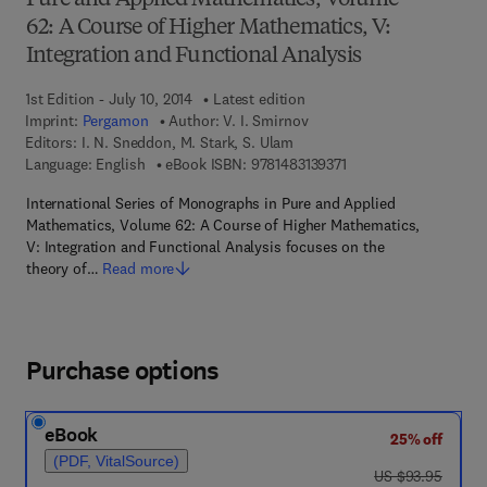
Pure and Applied Mathematics, Volume
62: A Course of Higher Mathematics, V:
Integration and Functional Analysis
1st Edition - July 10, 2014
Latest edition
Imprint:
Pergamon
Author:
V. I. Smirnov
Editors:
I. N. Sneddon, M. Stark, S. Ulam
9 7 8 - 1 - 4 8 3 1 - 3 9
Language: English
eBook ISBN:
9781483139371
International Series of Monographs in Pure and Applied
Mathematics, Volume 62: A Course of Higher Mathematics,
V: Integration and Functional Analysis focuses on the
theory of…
Read more
Purchase options
eBook
25% off
(PDF, VitalSource)
was US $93.95
US $93.95