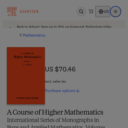
US
Open search
Open ma
Back to School: Save up to 25% on Science & Technology titles.
Offer details
Mathematics
US $70.46
US $70.46
excl. sales tax
Purchase
options
A Course of Higher Mathematics
International Series of Monographs in