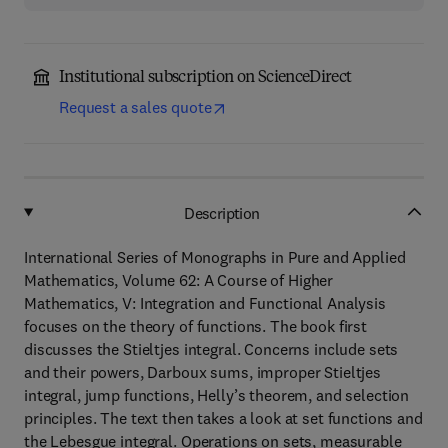
Institutional subscription on ScienceDirect
Request a sales quote
Description
International Series of Monographs in Pure and Applied
Mathematics, Volume 62: A Course of Higher
Mathematics, V: Integration and Functional Analysis
focuses on the theory of functions. The book first
discusses the Stieltjes integral. Concerns include sets
and their powers, Darboux sums, improper Stieltjes
integral, jump functions, Helly’s theorem, and selection
principles. The text then takes a look at set functions and
the Lebesgue integral. Operations on sets, measurable