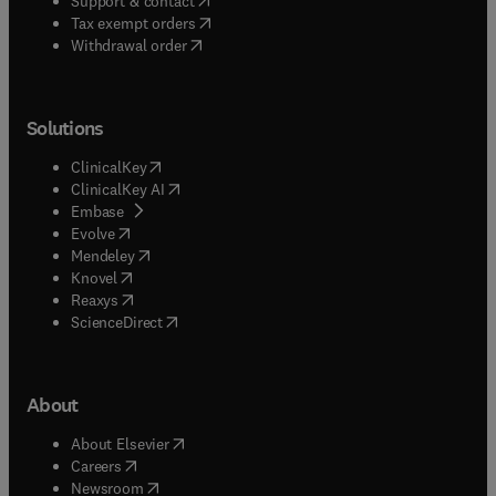
Support & contact
(
opens in new tab/window
)
Tax exempt orders
Withdrawal order
Solutions
(
opens in new tab/window
)
ClinicalKey
(
opens in new tab/window
)
ClinicalKey AI
(
opens in new tab/window
)
Embase
(
opens in new tab/window
)
Evolve
(
opens in new tab/window
)
Mendeley
(
opens in new tab/window
)
Knovel
(
opens in new tab/window
)
Reaxys
(
opens in new tab/window
)
ScienceDirect
About
(
opens in new tab/window
)
About Elsevier
(
opens in new tab/window
)
Careers
(
opens in new tab/window
)
Newsroom