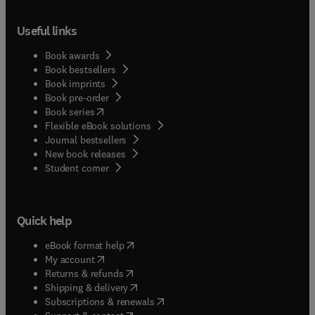
Useful links
Book awards
Book bestsellers
Book imprints
Book pre-order
(
opens in new tab/window
)
Book series
Flexible eBook solutions
Journal bestsellers
New book releases
(
opens in new tab/window
)
Student corner
Quick help
(
opens in new tab/window
)
eBook format help
(
opens in new tab/window
)
My account
(
opens in new tab/window
)
Returns & refunds
(
opens in new tab/window
)
Shipping & delivery
(
opens in new tab/window
)
Subscriptions & renewals
(
opens in new tab/window
)