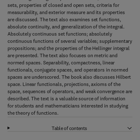
sets, properties of closed and open sets, criteria for
measurability, and exterior measure and its properties
are discussed. The text also examines set functions,
absolute continuity, and generalization of the integral.
Absolutely continuous set functions; absolutely
continuous functions of several variables; supplementary
propositions; and the properties of the Hellinger integral
are presented. The text also focuses on metric and
normed spaces. Separability, compactness, linear
functionals, conjugate spaces, and operators in normed
spaces are underscored. The book also discusses Hilbert
space. Linear functionals, projections, axioms of the
space, sequences of operators, and weak convergence are
described. The text is a valuable source of information
for students and mathematicians interested in studying
the theory of functions.
Table of contents