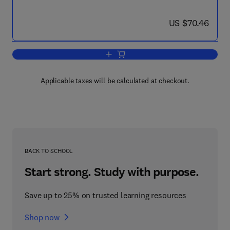
now US $70.46
US $70.46
Add to cart, A Course of Higher Mathe
Applicable taxes will be calculated at checkout.
BACK TO SCHOOL
Start strong. Study with purpose.
Save up to 25% on trusted learning resources
Shop now