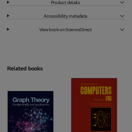
Product details
Accessibility metadata
View book on ScienceDirect
Related books