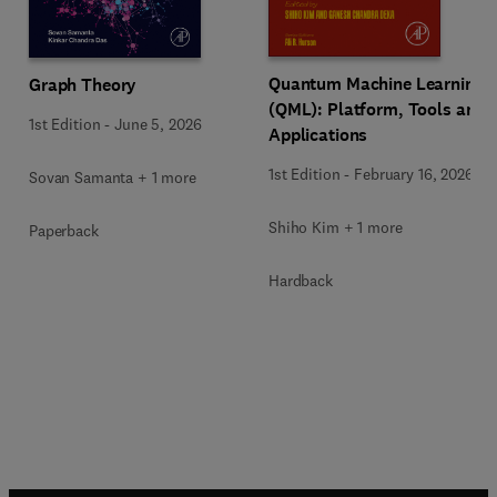
Quantum Machine Learning
Graph Theory
(QML): Platform, Tools and
1st Edition
-
June 5, 2026
Applications
1st Edition
-
February 16, 2026
Sovan Samanta + 1 more
Shiho Kim + 1 more
Paperback
Hardback