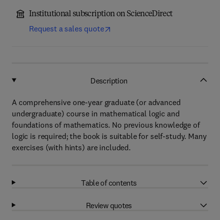
Institutional subscription on ScienceDirect
Request a sales quote
Description
A comprehensive one-year graduate (or advanced
undergraduate) course in mathematical logic and
foundations of mathematics. No previous knowledge of
logic is required; the book is suitable for self-study. Many
exercises (with hints) are included.
Table of contents
Review quotes