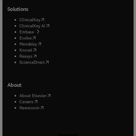
Solutions
(
opens in new tab/window
)
ClinicalKey
(
opens in new tab/window
)
ClinicalKey AI
(
opens in new tab/window
)
Embase
(
opens in new tab/window
)
Evolve
(
opens in new tab/window
)
Mendeley
(
opens in new tab/window
)
Knovel
(
opens in new tab/window
)
Reaxys
(
opens in new tab/window
)
ScienceDirect
About
(
opens in new tab/window
)
About Elsevier
(
opens in new tab/window
)
Careers
(
opens in new tab/window
)
Newsroom