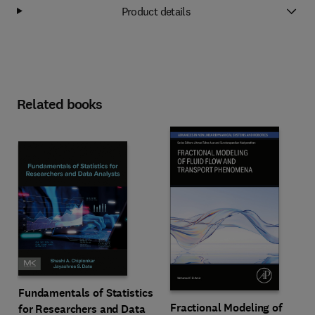
Product details
Related books
Fundamentals of Statistics
Fractional Modeling of
for Researchers and Data