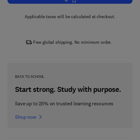
Add to cart, A Course in Mathematical 
Applicable taxes will be calculated at checkout.
Free global shipping. No minimum order.
BACK TO SCHOOL
Start strong. Study with purpose.
Save up to 25% on trusted learning resources
Shop now