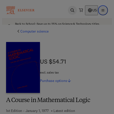
US
Open search
Open ma
Back to School: Save up to 25% on Science & Technology titles.
Offer details
Computer science
US $54.71
US $54.71
excl. sales tax
Purchase
options
A Course in Mathematical Logic
1st Edition - January 1, 1977
Latest edition