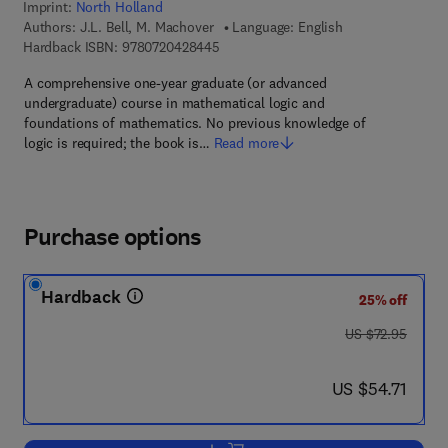
Imprint:
North Holland
Authors:
J.L. Bell, M. Machover
Language: English
9 7 8 - 0 - 7 2 0 4 - 2 8 4 4 - 5
Hardback ISBN:
9780720428445
A comprehensive one-year graduate (or advanced
undergraduate) course in mathematical logic and
foundations of mathematics. No previous knowledge of
logic is required; the book is…
Read more
Purchase options
Hardback
25% off
was US $72.95
US $72.95
now US $54.71
US $54.71