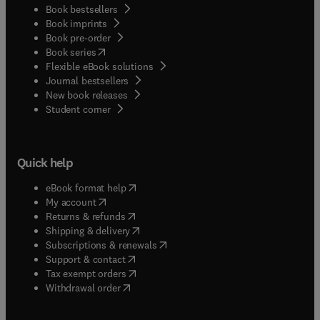
Book bestsellers
Book imprints
Book pre-order
(
opens in new tab/window
)
Book series
Flexible eBook solutions
Journal bestsellers
New book releases
(
opens in new tab/window
)
Student corner
Quick help
(
opens in new tab/window
)
eBook format help
(
opens in new tab/window
)
My account
(
opens in new tab/window
)
Returns & refunds
(
opens in new tab/window
)
Shipping & delivery
(
opens in new tab/window
)
Subscriptions & renewals
(
opens in new tab/window
)
Support & contact
(
opens in new tab/window
)
Tax exempt orders
Withdrawal order