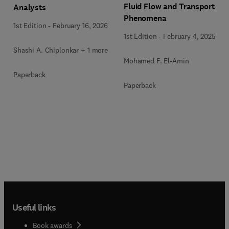
Fluid Flow and Transport
Analysts
Phenomena
1st Edition
-
February 16, 2026
1st Edition
-
February 4, 2025
Shashi A. Chiplonkar + 1 more
Mohamed F. El-Amin
Paperback
Paperback
Useful links
Book awards