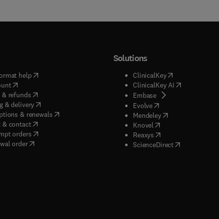
Solutions
(
opens in new tab/window
)
(
opens in new ta
ormat help
ClinicalKey
(
opens in new tab/window
)
(
opens in new
ount
ClinicalKey AI
(
opens in new tab/window
)
 & refunds
(
opens in new tab/w
Embase
(
opens in new tab/window
)
g & delivery
(
opens in new tab/wi
Evolve
(
opens in new tab/window
)
ptions & renewals
(
opens in new tab
Mendeley
(
opens in new tab/window
)
 & contact
(
opens in new tab/wi
Knovel
(
opens in new tab/window
)
mpt orders
(
opens in new tab/w
Reaxys
wal order
(
opens in new 
ScienceDirect