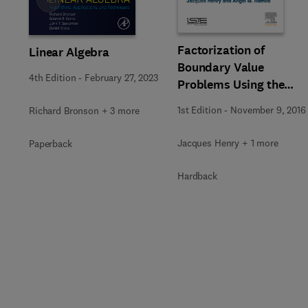
Slide
Factorization of
Linear Algebra
Boundary Value
4th Edition
-
February 27, 2023
Problems Using the
Invariant Embedding
1st Edition
-
November 9, 2016
Richard Bronson + 3 more
Method
Jacques Henry + 1 more
Paperback
Hardback