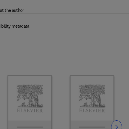
ut the author
ibility metadata