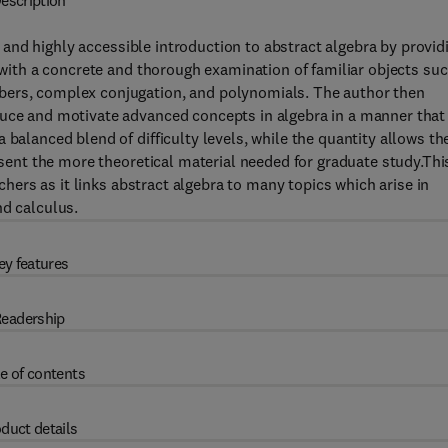
escription
 and highly accessible introduction to abstract algebra by provid
s with a concrete and thorough examination of familiar objects su
bers, complex conjugation, and polynomials. The author then
duce and motivate advanced concepts in algebra in a manner that 
 balanced blend of difficulty levels, while the quantity allows th
resent the more theoretical material needed for graduate study.Thi
achers as it links abstract algebra to many topics which arise in
nd calculus.
ey features
eadership
e of contents
duct details