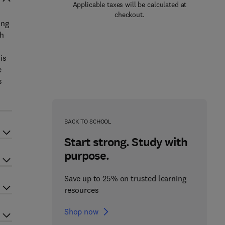
Applicable taxes will be calculated at
checkout.
ing
ch
is
e
s
BACK TO SCHOOL
Start strong. Study with
purpose.
Save up to 25% on trusted learning
resources
Shop now