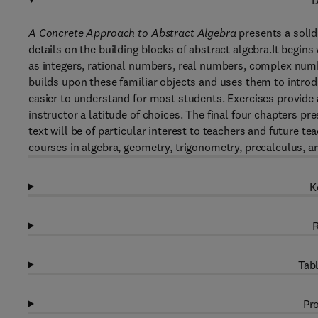
D
A Concrete Approach to Abstract Algebra
presents a solid
details on the building blocks of abstract algebra.It begin
as integers, rational numbers, real numbers, complex num
builds upon these familiar objects and uses them to intro
easier to understand for most students. Exercises provide a
instructor a latitude of choices. The final four chapters p
text will be of particular interest to teachers and future te
courses in algebra, geometry, trigonometry, precalculus, a
K
R
Tabl
Pro