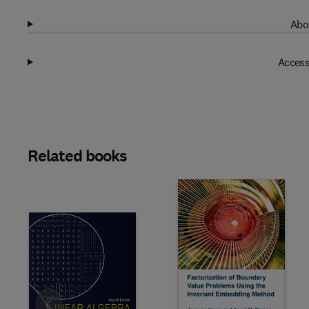
Abo
Access
Related books