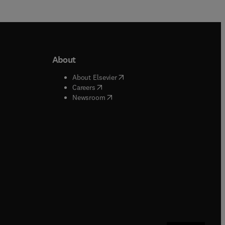
About
b/window
)
(
opens in new tab/window
)
About Elsevier
 tab/window
)
(
opens in new tab/window
)
Careers
(
opens in new tab/window
)
indow
)
Newsroom
ndow
)
/window
)
ndow
)
indow
)
tab/window
)