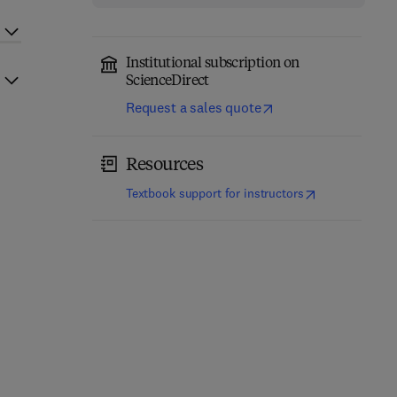
Institutional subscription on
ScienceDirect
Request a sales quote
Resources
(
opens in new t
Textbook support for instructors