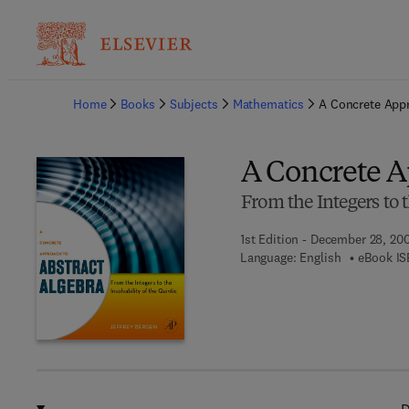
Ba
Home
Books
Subjects
Mathematics
A Concrete Appr
A Concrete A
From the Integers to t
1st Edition - December 28, 20
Language: English
eBook IS