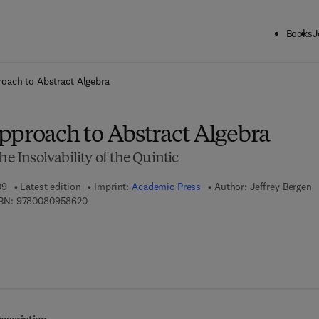
Books
J
ck to School: Save up to 25% on Science & Technology titles.
Offer detai
oach to Abstract Algebra
pproach to Abstract Algebra
he Insolvability of the Quintic
09
Latest edition
Imprint:
Academic Press
Author:
Jeffrey Bergen
9 7 8 - 0 - 0 8 - 0 9 5 8 6 2 - 0
BN:
9780080958620