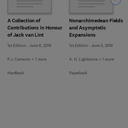
Slide
A Collection of
Nonarchimedean Fields
Contributions in Honour
and Asymptotic
of Jack van Lint
Expansions
1st Edition
-
June 6, 2016
1st Edition
-
June 3, 2016
P.J. Cameron + 1 more
A. H. Lightstone + 1 more
Hardback
Paperback