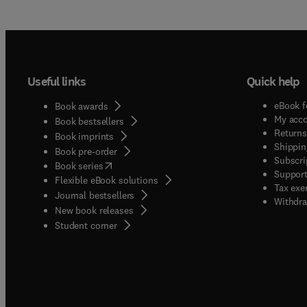
Useful links
Quick help
eBook f
Book awards
My acc
Book bestsellers
Returns
Book imprints
Shippin
Book pre-order
Subscri
(
opens in new tab/window
)
Book series
Support
Flexible eBook solutions
Tax exe
Journal bestsellers
Withdra
New book releases
(
opens in new tab/window
)
Student corner