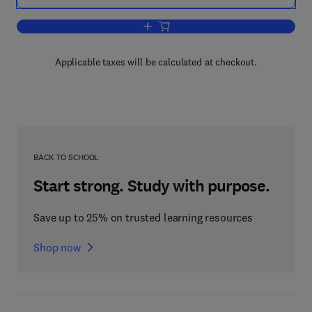
Add to cart, A Comprehensive Library S
Applicable taxes will be calculated at checkout.
BACK TO SCHOOL
Start strong. Study with purpose.
Save up to 25% on trusted learning resources
Shop now