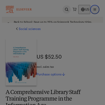
US
Open search
Open ma
Back to School: Save up to 25% on Science & Technology titles.
Offer details
Social sciences
US $52.50
US $52.50
excl. sales tax
Purchase
options
A Comprehensive Library Staff
Training Programme in the