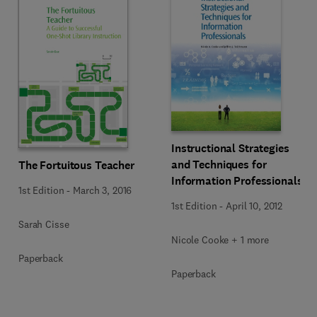
Instructional Strategies
and Techniques for
The Fortuitous Teacher
Information Professionals
1st Edition
-
March 3, 2016
1st Edition
-
April 10, 2012
Sarah Cisse
Nicole Cooke + 1 more
Paperback
Paperback