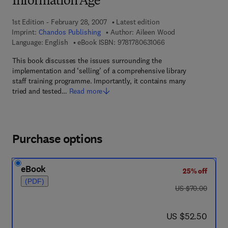
Information Age
1st Edition - February 28, 2007
Latest edition
Imprint:
Chandos Publishing
Author:
Aileen Wood
9 7 8 - 1 - 7 8 0 6 3 -
Language: English
eBook ISBN:
9781780631066
This book discusses the issues surrounding the
implementation and ‘selling’ of a comprehensive library
staff training programme. Importantly, it contains many
tried and tested…
Read more
Purchase options
eBook
25% off
(PDF)
was US $70.00
US $70.00
now US $52.50
US $52.50