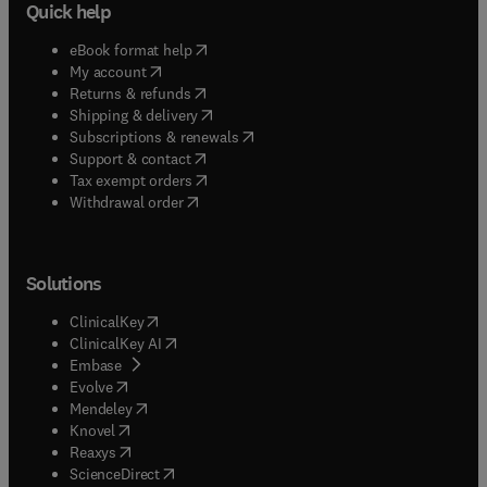
Quick help
(
opens in new tab/window
)
eBook format help
(
opens in new tab/window
)
My account
(
opens in new tab/window
)
Returns & refunds
(
opens in new tab/window
)
Shipping & delivery
(
opens in new tab/window
)
Subscriptions & renewals
(
opens in new tab/window
)
Support & contact
(
opens in new tab/window
)
Tax exempt orders
Withdrawal order
Solutions
(
opens in new tab/window
)
ClinicalKey
(
opens in new tab/window
)
ClinicalKey AI
(
opens in new tab/window
)
Embase
(
opens in new tab/window
)
Evolve
(
opens in new tab/window
)
Mendeley
(
opens in new tab/window
)
Knovel
(
opens in new tab/window
)
Reaxys
(
opens in new tab/window
)
ScienceDirect