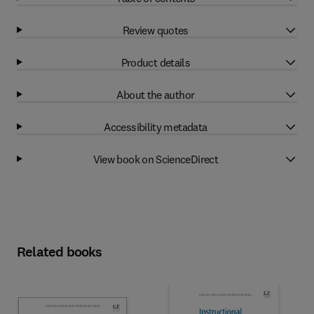
Review quotes
Product details
About the author
Accessibility metadata
View book on ScienceDirect
Related books