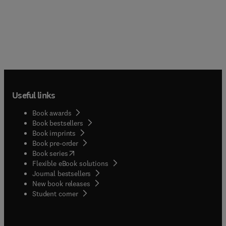
Useful links
Book awards
Book bestsellers
Book imprints
Book pre-order
(
opens in new tab/window
)
Book series
Flexible eBook solutions
Journal bestsellers
New book releases
(
opens in new tab/window
)
Student corner