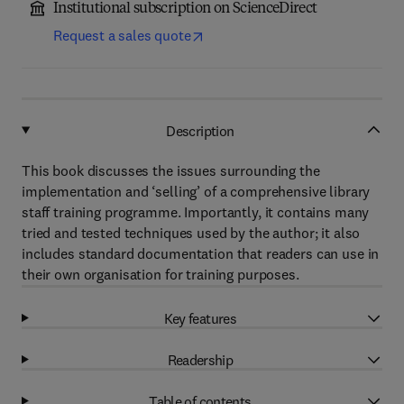
Institutional subscription on ScienceDirect
Request a sales quote
Description
This book discusses the issues surrounding the
implementation and ‘selling’ of a comprehensive library
staff training programme. Importantly, it contains many
tried and tested techniques used by the author; it also
includes standard documentation that readers can use in
their own organisation for training purposes.
Key features
Readership
Table of contents