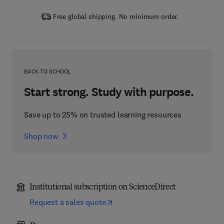
Free global shipping. No minimum order.
BACK TO SCHOOL
Start strong. Study with purpose.
Save up to 25% on trusted learning resources
Shop now
Institutional subscription on ScienceDirect
Request a sales quote