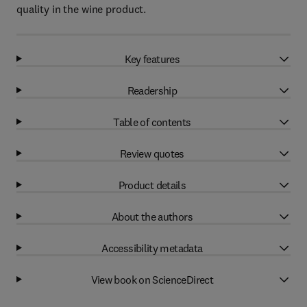
quality in the wine product.
Key features
Readership
Table of contents
Review quotes
Product details
About the authors
Accessibility metadata
View book on ScienceDirect