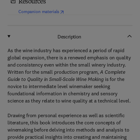
Resources
(
opens in new tab/window
)
Companion materials
Description
As the wine industry has experienced a period of rapid
global expansion, there is a renewed emphasis on quality
and consistency even within the small winery industry.
Written for the small production program,
A Complete
Guide to Quality in Small-Scale
Wine Making
is for the
novice to intermediate level winemaker seeking
foundational information in chemistry and sensory
science as they relate to wine quality at a technical level.
Drawing from personal experience as well as scientific
literature, this book introduces the core concepts of
winemaking before delving into methods and analysis to
provide practical insights into creating and maintaining