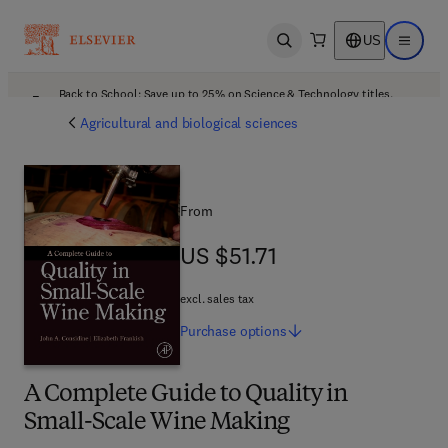
US
Open search
Open ma
Back to School: Save up to 25% on Science & Technology titles.
Offer details
Agricultural and biological sciences
From
US $51.71
US $51.71
excl. sales tax
Purchase
options
A Complete Guide to Quality in
Small-Scale Wine Making