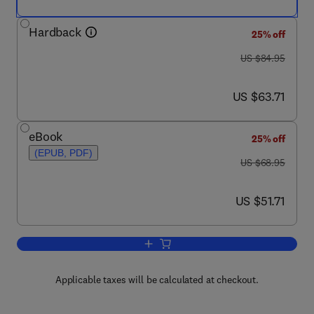
Hardback
25% off
was US $84.95
US $84.95
now US $63.71
US $63.71
eBook
25% off
(EPUB, PDF)
was US $68.95
US $68.95
now US $51.71
US $51.71
Add to cart, A Complete Guide to Quali
Applicable taxes will be calculated at checkout.