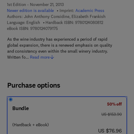
1st Edition - November 21, 2013
Newer edition is available
Imprint:
Academic Press
Authors:
John Anthony Considine, Elizabeth Frankish
9 7 8 - 0 - 1 2 - 4
Language: English
Hardback ISBN:
9780124080812
9 7 8 - 0 - 1 2 - 4 0 7 9 1 7 - 5
eBook ISBN:
9780124079175
As the wine industry has experienced a period of rapid
global expansion, there is a renewed emphasis on quality
and consistency even within the small winery industry.
Written fo…
Read more
Purchase options
50% off
Bundle
was US $153.90
US $153.90
(Hardback + eBook)
now US $76.96
US $76.96