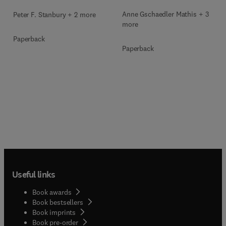
Anne Gschaedler Mathis + 3
Peter F. Stanbury + 2 more
more
Paperback
Paperback
Useful links
Book awards
Book bestsellers
Book imprints
Book pre-order