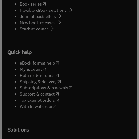
(
opens in new tab/window
)
Book series
Flexible eBook solutions
Journal bestsellers
New book releases
(
opens in new tab/window
)
Student corner
Quick help
(
opens in new tab/window
)
eBook format help
(
opens in new tab/window
)
My account
(
opens in new tab/window
)
Returns & refunds
(
opens in new tab/window
)
Shipping & delivery
(
opens in new tab/window
)
Subscriptions & renewals
(
opens in new tab/window
)
Support & contact
(
opens in new tab/window
)
Tax exempt orders
Withdrawal order
Solutions