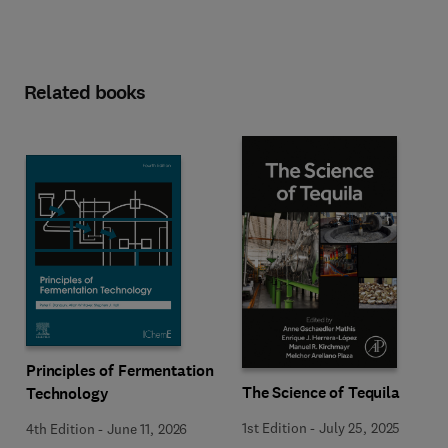
Related books
Principles of Fermentation
The Science of Tequila
Technology
1st Edition
-
July 25, 2025
4th Edition
-
June 11, 2026