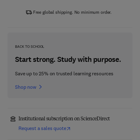
Free global shipping. No minimum order.
BACK TO SCHOOL
Start strong. Study with purpose.
Save up to 25% on trusted learning resources
Shop now
Institutional subscription on ScienceDirect
Request a sales quote