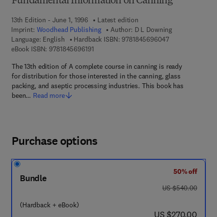
Fundamental Information on Canning
13th Edition - June 1, 1996
Latest edition
Imprint:
Woodhead Publishing
Author:
D L Downing
9 7 8 - 1 - 8 4 5 
Language: English
Hardback ISBN:
9781845696047
9 7 8 - 1 - 8 4 5 6 9 - 6 1 9 - 1
eBook ISBN:
9781845696191
The 13th edition of A complete course in canning is ready
for distribution for those interested in the canning, glass
packing, and aseptic processing industries. This book has
been…
Read more
Purchase options
50% off
Bundle
was US $540.00
US $540.00
(Hardback + eBook)
now US $270.00
US $270.00