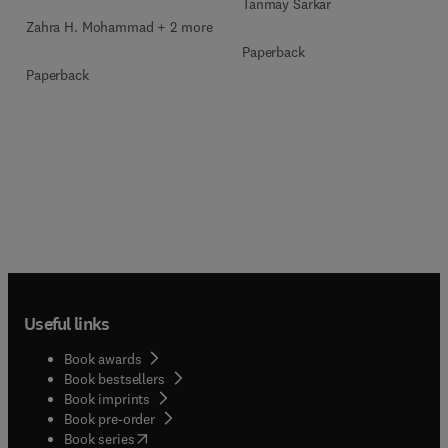
Tanmay Sarkar
Zahra H. Mohammad + 2 more
Paperback
Paperback
Useful links
Book awards
Book bestsellers
Book imprints
Book pre-order
(
opens in new tab/window
)
Book series