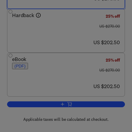
Hardback
25% off
was US $270.00
US $270.00
now US $202.50
US $202.50
eBook
25% off
(PDF)
was US $270.00
US $270.00
now US $202.50
US $202.50
Add to cart, A Complete Course in Can
Applicable taxes will be calculated at checkout.