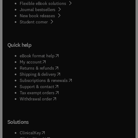
Flexible eBook solutions
Journal bestsellers
New book releases
(
opens in new tab/window
)
Student corner
Quick help
(
opens in new tab/window
)
eBook format help
(
opens in new tab/window
)
My account
(
opens in new tab/window
)
Returns & refunds
(
opens in new tab/window
)
Shipping & delivery
(
opens in new tab/window
)
Subscriptions & renewals
(
opens in new tab/window
)
Support & contact
(
opens in new tab/window
)
Tax exempt orders
Withdrawal order
Solutions
(
opens in new tab/window
)
ClinicalKey