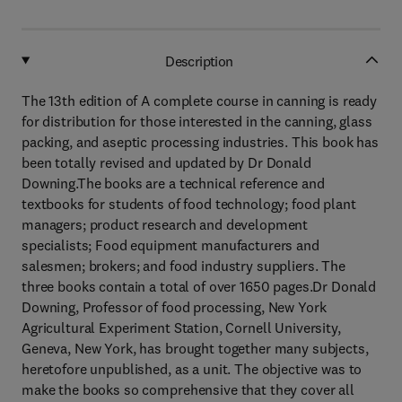
Description
The 13th edition of A complete course in canning is ready
for distribution for those interested in the canning, glass
packing, and aseptic processing industries. This book has
been totally revised and updated by Dr Donald
Downing.The books are a technical reference and
textbooks for students of food technology; food plant
managers; product research and development
specialists; Food equipment manufacturers and
salesmen; brokers; and food industry suppliers. The
three books contain a total of over 1650 pages.Dr Donald
Downing, Professor of food processing, New York
Agricultural Experiment Station, Cornell University,
Geneva, New York, has brought together many subjects,
heretofore unpublished, as a unit. The objective was to
make the books so comprehensive that they cover all