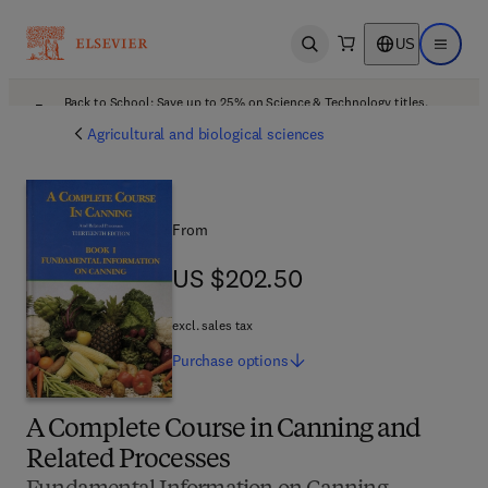
US
Open search
Open ma
Back to School: Save up to 25% on Science & Technology titles.
Offer details
Agricultural and biological sciences
From
US $202.50
US $202.50
excl. sales tax
Purchase
options
A Complete Course in Canning and
Related Processes