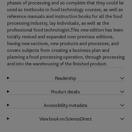
phases of processing and so complete that they could be
used as textbooks in food technology courses, as well as
reference manuals and instruction books for all the food
processing industry, lay individuals, as well as the
professional food technologist.This new edition has been
totally revised and expanded over previous editions,
having new sections, new products and processes, and
covers subjects from creating a business plan and
planning a food processing operation, through processing
and into the warehousing of the finished product.
Readership
Product details
Accessibility metadata
View book on ScienceDirect