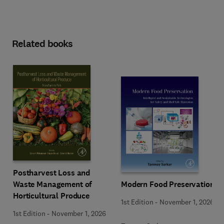
Related books
Postharvest Loss and
Waste Management of
Modern Food Preservation
Horticultural Produce
1st Edition
-
November 1, 2026
1st Edition
-
November 1, 2026