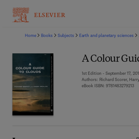
Ba
Home
Books
Subjects
Earth and planetary sciences
A Colour Gui
1st Edition - September 17, 20
Authors:
Richard Scorer, Harr
9 7
eBook ISBN:
9781483279213