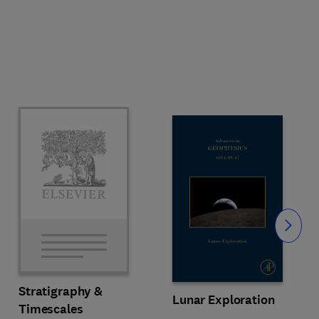
Slide
Stratigraphy &
Lunar Exploration
Timescales