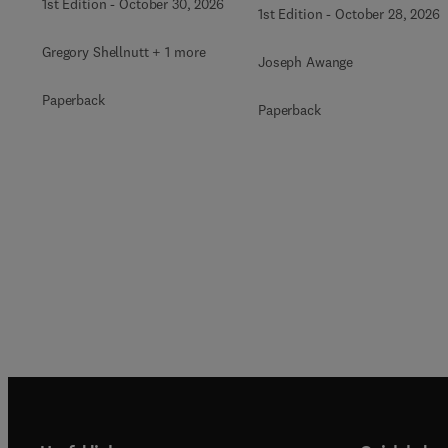
1st Edition
-
October 30, 2026
1st Edition
-
October 28, 2026
Gregory Shellnutt + 1 more
Joseph Awange
Paperback
Paperback