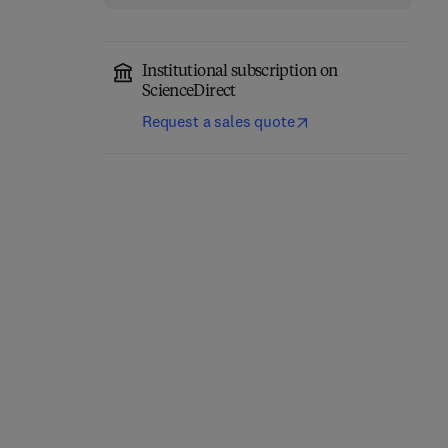
Institutional subscription on
ScienceDirect
Request a sales quote
Quantitative
Geomorphology in the
The Archean Earth
Artificial intelligence Era
2nd Edition
-
December 9, 2025