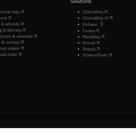
Solutions
(
opens in new tab/window
)
(
opens in new ta
ormat help
ClinicalKey
(
opens in new tab/window
)
(
opens in new
ount
ClinicalKey AI
(
opens in new tab/window
)
 & refunds
(
opens in new tab/w
Embase
(
opens in new tab/window
)
g & delivery
(
opens in new tab/wi
Evolve
(
opens in new tab/window
)
ptions & renewals
(
opens in new tab
Mendeley
(
opens in new tab/window
)
 & contact
(
opens in new tab/wi
Knovel
(
opens in new tab/window
)
mpt orders
(
opens in new tab/w
Reaxys
wal order
(
opens in new 
ScienceDirect