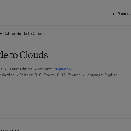
Books
J
ck to School: Save up to 25% on Science & Technology titles.
Offer detai
A Colour Guide to Clouds
de to Clouds
13
Latest edition
Imprint:
Pergamon
y Wexler
Editors:
R. S. Scorer, C. M. Penner
Language: English
 8 - 1 - 4 8 3 2 - 7 9 2 1 - 3