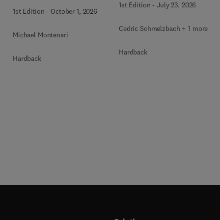
1st Edition
-
July 23, 2026
1st Edition
-
October 1, 2026
Cedric Schmelzbach + 1 more
Michael Montenari
Hardback
Hardback