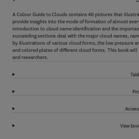
D
A Colour Guide to Clouds contains 48 pictures that illust
provide insights into the mode of formation of almost ever
introduction to cloud name identification and the importan
succeeding sections deal with the major cloud names, name
by illustrations of various cloud forms, the low pressure ar
and colored plates of different cloud forms. This book will
and researchers.
Tabl
Pro
Access
View boo