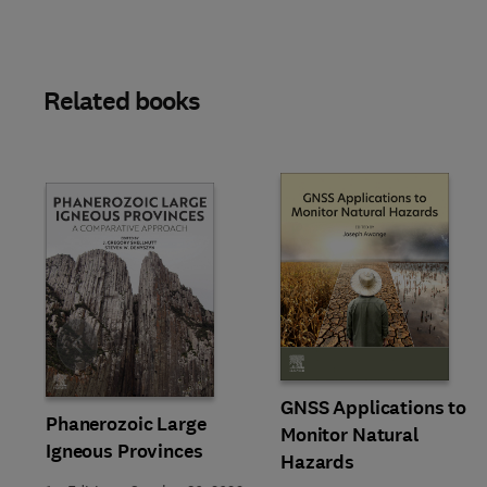
Related books
Slide
GNSS Applications to
Phanerozoic Large
Monitor Natural
Igneous Provinces
Hazards