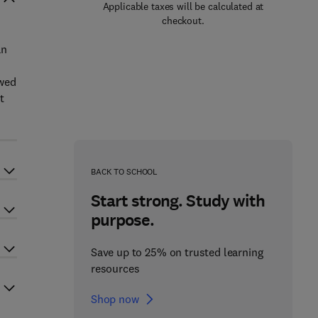
Applicable taxes will be calculated at
checkout.
an
owed
t
BACK TO SCHOOL
Start strong. Study with
purpose.
Save up to 25% on trusted learning
resources
Shop now