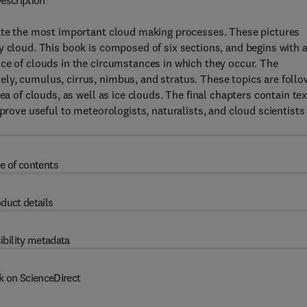
escription
rate the most important cloud making processes. These pictures
y cloud. This book is composed of six sections, and begins with 
ce of clouds in the circumstances in which they occur. The
ly, cumulus, cirrus, nimbus, and stratus. These topics are foll
ea of clouds, as well as ice clouds. The final chapters contain tex
 prove useful to meteorologists, naturalists, and cloud scientists
e of contents
duct details
ibility metadata
k on ScienceDirect