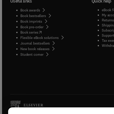
Useful links
Quick help
eBook f
Book awards
My acc
Book bestsellers
Returns
Book imprints
Shippin
Book pre-order
Subscri
(
opens in new tab/window
)
Book series
Support
Flexible eBook solutions
Tax exe
Journal bestsellers
Withdra
New book releases
(
opens in new tab/window
)
Student corner