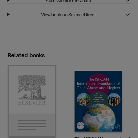
Accessibility metadata
View book on ScienceDirect
Related books