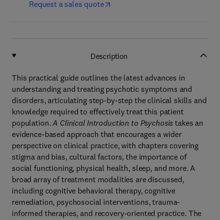
Request a sales quote
Description
This practical guide outlines the latest advances in
understanding and treating psychotic symptoms and
disorders, articulating step-by-step the clinical skills and
knowledge required to effectively treat this patient
population.
A Clinical Introduction to Psychosis
takes an
evidence-based approach that encourages a wider
perspective on clinical practice, with chapters covering
stigma and bias, cultural factors, the importance of
social functioning, physical health, sleep, and more. A
broad array of treatment modalities are discussed,
including cognitive behavioral therapy, cognitive
remediation, psychosocial interventions, trauma-
informed therapies, and recovery-oriented practice. The