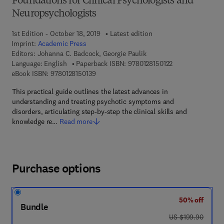
Foundations for Clinical Psychologists and
Neuropsychologists
1st Edition - October 18, 2019
Latest edition
Imprint:
Academic Press
Editors:
Johanna C. Badcock, Georgie Paulik
9 7 8 - 0 - 1 2 - 8 
Language: English
Paperback ISBN:
9780128150122
9 7 8 - 0 - 1 2 - 8 1 5 0 1 3 - 9
eBook ISBN:
9780128150139
This practical guide outlines the latest advances in
understanding and treating psychotic symptoms and
disorders, articulating step-by-step the clinical skills and
knowledge re…
Read more
Purchase options
50% off
Bundle
was US $199.90
US $199.90