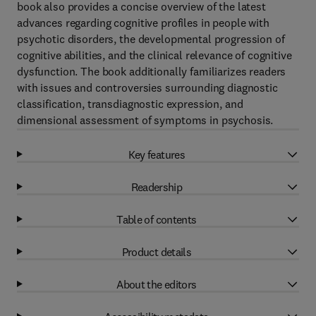
book also provides a concise overview of the latest
advances regarding cognitive profiles in people with
psychotic disorders, the developmental progression of
cognitive abilities, and the clinical relevance of cognitive
dysfunction. The book additionally familiarizes readers
with issues and controversies surrounding diagnostic
classification, transdiagnostic expression, and
dimensional assessment of symptoms in psychosis.
Key features
Readership
Table of contents
Product details
About the editors