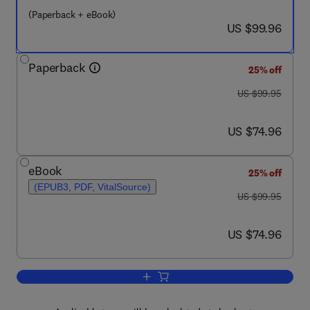
(Paperback + eBook)
now US $99.96
US $99.96
Paperback
25% off
was US $99.95
US $99.95
now US $74.96
US $74.96
eBook
25% off
(EPUB3, PDF, VitalSource)
was US $99.95
US $99.95
now US $74.96
US $74.96
Add to cart, A Clinical Introduction to 