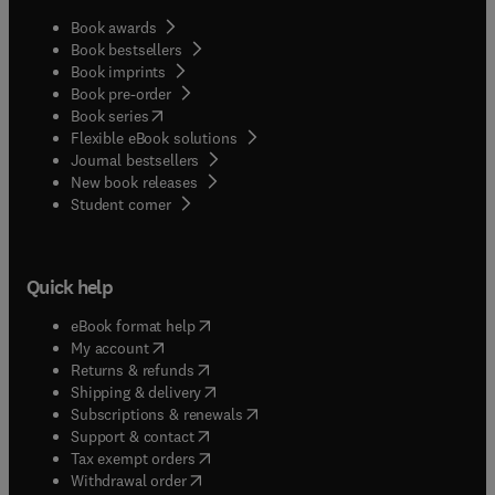
Book awards
Book bestsellers
Book imprints
Book pre-order
(
opens in new tab/window
)
Book series
Flexible eBook solutions
Journal bestsellers
New book releases
(
opens in new tab/window
)
Student corner
Quick help
(
opens in new tab/window
)
eBook format help
(
opens in new tab/window
)
My account
(
opens in new tab/window
)
Returns & refunds
(
opens in new tab/window
)
Shipping & delivery
(
opens in new tab/window
)
Subscriptions & renewals
(
opens in new tab/window
)
Support & contact
(
opens in new tab/window
)
Tax exempt orders
Withdrawal order