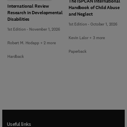
The ISPCAN International
International Review
Handbook of Child Abuse
Research in Developmental
and Neglect
Disabilities
1st Edition
-
October 1, 2026
1st Edition
-
November 1, 2026
Kevin Lalor + 3 more
Robert M. Hodapp + 2 more
Paperback
Hardback
Useful links