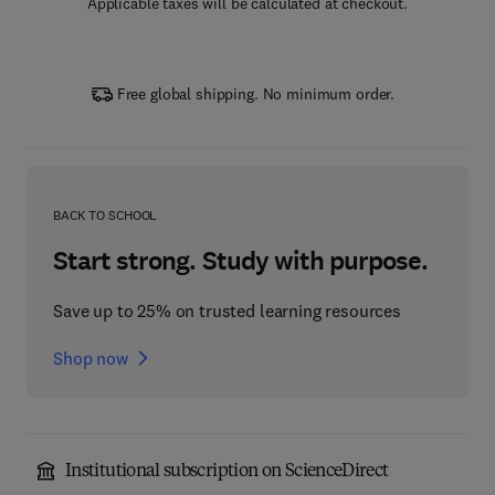
Applicable taxes will be calculated at checkout.
Free global shipping. No minimum order.
BACK TO SCHOOL
Start strong. Study with purpose.
Save up to 25% on trusted learning resources
Shop now
Institutional subscription on ScienceDirect