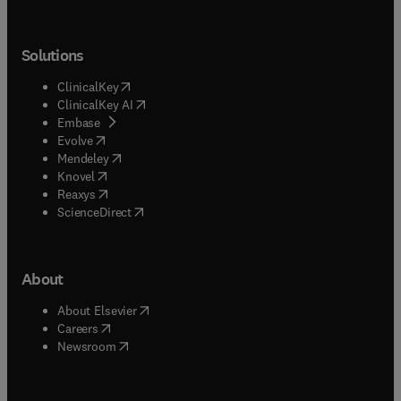
Solutions
(
opens in new tab/window
)
ClinicalKey
(
opens in new tab/window
)
ClinicalKey AI
(
opens in new tab/window
)
Embase
(
opens in new tab/window
)
Evolve
(
opens in new tab/window
)
Mendeley
(
opens in new tab/window
)
Knovel
(
opens in new tab/window
)
Reaxys
(
opens in new tab/window
)
ScienceDirect
About
(
opens in new tab/window
)
About Elsevier
(
opens in new tab/window
)
Careers
(
opens in new tab/window
)
Newsroom