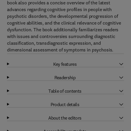
book also provides a concise overview of the latest
advances regarding cognitive profiles in people with
psychotic disorders, the developmental progression of
cognitive abilities, and the clinical relevance of cognitive
dysfunction. The book additionally familiarizes readers
with issues and controversies surrounding diagnostic
classification, transdiagnostic expression, and
dimensional assessment of symptoms in psychosis.
Key features
Readership
Table of contents
Product details
About the editors