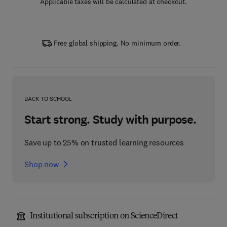
Applicable taxes will be calculated at checkout.
Free global shipping. No minimum order.
BACK TO SCHOOL
Start strong. Study with purpose.
Save up to 25% on trusted learning resources
Shop now
Institutional subscription on ScienceDirect