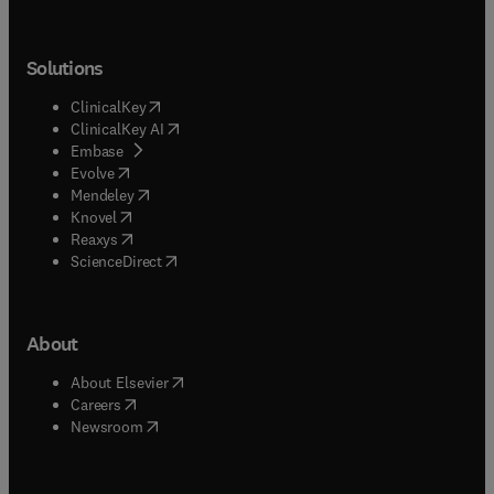
Solutions
(
opens in new tab/window
)
ClinicalKey
(
opens in new tab/window
)
ClinicalKey AI
(
opens in new tab/window
)
Embase
(
opens in new tab/window
)
Evolve
(
opens in new tab/window
)
Mendeley
(
opens in new tab/window
)
Knovel
(
opens in new tab/window
)
Reaxys
(
opens in new tab/window
)
ScienceDirect
About
(
opens in new tab/window
)
About Elsevier
(
opens in new tab/window
)
Careers
(
opens in new tab/window
)
Newsroom