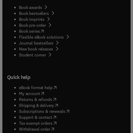
Book awards
Book bestsellers
Book imprints
Book pre-order
(
opens in new tab/window
)
Book series
Flexible eBook solutions
Journal bestsellers
New book releases
(
opens in new tab/window
)
Student corner
Quick help
(
opens in new tab/window
)
eBook format help
(
opens in new tab/window
)
My account
(
opens in new tab/window
)
Returns & refunds
(
opens in new tab/window
)
Shipping & delivery
(
opens in new tab/window
)
Subscriptions & renewals
(
opens in new tab/window
)
Support & contact
(
opens in new tab/window
)
Tax exempt orders
Withdrawal order