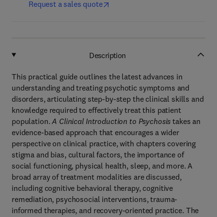
Request a sales quote
Description
This practical guide outlines the latest advances in
understanding and treating psychotic symptoms and
disorders, articulating step-by-step the clinical skills and
knowledge required to effectively treat this patient
population.
A Clinical Introduction to Psychosis
takes an
evidence-based approach that encourages a wider
perspective on clinical practice, with chapters covering
stigma and bias, cultural factors, the importance of
social functioning, physical health, sleep, and more. A
broad array of treatment modalities are discussed,
including cognitive behavioral therapy, cognitive
remediation, psychosocial interventions, trauma-
informed therapies, and recovery-oriented practice. The