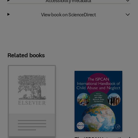
Accessibility metadata
View book on ScienceDirect
Related books