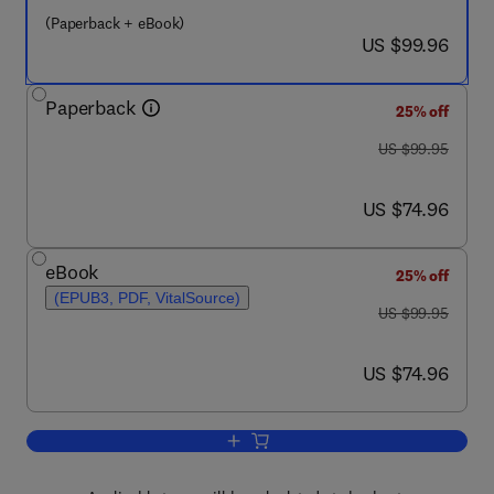
(Paperback + eBook)
now US $99.96
US $99.96
Paperback
25% off
was US $99.95
US $99.95
now US $74.96
US $74.96
eBook
25% off
(EPUB3, PDF, VitalSource)
was US $99.95
US $99.95
now US $74.96
US $74.96
Add to cart, A Clinical Introduction to 