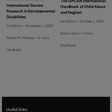
The ISPCAN International
International Review
Handbook of Child Abuse
Research in Developmental
and Neglect
Disabilities
1st Edition
-
October 1, 2026
1st Edition
-
November 1, 2026
Kevin Lalor + 3 more
Robert M. Hodapp + 2 more
Paperback
Hardback
Useful links