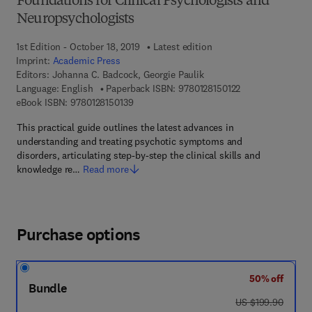
Foundations for Clinical Psychologists and
Neuropsychologists
1st Edition - October 18, 2019
Latest edition
Imprint:
Academic Press
Editors:
Johanna C. Badcock, Georgie Paulik
9 7 8 - 0 - 1 2 - 8 
Language: English
Paperback ISBN:
9780128150122
9 7 8 - 0 - 1 2 - 8 1 5 0 1 3 - 9
eBook ISBN:
9780128150139
This practical guide outlines the latest advances in
understanding and treating psychotic symptoms and
disorders, articulating step-by-step the clinical skills and
knowledge re…
Read more
Purchase options
50% off
Bundle
was US $199.90
US $199.90