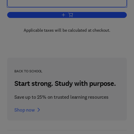
Add to cart, 8th International Confere
Applicable taxes will be calculated at checkout.
BACK TO SCHOOL
Start strong. Study with purpose.
Save up to 25% on trusted learning resources
Shop now