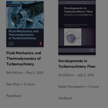
Fluid Mechanics and
Thermodynamics of
Developments in
Turbomachinery
Turbomachinery Flow
8th Edition
-
May 5, 2025
1st Edition
-
July 2, 2015
Dan Zhao + 2 more
Nader Montazerin + 2 more
Paperback
Hardback