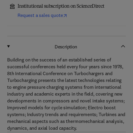
Institutional subscription on ScienceDirect
Request a sales quote
Description
Building on the success of an established series of
successful conferences held every four years since 1978,
8th International Conference on Turbochargers and
Turbocharging presents the latest technologies relating
to engine pressure charging systems from international
industry and academic experts in the field, covering new
developments in compressors and novel intake systems;
Improved models for cycle simulation; Electro boost
systems; Industry trends and requirements; Turbines and
mechanical aspects such as thermomechanical analysis,
dynamics, and axial load capacity.