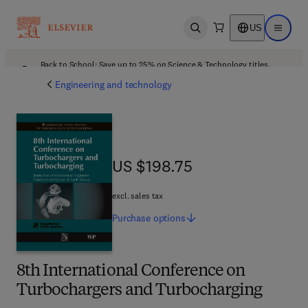
US
Open search
Open ma
Back to School: Save up to 25% on Science & Technology titles.
Offer details
Engineering and technology
US $198.75
US $198.75
excl. sales tax
Purchase
options
8th International Conference on
Turbochargers and Turbocharging