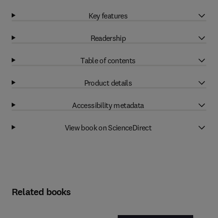
Key features
Readership
Table of contents
Product details
Accessibility metadata
View book on ScienceDirect
Related books