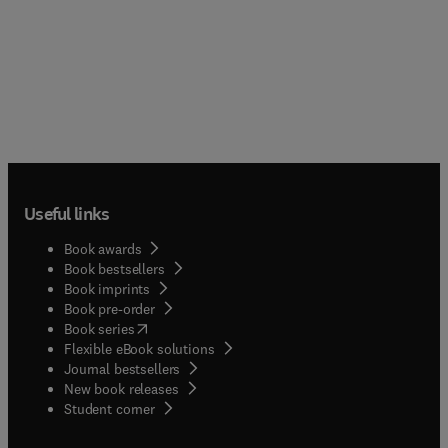
Useful links
Book awards
Book bestsellers
Book imprints
Book pre-order
(
opens in new tab/window
)
Book series
Flexible eBook solutions
Journal bestsellers
New book releases
(
opens in new tab/window
)
Student corner