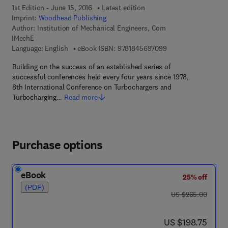
1st Edition - June 15, 2016
Latest edition
Imprint:
Woodhead Publishing
Author:
Institution of Mechanical Engineers, Com
IMechE
9 7 8 - 1 - 8 4 5 6 9 
Language: English
eBook ISBN:
9781845697099
Building on the success of an established series of
successful conferences held every four years since 1978,
8th International Conference on Turbochargers and
Turbocharging…
Read more
Purchase options
eBook
25% off
(PDF)
was US $265.00
US $265.00
now US $198.75
US $198.75