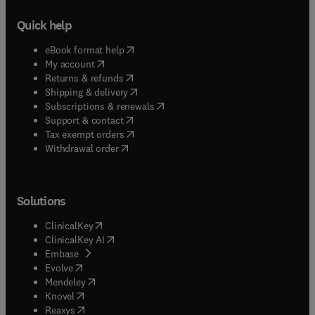
Quick help
(
opens in new tab/window
)
eBook format help
(
opens in new tab/window
)
My account
(
opens in new tab/window
)
Returns & refunds
(
opens in new tab/window
)
Shipping & delivery
(
opens in new tab/window
)
Subscriptions & renewals
(
opens in new tab/window
)
Support & contact
(
opens in new tab/window
)
Tax exempt orders
Withdrawal order
Solutions
(
opens in new tab/window
)
ClinicalKey
(
opens in new tab/window
)
ClinicalKey AI
(
opens in new tab/window
)
Embase
(
opens in new tab/window
)
Evolve
(
opens in new tab/window
)
Mendeley
(
opens in new tab/window
)
Knovel
(
opens in new tab/window
)
Reaxys