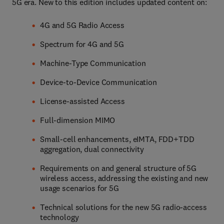
5G era. New to this edition includes updated content on:
4G and 5G Radio Access
Spectrum for 4G and 5G
Machine-Type Communication
Device-to-Device Communication
License-assisted Access
Full-dimension MIMO
Small-cell enhancements, eIMTA, FDD+TDD
aggregation, dual connectivity
Requirements on and general structure of 5G
wireless access, addressing the existing and new
usage scenarios for 5G
Technical solutions for the new 5G radio-access
technology