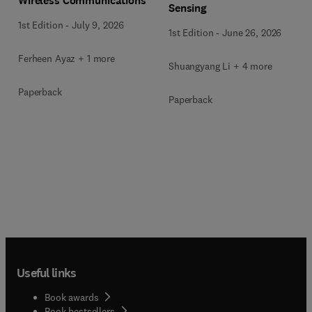
Wireless Communications
Sensing
1st Edition
-
July 9, 2026
1st Edition
-
June 26, 2026
Ferheen Ayaz + 1 more
Shuangyang Li + 4 more
Paperback
Paperback
Useful links
Book awards
Book bestsellers