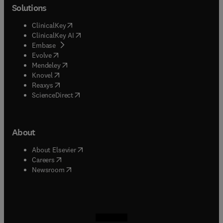
Solutions
(
opens in new tab/window
)
ClinicalKey
(
opens in new tab/window
)
ClinicalKey AI
(
opens in new tab/window
)
Embase
(
opens in new tab/window
)
Evolve
(
opens in new tab/window
)
Mendeley
(
opens in new tab/window
)
Knovel
(
opens in new tab/window
)
Reaxys
(
opens in new tab/window
)
ScienceDirect
About
(
opens in new tab/window
)
About Elsevier
(
opens in new tab/window
)
Careers
(
opens in new tab/window
)
Newsroom