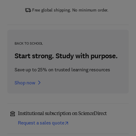
Free global shipping. No minimum order.
BACK TO SCHOOL
Start strong. Study with purpose.
Save up to 25% on trusted learning resources
Shop now
Institutional subscription on ScienceDirect
Request a sales quote