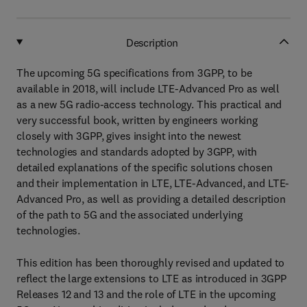
Description
The upcoming 5G specifications from 3GPP, to be
available in 2018, will include LTE-Advanced Pro as well
as a new 5G radio-access technology. This practical and
very successful book, written by engineers working
closely with 3GPP, gives insight into the newest
technologies and standards adopted by 3GPP, with
detailed explanations of the specific solutions chosen
and their implementation in LTE, LTE-Advanced, and LTE-
Advanced Pro, as well as providing a detailed description
of the path to 5G and the associated underlying
technologies.
This edition has been thoroughly revised and updated to
reflect the large extensions to LTE as introduced in 3GPP
Releases 12 and 13 and the role of LTE in the upcoming