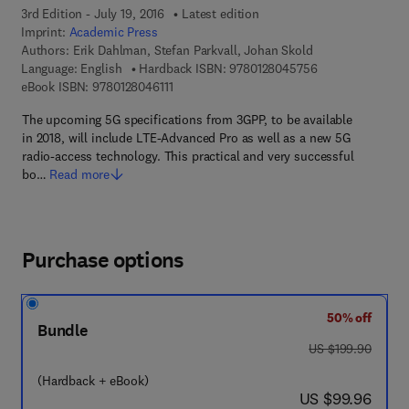
3rd Edition - July 19, 2016
Latest edition
Imprint:
Academic Press
Authors:
Erik Dahlman, Stefan Parkvall, Johan Skold
9 7 8 - 0 - 1 2 - 
Language: English
Hardback ISBN:
9780128045756
9 7 8 - 0 - 1 2 - 8 0 4 6 1 1 - 1
eBook ISBN:
9780128046111
The upcoming 5G specifications from 3GPP, to be available
in 2018, will include LTE-Advanced Pro as well as a new 5G
radio-access technology. This practical and very successful
bo…
Read more
Purchase options
50% off
Bundle
was US $199.90
US $199.90
(Hardback + eBook)
now US $99.96
US $99.96