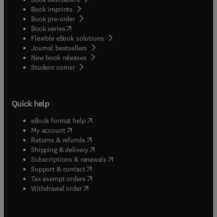
Book imprints
Book pre-order
(
opens in new tab/window
)
Book series
Flexible eBook solutions
Journal bestsellers
New book releases
(
opens in new tab/window
)
Student corner
Quick help
(
opens in new tab/window
)
eBook format help
(
opens in new tab/window
)
My account
(
opens in new tab/window
)
Returns & refunds
(
opens in new tab/window
)
Shipping & delivery
(
opens in new tab/window
)
Subscriptions & renewals
(
opens in new tab/window
)
Support & contact
(
opens in new tab/window
)
Tax exempt orders
Withdrawal order