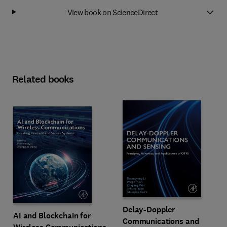
View book on ScienceDirect
Related books
Delay-Doppler
AI and Blockchain for
Communications and