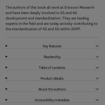
The authors of this book all work at Ericsson Research
and have been deeply involved in 3G and 4G
development and standardization. They are leading
experts in the field and are today actively contributing to
the standardization of 4G and 5G within 3GPP.
Key features
Readership
Table of contents
Product details
About the authors
Accessibility metadata