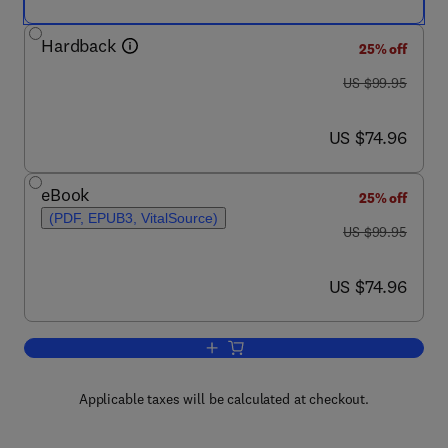
Hardback
25% off
was US $99.95
US $99.95
now US $74.96
US $74.96
eBook
25% off
(PDF, EPUB3, VitalSource)
was US $99.95
US $99.95
now US $74.96
US $74.96
Add to cart, 4G, LTE-Advanced Pro an
Applicable taxes will be calculated at checkout.