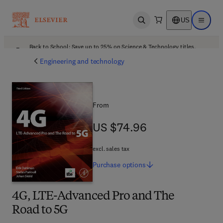
US
Open search
Open ma
Back to School: Save up to 25% on Science & Technology titles.
Offer details
Engineering and technology
From
US $74.96
US $74.96
excl. sales tax
Purchase
options
4G, LTE-Advanced Pro and The
Road to 5G