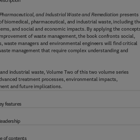
escription
harmaceutical, and Industrial Waste and Remediation
presents
f biomedical, pharmaceutical, and industrial waste, including th
stems, and social and economic impacts. By applying the concept
e improvement of waste management, the book confronts social,
 waste managers and environmental engineers will find critical
f waste management that require complex understanding and
and industrial waste, Volume Two of this two volume series
dvanced treatment processes, environmental impacts,
nt and future implications.
ey features
eadership
e of contents