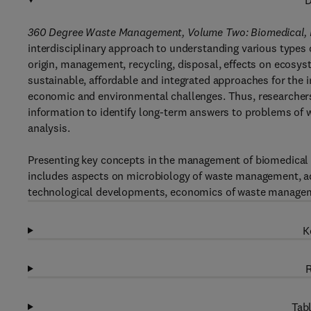
D
360 Degree Waste Management, Volume Two: Biomedical, P
interdisciplinary approach to understanding various types o
origin, management, recycling, disposal, effects on ecosy
sustainable, affordable and integrated approaches for th
economic and environmental challenges. Thus, researchers,
information to identify long-term answers to problems o
analysis.
Presenting key concepts in the management of biomedical 
includes aspects on microbiology of waste management, a
technological developments, economics of waste manageme
K
R
Tabl