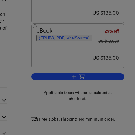
now US $135.00
US $135.00
 an
eir
s of
eBook
25% off
(EPUB3, PDF, VitalSource)
was US $180.00
US $180.00
now US $135.00
US $135.00
Add to cart, 360-Degree Waste 
Applicable taxes will be calculated at
checkout.
Free global shipping. No minimum order.