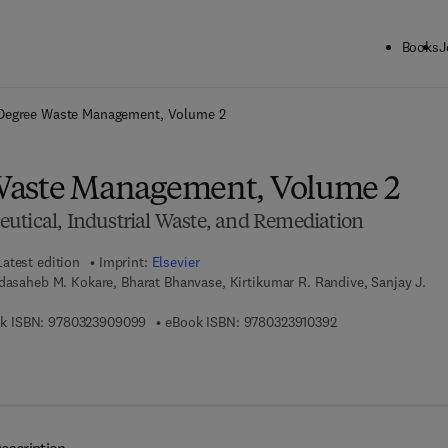
Books
J
ck to School: Save up to 25% on Science & Technology titles.
Offer detai
Degree Waste Management, Volume 2
Waste Management, Volume 2
utical, Industrial Waste, and Remediation
Latest edition
Imprint:
Elsevier
dasaheb M. Kokare, Bharat Bhanvase, Kirtikumar R. Randive, Sanjay J.
9 7 8 - 0 - 3 2 3 - 9 0 9 0 9 - 9
9 7 8 - 0 - 3 2 3 - 9
k ISBN:
9780323909099
eBook ISBN:
9780323910392