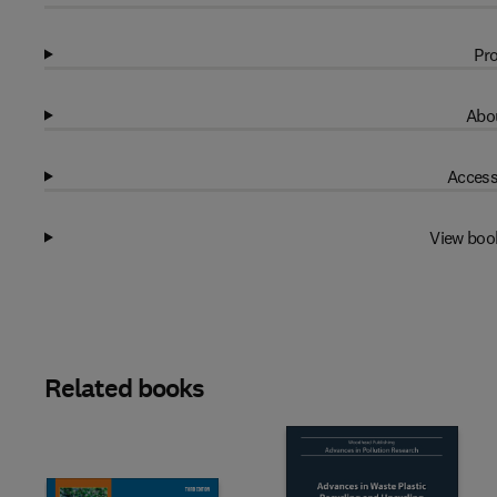
Pro
Abou
Access
View boo
Related books