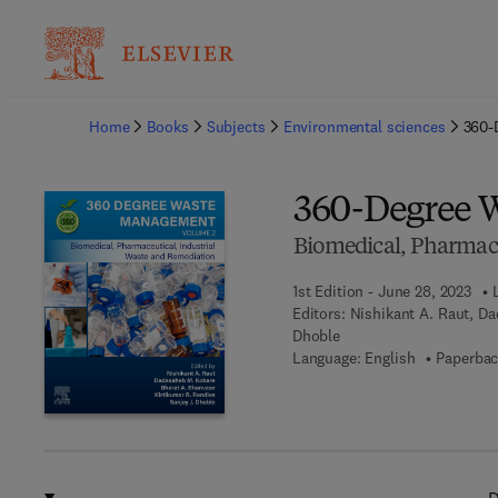
Ba
Home
Books
Subjects
Environmental sciences
360-
360-Degree 
Biomedical, Pharmace
1st Edition - June 28, 2023
Editors:
Nishikant A. Raut, Da
Dhoble
Language: English
Paperbac