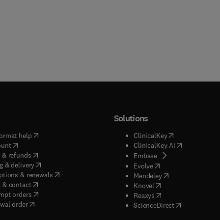
Solutions
(
opens in new tab/window
)
(
opens in new ta
ormat help
ClinicalKey
(
opens in new tab/window
)
(
opens in new
ount
ClinicalKey AI
(
opens in new tab/window
)
 & refunds
(
opens in new tab/w
Embase
(
opens in new tab/window
)
g & delivery
(
opens in new tab/wi
Evolve
(
opens in new tab/window
)
ptions & renewals
(
opens in new tab
Mendeley
(
opens in new tab/window
)
 & contact
(
opens in new tab/wi
Knovel
(
opens in new tab/window
)
mpt orders
(
opens in new tab/w
Reaxys
wal order
(
opens in new 
ScienceDirect