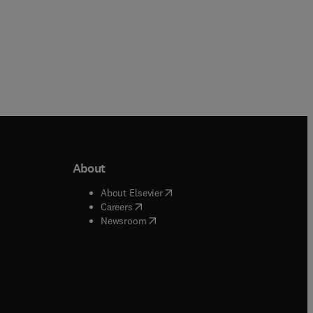
About
b/window
)
(
opens in new tab/window
)
About Elsevier
 tab/window
)
(
opens in new tab/window
)
Careers
(
opens in new tab/window
)
indow
)
Newsroom
ndow
)
/window
)
ndow
)
indow
)
tab/window
)