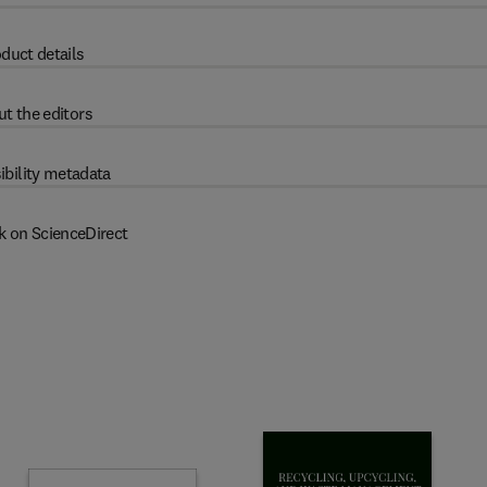
duct details
t the editors
ibility metadata
k on ScienceDirect