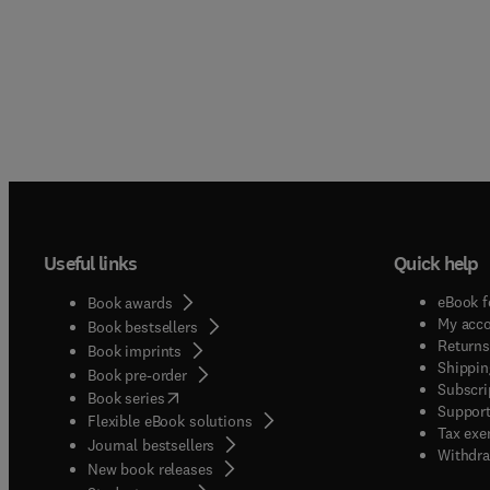
Useful links
Quick help
eBook f
Book awards
My acc
Book bestsellers
Returns
Book imprints
Shippin
Book pre-order
Subscri
(
opens in new tab/window
)
Book series
Support
Flexible eBook solutions
Tax exe
Journal bestsellers
Withdra
New book releases