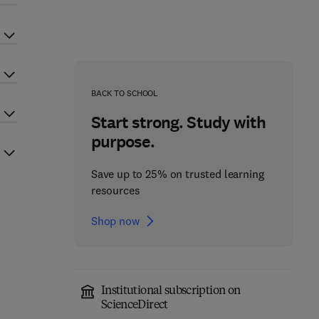
BACK TO SCHOOL
Start strong. Study with
purpose.
Save up to 25% on trusted learning
resources
Shop now
Institutional subscription on
ScienceDirect