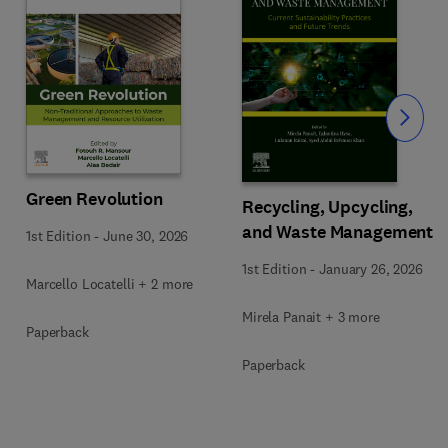
Slide
Green Revolution
Recycling, Upcycling,
and Waste Management
1st Edition
-
June 30, 2026
1st Edition
-
January 26, 2026
Marcello Locatelli + 2 more
Mirela Panait + 3 more
Paperback
Paperback