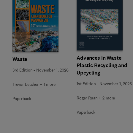
Slide
Advances in Waste
Waste
Plastic Recycling and
3rd Edition
-
November 1, 2026
Upcycling
1st Edition
-
November 1, 2026
Trevor Letcher + 1 more
Roger Ruan + 2 more
Paperback
Paperback