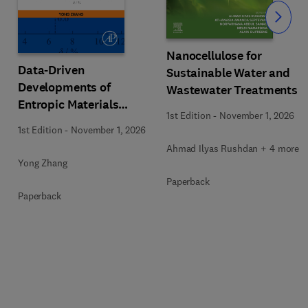
Slide
Nanocellulose for
Data-Driven
Sustainable Water and
Developments of
Wastewater Treatments
Entropic Materials
1st Edition
-
November 1, 2026
under Extreme
1st Edition
-
November 1, 2026
Conditions
Ahmad Ilyas Rushdan + 4 more
Yong Zhang
Paperback
Paperback