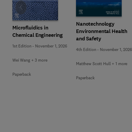
Slide
Nanotechnology
Microfluidics in
Environmental Health
Chemical Engineering
and Safety
1st Edition
-
November 1, 2026
4th Edition
-
November 1, 2026
Wei Wang + 3 more
Matthew Scott Hull + 1 more
Paperback
Paperback