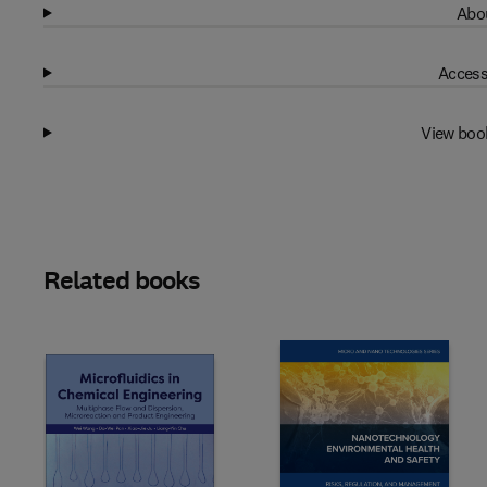
Abou
Access
View boo
Related books