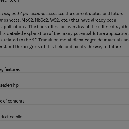
escription
rties, and Applications
assesses the current status and future
nanosheets, MoS2, NbSe2, WS2, etc.) that have already been
pplications. The book offers an overview of the different synth
h a detailed explanation of the many potential future applications
 related to the 2D Transition metal dichalcogenide materials an
stand the progress of this field and points the way to future
ey features
eadership
e of contents
duct details