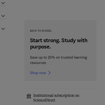
BACK TO SCHOOL
Start strong. Study with
purpose.
Save up to 25% on trusted learning
resources
Shop now
Institutional subscription on
ScienceDirect