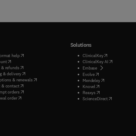
Solutions
(
opens in new tab/window
)
(
opens in new ta
ormat help
ClinicalKey
(
opens in new tab/window
)
(
opens in new
ount
ClinicalKey AI
(
opens in new tab/window
)
 & refunds
(
opens in new tab/w
Embase
(
opens in new tab/window
)
g & delivery
(
opens in new tab/wi
Evolve
(
opens in new tab/window
)
ptions & renewals
(
opens in new tab
Mendeley
(
opens in new tab/window
)
 & contact
(
opens in new tab/wi
Knovel
(
opens in new tab/window
)
mpt orders
(
opens in new tab/w
Reaxys
wal order
(
opens in new 
ScienceDirect