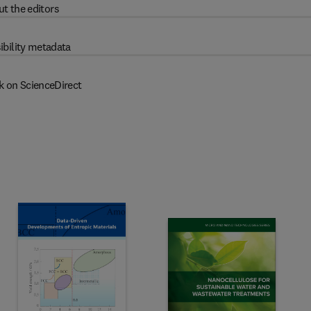
t the editors
ibility metadata
k on ScienceDirect