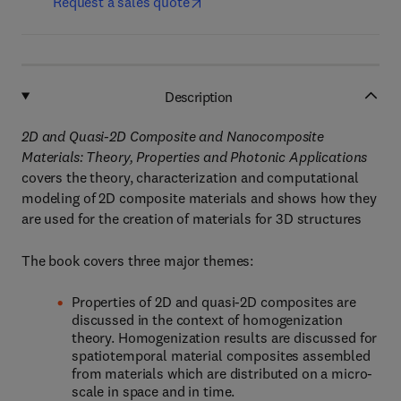
Request a sales quote
Description
2D and Quasi-2D Composite and Nanocomposite
Materials: Theory, Properties and Photonic Applications
covers the theory, characterization and computational
modeling of 2D composite materials and shows how they
are used for the creation of materials for 3D structures
The book covers three major themes:
Properties of 2D and quasi-2D composites are
discussed in the context of homogenization
theory. Homogenization results are discussed for
spatiotemporal material composites assembled
from materials which are distributed on a micro-
scale in space and in time.