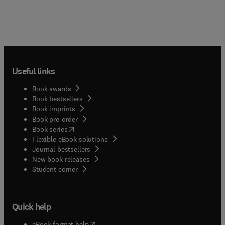
Useful links
Book awards
Book bestsellers
Book imprints
Book pre-order
(
opens in new tab/window
)
Book series
Flexible eBook solutions
Journal bestsellers
New book releases
(
opens in new tab/window
)
Student corner
Quick help
(
opens in new tab/window
)
eBook format help