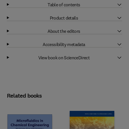
Table of contents
Product details
About the editors
Accessibility metadata
View book on ScienceDirect
Related books