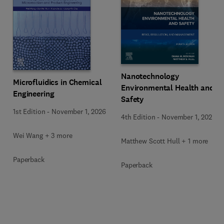
Nanotechnology
Microfluidics in Chemical
Environmental Health and
Engineering
Safety
1st Edition
-
November 1, 2026
4th Edition
-
November 1, 2026
Wei Wang + 3 more
Matthew Scott Hull + 1 more
Paperback
Paperback