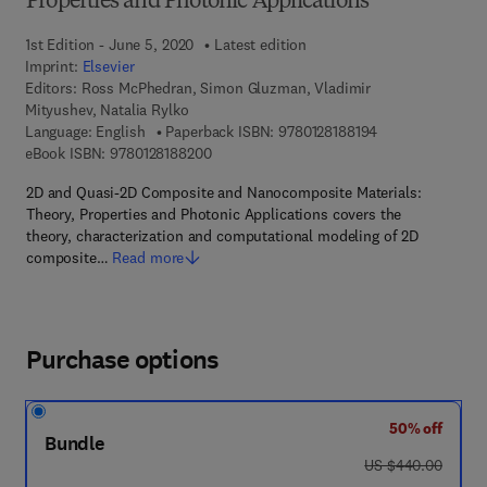
Properties and Photonic Applications
1st Edition - June 5, 2020
Latest edition
Imprint:
Elsevier
Editors:
Ross McPhedran, Simon Gluzman, Vladimir
Mityushev, Natalia Rylko
9 7 8 - 0 - 1 2 - 8
Language: English
Paperback ISBN:
9780128188194
9 7 8 - 0 - 1 2 - 8 1 8 8 2 0 - 0
eBook ISBN:
9780128188200
2D and Quasi-2D Composite and Nanocomposite Materials:
Theory, Properties and Photonic Applications covers the
theory, characterization and computational modeling of 2D
composite…
Read more
Purchase options
50% off
Bundle
was US $440.00
US $440.00