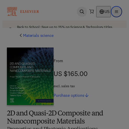
US
Open search
Open ma
Back to School: Save up to 25% on Science & Technology titles.
Offer details
Materials science
From
US $165.00
US $165.00
excl. sales tax
Purchase
options
2D and Quasi-2D Composite and
Nanocomposite Materials