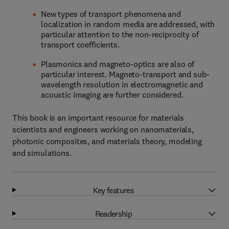
New types of transport phenomena and
localization in random media are addressed, with
particular attention to the non-reciprocity of
transport coefficients.
Plasmonics and magneto-optics are also of
particular interest. Magneto-transport and sub-
wavelength resolution in electromagnetic and
acoustic imaging are further considered.
This book is an important resource for materials
scientists and engineers working on nanomaterials,
photonic composites, and materials theory, modeling
and simulations.
Key features
Readership