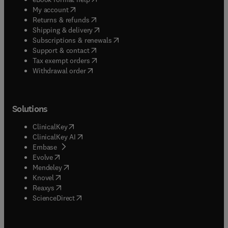
(
opens in new tab/window
)
My account
(
opens in new tab/window
)
Returns & refunds
(
opens in new tab/window
)
Shipping & delivery
(
opens in new tab/window
)
Subscriptions & renewals
(
opens in new tab/window
)
Support & contact
(
opens in new tab/window
)
Tax exempt orders
Withdrawal order
Solutions
(
opens in new tab/window
)
ClinicalKey
(
opens in new tab/window
)
ClinicalKey AI
(
opens in new tab/window
)
Embase
(
opens in new tab/window
)
Evolve
(
opens in new tab/window
)
Mendeley
(
opens in new tab/window
)
Knovel
(
opens in new tab/window
)
Reaxys
(
opens in new tab/window
)
ScienceDirect