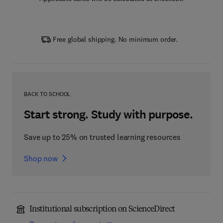
Free global shipping. No minimum order.
BACK TO SCHOOL
Start strong. Study with purpose.
Save up to 25% on trusted learning resources
Shop now
Institutional subscription on ScienceDirect