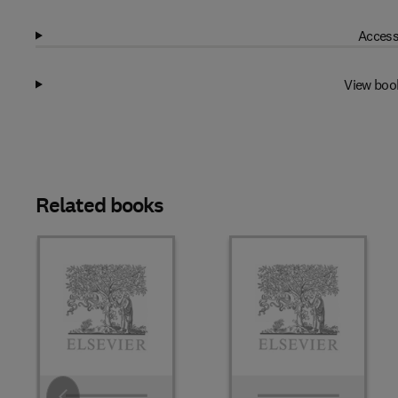
Access
View boo
Related books