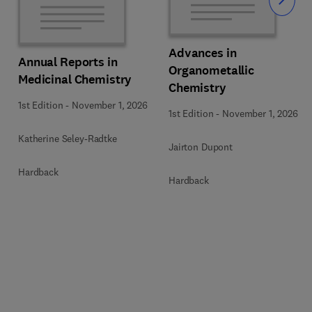
Slide
Advances in
Annual Reports in
Organometallic
Medicinal Chemistry
Chemistry
1st Edition
-
November 1, 2026
1st Edition
-
November 1, 2026
Katherine Seley-Radtke
Jairton Dupont
Hardback
Hardback