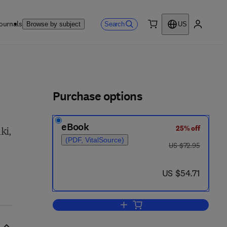
ournals
Search
Browse by subject
US
0 item
My accou
ls
Purchase options
eBook
25% off
ki,
(PDF, VitalSource)
was US $72.95
US $72.95
now US $54.71
US $54.71
Add to cart, 27th International C