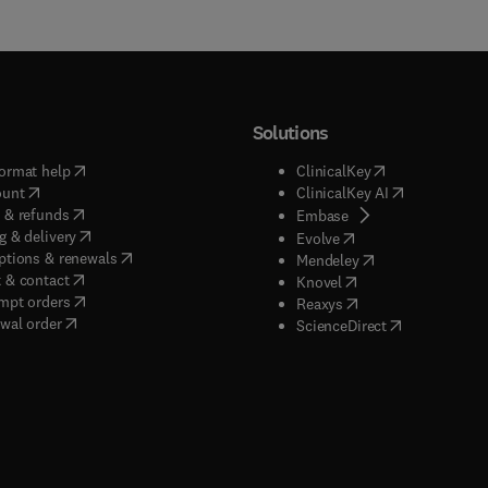
Solutions
(
opens in new tab/window
)
(
opens in new ta
ormat help
ClinicalKey
(
opens in new tab/window
)
(
opens in new
ount
ClinicalKey AI
(
opens in new tab/window
)
 & refunds
(
opens in new tab/w
Embase
(
opens in new tab/window
)
g & delivery
(
opens in new tab/wi
Evolve
(
opens in new tab/window
)
ptions & renewals
(
opens in new tab
Mendeley
(
opens in new tab/window
)
 & contact
(
opens in new tab/wi
Knovel
(
opens in new tab/window
)
mpt orders
(
opens in new tab/w
Reaxys
wal order
(
opens in new 
ScienceDirect