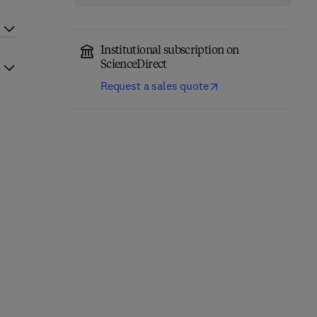
Institutional subscription on
ScienceDirect
Request a sales quote