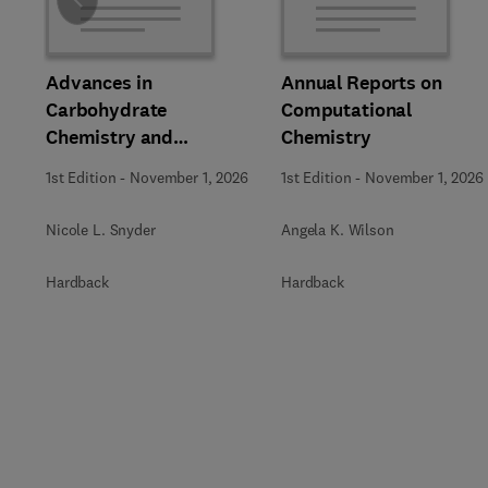
Slide
Advances in
Annual Reports on
Carbohydrate
Computational
Chemistry and
Chemistry
Biochemistry
1st Edition
-
November 1, 2026
1st Edition
-
November 1, 2026
Nicole L. Snyder
Angela K. Wilson
Hardback
Hardback