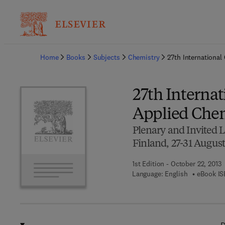
Ba
Home
Books
Subjects
Chemistry
27th International
27th Internat
Applied Che
Plenary and Invited L
Finland, 27-31 August
1st Edition - October 22, 2013
Language: English
eBook IS