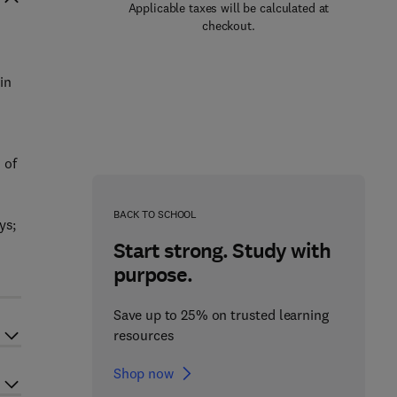
Applicable taxes will be calculated at
checkout.
in
h
 of
BACK TO SCHOOL
ys;
Start strong. Study with
purpose.
Save up to 25% on trusted learning
resources
Shop now