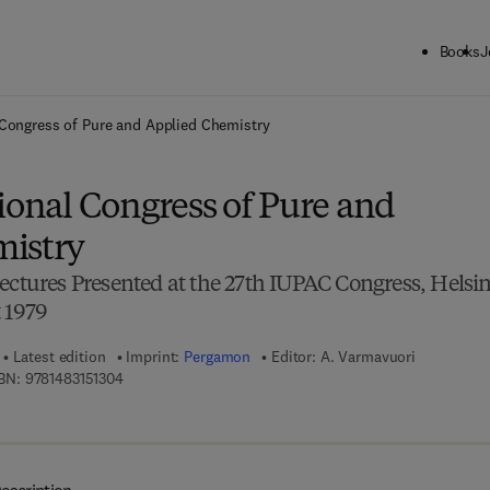
Books
J
ck to School: Save up to 25% on Science & Technology titles.
Offer detai
 Congress of Pure and Applied Chemistry
ional Congress of Pure and
mistry
ectures Presented at the 27th IUPAC Congress, Helsin
 1979
Latest edition
Imprint:
Pergamon
Editor:
A. Varmavuori
9 7 8 - 1 - 4 8 3 1 - 5 1 3 0 - 4
BN:
9781483151304