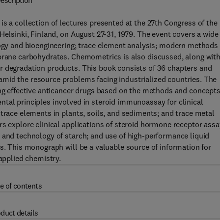
escription
is a collection of lectures presented at the 27th Congress of the
Helsinki, Finland, on August 27-31, 1979. The event covers a wide
logy and bioengineering; trace element analysis; modern methods 
mbrane carbohydrates. Chemometrics is also discussed, along wit
r degradation products. This book consists of 36 chapters and
mid the resource problems facing industrialized countries. The
ing effective anticancer drugs based on the methods and concepts
tal principles involved in steroid immunoassay for clinical
 trace elements in plants, soils, and sediments; and trace metal
rs explore clinical applications of steroid hormone receptor assa
 and technology of starch; and use of high-performance liquid
ds. This monograph will be a valuable source of information for
 applied chemistry.
e of contents
duct details