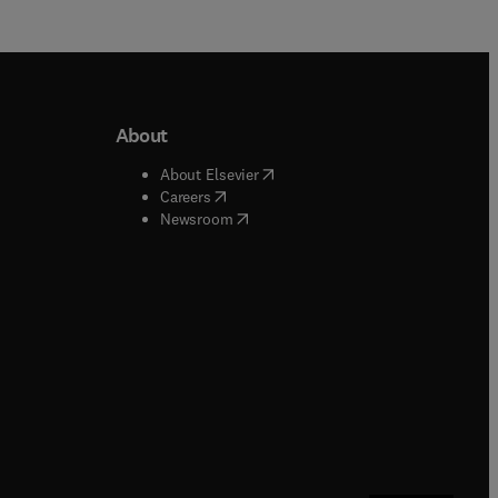
About
b/window
)
(
opens in new tab/window
)
About Elsevier
 tab/window
)
(
opens in new tab/window
)
Careers
(
opens in new tab/window
)
indow
)
Newsroom
ndow
)
/window
)
ndow
)
indow
)
tab/window
)