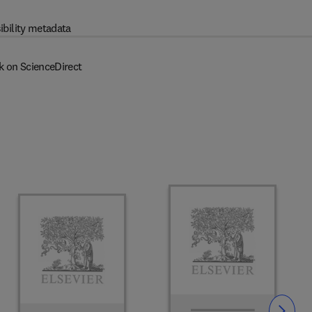
ibility metadata
k on ScienceDirect