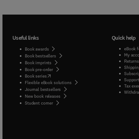
Useful links
Quick help
eBook f
Book awards
My acc
Book bestsellers
Returns
Book imprints
Shippin
Book pre-order
Subscri
(
opens in new tab/window
)
Book series
Support
Flexible eBook solutions
Tax exe
Journal bestsellers
Withdra
New book releases
(
opens in new tab/window
)
Student corner