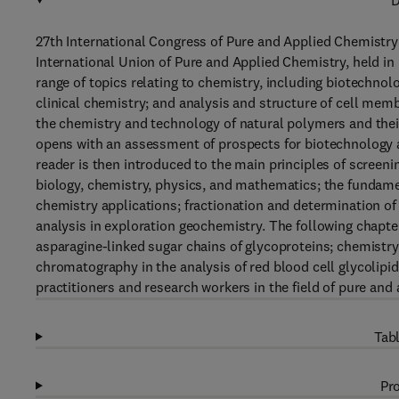
D
27th International Congress of Pure and Applied Chemistry 
International Union of Pure and Applied Chemistry, held in 
range of topics relating to chemistry, including biotechno
clinical chemistry; and analysis and structure of cell me
the chemistry and technology of natural polymers and thei
opens with an assessment of prospects for biotechnology a
reader is then introduced to the main principles of screen
biology, chemistry, physics, and mathematics; the fundamen
chemistry applications; fractionation and determination of
analysis in exploration geochemistry. The following chapte
asparagine-linked sugar chains of glycoproteins; chemistry
chromatography in the analysis of red blood cell glycolipi
practitioners and research workers in the field of pure and
Tabl
Pro