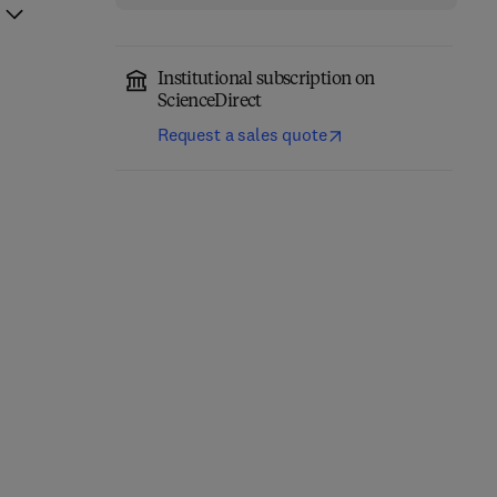
Institutional subscription on
ScienceDirect
Request a sales quote