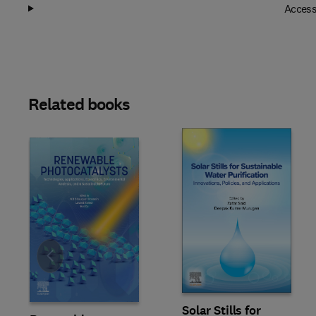
Access
Related books
Slide
Solar Stills for