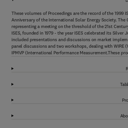
D
These volumes of Proceedings are the record of the 1999 I
Anniversary of the International Solar Energy Society. Th
representing a meeting on the threshold of the 21st Century
ISES, founded in 1979 - the year ISES celebrated its Silver 
included presentations and discussions on market impleme
panel discussions and two workshops, dealing with WIRE 
IPMVP (International Performance Measurement.These proc
R
Tabl
Pro
Abo