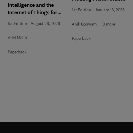
Intelligence and the
1st Edition
-
January 13, 2026
Internet of Things for
Photovoltaic Systems
1st Edition
-
August 28, 2026
Anik Goswami + 3 more
Adel Mellit
Paperback
Paperback