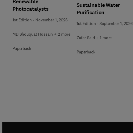
Renewable
Sustainable Water
Photocatalysts
Purification
1st Edition
-
November 1, 2026
1st Edition
-
September 1, 2026
MD Shouquat Hossain + 2 more
Zafar Said + 1 more
Paperback
Paperback