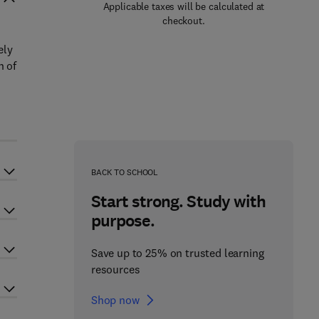
Applicable taxes will be calculated at
checkout.
ely
n of
BACK TO SCHOOL
Start strong. Study with
purpose.
Save up to 25% on trusted learning
resources
Shop now