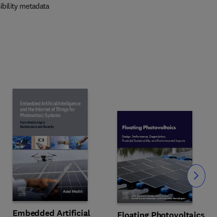
ibility metadata
Slide
Embedded Artificial
Floating Photovoltaics