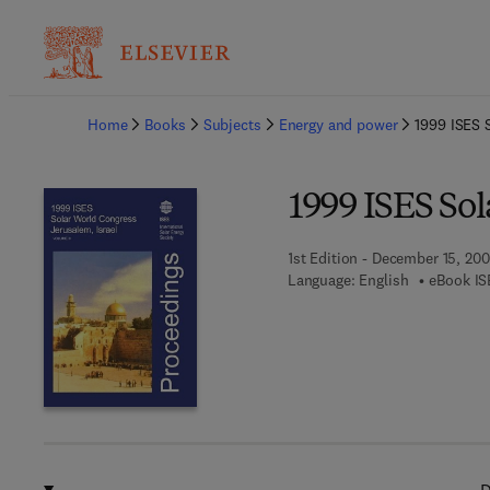
Ba
Home
Books
Subjects
Energy and power
1999 ISES 
1999 ISES So
1st Edition - December 15, 20
Language: English
eBook IS