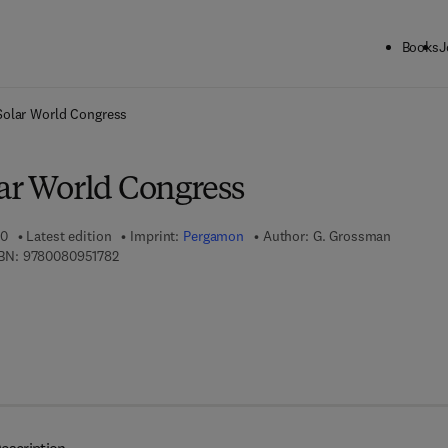
Books
J
ck to School: Save up to 25% on Science & Technology titles.
Offer detai
Solar World Congress
lar World Congress
00
Latest edition
Imprint:
Pergamon
Author:
G. Grossman
9 7 8 - 0 - 0 8 - 0 9 5 1 7 8 - 2
BN:
9780080951782