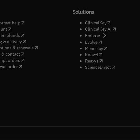
Solutions
(
opens in new tab/window
)
(
opens in new ta
ormat help
ClinicalKey
(
opens in new tab/window
)
(
opens in new
ount
ClinicalKey AI
(
opens in new tab/window
)
 & refunds
(
opens in new tab/w
Embase
(
opens in new tab/window
)
g & delivery
(
opens in new tab/wi
Evolve
(
opens in new tab/window
)
ptions & renewals
(
opens in new tab
Mendeley
(
opens in new tab/window
)
 & contact
(
opens in new tab/wi
Knovel
(
opens in new tab/window
)
mpt orders
(
opens in new tab/w
Reaxys
wal order
(
opens in new 
ScienceDirect