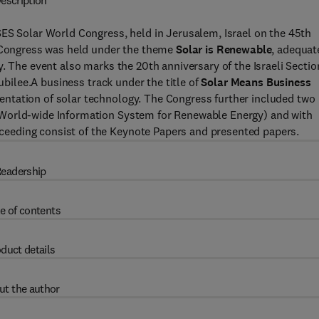
escription
SES Solar World Congress, held in Jerusalem, Israel on the 45th
e Congress was held under the theme
Solar is Renewable
, adequat
. The event also marks the 20th anniversary of the Israeli Sectio
Jubilee.A business track under the title of
Solar Means Business
ntation of solar technology. The Congress further included two
(World-wide Information System for Renewable Energy) and with
eeding consist of the Keynote Papers and presented papers.
eadership
e of contents
duct details
ut the author