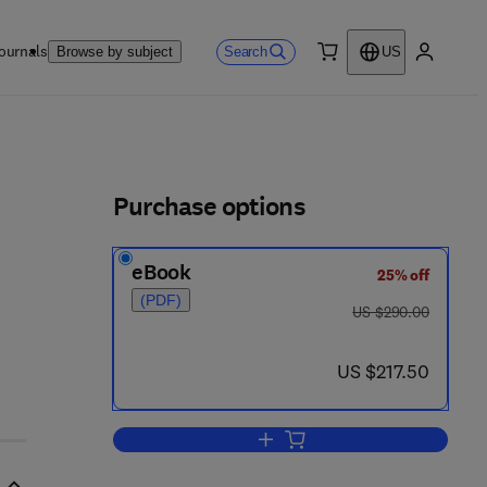
ournals
Search
Browse by subject
US
0 item
My accou
ls
Purchase options
eBook
25% off
(PDF)
was US $290.00
US $290.00
now US $217.50
US $217.50
Add to cart, 1999 ISES Solar Wo