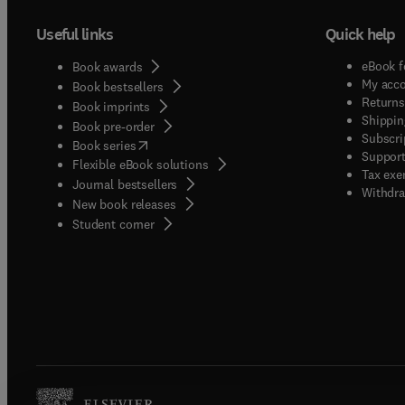
Useful links
Quick help
eBook f
Book awards
My acc
Book bestsellers
Returns
Book imprints
Shippin
Book pre-order
Subscri
(
opens in new tab/window
)
Book series
Support
Flexible eBook solutions
Tax exe
Journal bestsellers
Withdra
New book releases
(
opens in new tab/window
)
Student corner