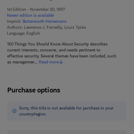
1st Edition - November 20, 1997
Newer edition is available
Imprint:
Butterworth-Heinemann
Authors:
Lawrence J. Fennelly, Louis Tyska
Language: English
150 Things You Should Know About Security describes
current interests, concerns, and needs pertinent to
effective security. Several themes have been included, such
as managemen…
Read more
Purchase options
Sorry, this title is not available for purchase in your
country/region.