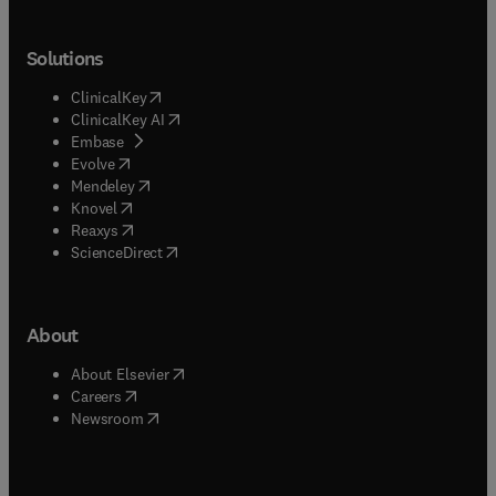
Solutions
(
opens in new tab/window
)
ClinicalKey
(
opens in new tab/window
)
ClinicalKey AI
(
opens in new tab/window
)
Embase
(
opens in new tab/window
)
Evolve
(
opens in new tab/window
)
Mendeley
(
opens in new tab/window
)
Knovel
(
opens in new tab/window
)
Reaxys
(
opens in new tab/window
)
ScienceDirect
About
(
opens in new tab/window
)
About Elsevier
(
opens in new tab/window
)
Careers
(
opens in new tab/window
)
Newsroom