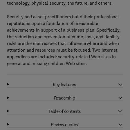
technology, physical security, the future, and others.
Security and asset practitioners build their professional
reputations upon a foundation of measurable
achievements in support of a business plan. Specifically,
the reduction and prevention of crime, loss, and liability
risks are the main issues that influence where and when
attention and resources must be focused. Two Internet
appendices are included: security-related Web sites in
general and missing children Web sites.
Key features
Readership
Table of contents
Review quotes