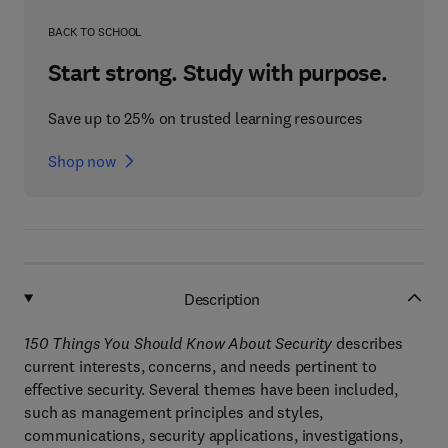
BACK TO SCHOOL
Start strong. Study with purpose.
Save up to 25% on trusted learning resources
Shop now
Description
150 Things You Should Know About Security
describes
current interests, concerns, and needs pertinent to
effective security. Several themes have been included,
such as management principles and styles,
communications, security applications, investigations,