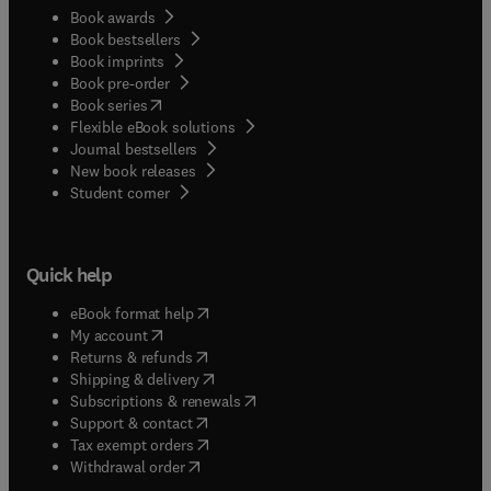
Book awards
Book bestsellers
Book imprints
Book pre-order
(
opens in new tab/window
)
Book series
Flexible eBook solutions
Journal bestsellers
New book releases
(
opens in new tab/window
)
Student corner
Quick help
(
opens in new tab/window
)
eBook format help
(
opens in new tab/window
)
My account
(
opens in new tab/window
)
Returns & refunds
(
opens in new tab/window
)
Shipping & delivery
(
opens in new tab/window
)
Subscriptions & renewals
(
opens in new tab/window
)
Support & contact
(
opens in new tab/window
)
Tax exempt orders
Withdrawal order