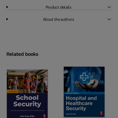
Product details
About the authors
Related books