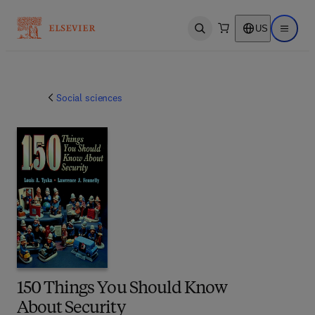
US
Open search
Open ma
Social sciences
150 Things You Should Know
About Security