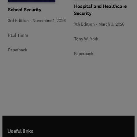
Hospital and Healthcare
School Security
Security
3rd Edition
-
November 1, 2026
7th Edition
-
March 3, 2026
Paul Timm
Tony W. York
Paperback
Paperback
Useful links