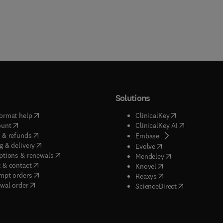
Solutions
(
opens in new tab/window
)
(
opens in new ta
ormat help
ClinicalKey
(
opens in new tab/window
)
(
opens in new
ount
ClinicalKey AI
(
opens in new tab/window
)
 & refunds
(
opens in new tab/w
Embase
(
opens in new tab/window
)
g & delivery
(
opens in new tab/wi
Evolve
(
opens in new tab/window
)
ptions & renewals
(
opens in new tab
Mendeley
(
opens in new tab/window
)
 & contact
(
opens in new tab/wi
Knovel
(
opens in new tab/window
)
mpt orders
(
opens in new tab/w
Reaxys
wal order
(
opens in new 
ScienceDirect