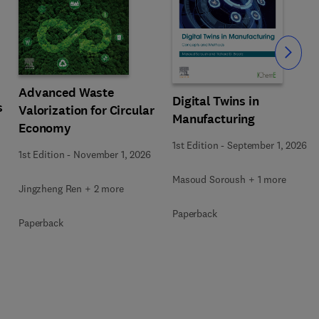
Slide
Advanced Waste
Digital Twins in
s
Valorization for Circular
Manufacturing
Economy
1st Edition
-
September 1, 2026
1st Edition
-
November 1, 2026
Masoud Soroush + 1 more
Jingzheng Ren + 2 more
Paperback
Paperback