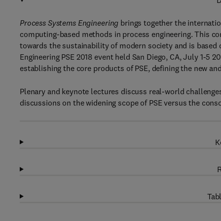
D
Process Systems Engineering
brings together the internati
computing-based methods in process engineering. This con
towards the sustainability of modern society and is base
Engineering PSE 2018 event held San Diego, CA, July 1-5 2
establishing the core products of PSE, defining the new and
Plenary and keynote lectures discuss real-world challenges
discussions on the widening scope of PSE versus the consol
K
R
Tabl