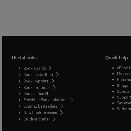
Useful links
Quick help
eBook f
Book awards
My acc
Book bestsellers
Returns
Book imprints
Shippin
Book pre-order
Subscri
(
opens in new tab/window
)
Book series
Support
Flexible eBook solutions
Tax exe
Journal bestsellers
Withdra
New book releases
(
opens in new tab/window
)
Student corner