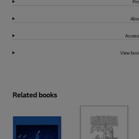
Pro
Abou
Access
View boo
Related books