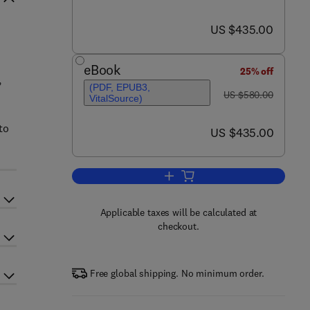
now US $435.00
US $435.00
eBook
25% off
,
(PDF, EPUB3,
was US $580.00
US $580.00
VitalSource)
to
now US $435.00
US $435.00
Add to cart, 13th International
Applicable taxes will be calculated at
checkout.
Free global shipping. No minimum order.