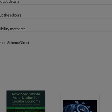
duct details
t the editors
ibility metadata
k on ScienceDirect