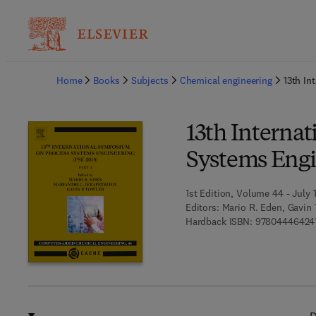
Ba
Home
Books
Subjects
Chemical engineering
13th In
13th Interna
Systems Engin
1st Edition, Volume 44 - July 
Editors:
Mario R. Eden, Gavin 
Hardback ISBN:
97804446424