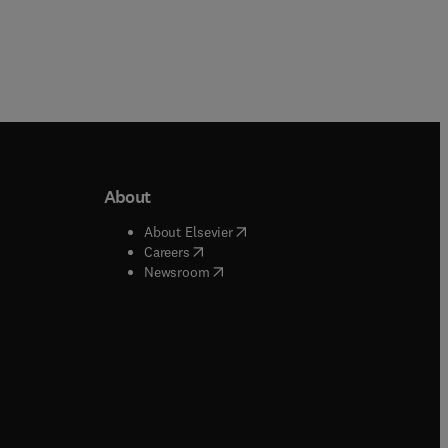
About
b/window
)
(
opens in new tab/window
)
About Elsevier
 tab/window
)
(
opens in new tab/window
)
Careers
(
opens in new tab/window
)
indow
)
Newsroom
ndow
)
/window
)
ndow
)
indow
)
tab/window
)