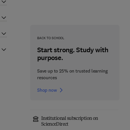
BACK TO SCHOOL
Start strong. Study with
purpose.
Save up to 25% on trusted learning
resources
Shop now
Institutional subscription on
ScienceDirect