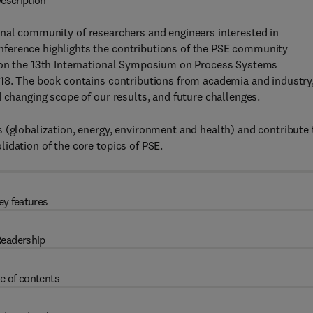
escription
onal community of researchers and engineers interested in
ference highlights the contributions of the PSE community
d on the 13th International Symposium on Process Systems
018. The book contains contributions from academia and industry
 changing scope of our results, and future challenges.
 (globalization, energy, environment and health) and contribute 
idation of the core topics of PSE.
ey features
eadership
e of contents