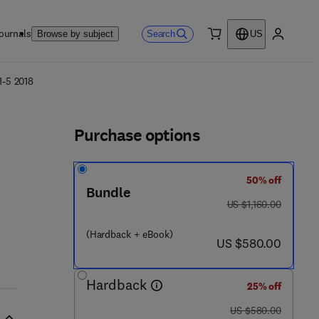
ournals
Search
Browse by subject
US
0 item
My accou
ls
1-5 2018
Purchase options
50% off
Bundle
was US $1,160.00
US $1,160.00
(Hardback + eBook)
now US $580.00
US $580.00
Hardback
25% off
was US $580.00
US $580.00