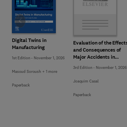
Slide
Digital Twins in
Evaluation of the Effect
Manufacturing
and Consequences of
Major Accidents in
1st Edition
-
November 1, 2026
Industrial Plants
3rd Edition
-
November 1, 2026
Masoud Soroush + 1 more
Joaquim Casal
Paperback
Paperback