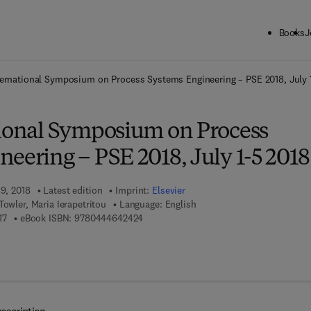
Books
J
ck to School: Save up to 25% on Science & Technology titles.
Offer detai
ternational Symposium on Process Systems Engineering – PSE 2018, July 
tional Symposium on Process
eering – PSE 2018, July 1-5 2018
19, 2018
Latest edition
Imprint:
Elsevier
Towler, Maria Ierapetritou
Language: English
9 7 8 - 0 - 4 4 4 - 6 4 2 4 1 - 7
9 7 8 - 0 - 4 4 4 - 6 4 2 4 2 - 4
17
eBook ISBN:
9780444642424