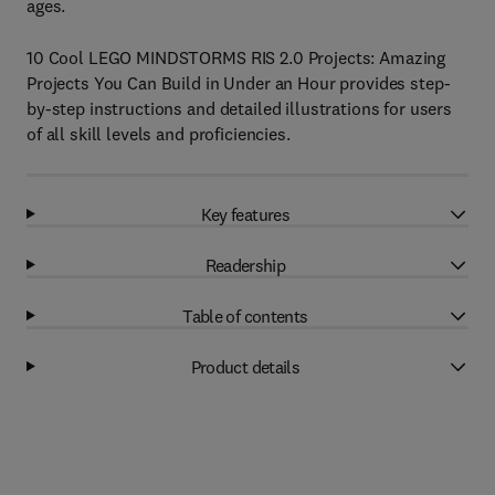
ages.
10 Cool LEGO MINDSTORMS RIS 2.0 Projects: Amazing
Projects You Can Build in Under an Hour provides step-
by-step instructions and detailed illustrations for users
of all skill levels and proficiencies.
Key features
Readership
Table of contents
Product details