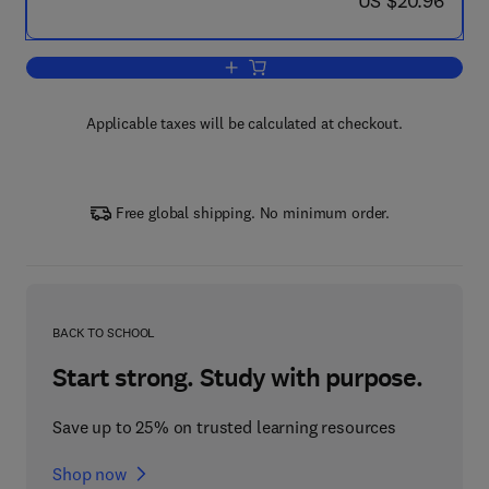
US $20.96
Add to cart, 10 Cool Lego Mindstorm R
Applicable taxes will be calculated at checkout.
Free global shipping. No minimum order.
BACK TO SCHOOL
Start strong. Study with purpose.
Save up to 25% on trusted learning resources
Shop now