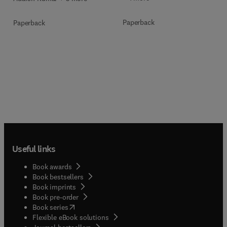
Paperback
Paperback
Useful links
Book awards
Book bestsellers
Book imprints
Book pre-order
(
opens in new tab/window
)
Book series
Flexible eBook solutions