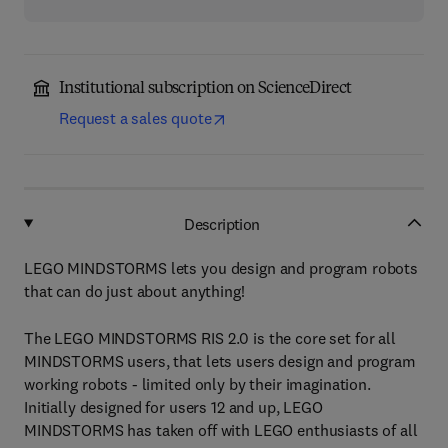
Institutional subscription on ScienceDirect
Request a sales quote
Description
LEGO MINDSTORMS lets you design and program robots
that can do just about anything!
The LEGO MINDSTORMS RIS 2.0 is the core set for all
MINDSTORMS users, that lets users design and program
working robots - limited only by their imagination.
Initially designed for users 12 and up, LEGO
MINDSTORMS has taken off with LEGO enthusiasts of all