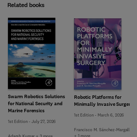
Related books
Swarm Robotics Solutions
Robotic Platforms for
for National Security and
Minimally Invasive Surgery
Marine Forensics
1st Edition
-
March 6, 2026
1st Edition
-
July 27, 2026
Francisco M. Sánchez-Margallo
+ 1 more
Adarsh Kumar + 3 more