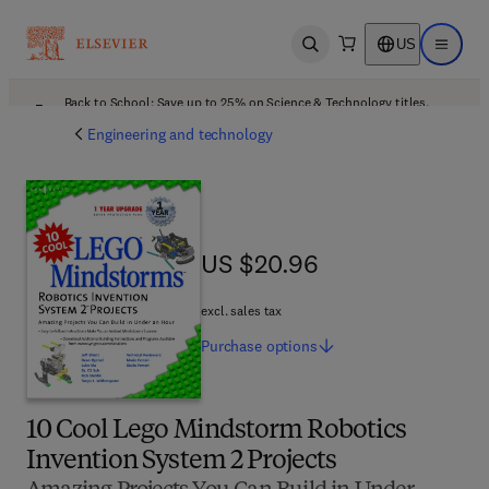
US
Open search
Open ma
Back to School: Save up to 25% on Science & Technology titles.
Offer details
Engineering and technology
US $20.96
US $20.96
excl. sales tax
Purchase
options
10 Cool Lego Mindstorm Robotics
Invention System 2 Projects