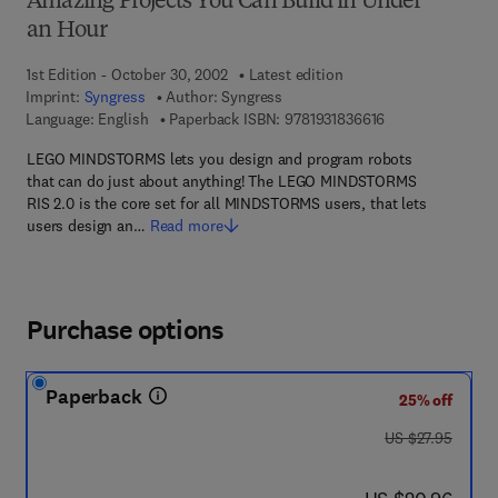
Amazing Projects You Can Build in Under
an Hour
1st Edition - October 30, 2002
Latest edition
Imprint:
Syngress
Author:
Syngress
9 7 8 - 1 - 9 3 1 8
Language: English
Paperback ISBN:
9781931836616
LEGO MINDSTORMS lets you design and program robots
that can do just about anything! The LEGO MINDSTORMS
RIS 2.0 is the core set for all MINDSTORMS users, that lets
users design an…
Read more
Purchase options
Paperback
25% off
was US $27.95
US $27.95
now US $20.96