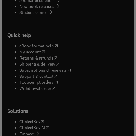
Journal bestsellers
New book releases
(
opens in new tab/window
)
Student corner
Quick help
(
opens in new tab/window
)
eBook format help
(
opens in new tab/window
)
My account
(
opens in new tab/window
)
Returns & refunds
(
opens in new tab/window
)
Shipping & delivery
(
opens in new tab/window
)
Subscriptions & renewals
(
opens in new tab/window
)
Support & contact
(
opens in new tab/window
)
Tax exempt orders
Withdrawal order
Solutions
(
opens in new tab/window
)
ClinicalKey
(
opens in new tab/window
)
ClinicalKey AI
(
opens in new tab/window
)
Embase