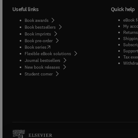
Useful links
Quick help
eBook f
Book awards
My acc
Book bestsellers
Returns
Book imprints
Shippin
Book pre-order
Subscri
(
opens in new tab/window
)
Book series
Support
Flexible eBook solutions
Tax exe
Journal bestsellers
Withdra
New book releases
(
opens in new tab/window
)
Student corner