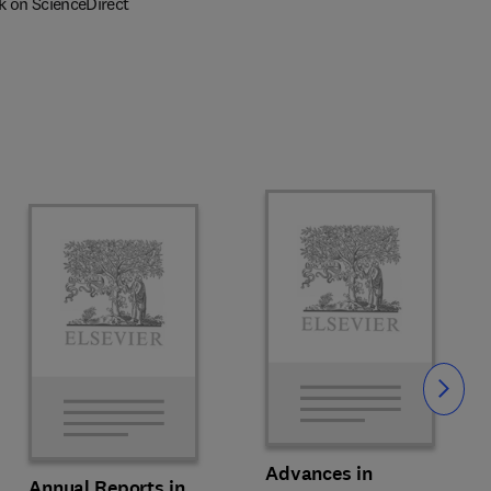
k on ScienceDirect
Slide
Advances in
Annual Reports in