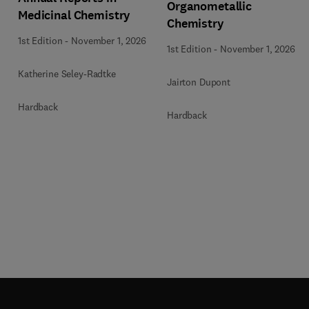
Organometallic
Medicinal Chemistry
Chemistry
1st Edition
-
November 1, 2026
1st Edition
-
November 1, 2026
Katherine Seley-Radtke
Jairton Dupont
Hardback
Hardback