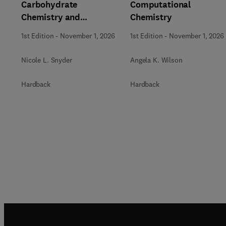
Carbohydrate
Computational
Chemistry and
Chemistry
Biochemistry
1st Edition
-
November 1, 2026
1st Edition
-
November 1, 2026
Nicole L. Snyder
Angela K. Wilson
Hardback
Hardback