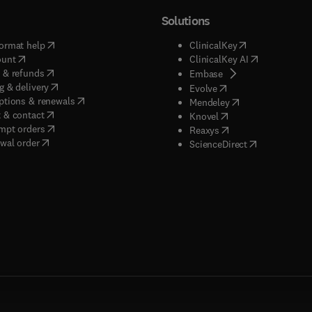
Solutions
(
opens in new tab/window
)
(
opens in new ta
ormat help
ClinicalKey
(
opens in new tab/window
)
(
opens in new
ount
ClinicalKey AI
(
opens in new tab/window
)
 & refunds
(
opens in new tab/w
Embase
(
opens in new tab/window
)
g & delivery
(
opens in new tab/wi
Evolve
(
opens in new tab/window
)
ptions & renewals
(
opens in new tab
Mendeley
(
opens in new tab/window
)
 & contact
(
opens in new tab/wi
Knovel
(
opens in new tab/window
)
mpt orders
(
opens in new tab/w
Reaxys
wal order
(
opens in new 
ScienceDirect