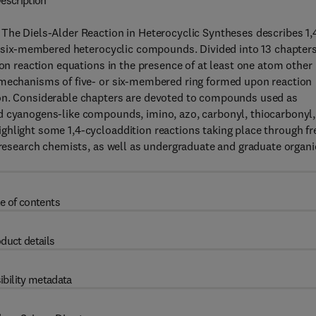
escription
 The Diels-Alder Reaction in Heterocyclic Syntheses describes 1,
or six-membered heterocyclic compounds. Divided into 13 chapters
ion reaction equations in the presence of at least one atom other
 mechanisms of five- or six-membered ring formed upon reaction
bon. Considerable chapters are devoted to compounds used as
d cyanogens-like compounds, imino, azo, carbonyl, thiocarbonyl,
ghlight some 1,4-cycloaddition reactions taking place through fr
d research chemists, as well as undergraduate and graduate organi
e of contents
duct details
ibility metadata