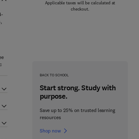
Applicable taxes will be calculated at
checkout.
4-
,
ee
c
BACK TO SCHOOL
Start strong. Study with
purpose.
Save up to 25% on trusted learning
resources
Shop now