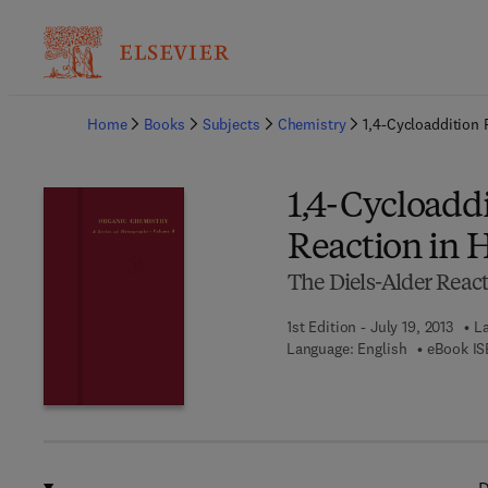
Ba
Home
Books
Subjects
Chemistry
1,4-Cycloaddition 
1,4-Cycloaddi
Reaction in 
The Diels-Alder React
1st Edition - July 19, 2013
La
Language: English
eBook IS