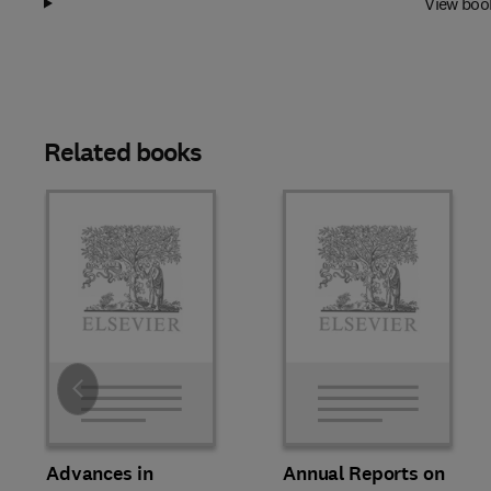
View boo
Related books
Slide
Advances in
Annual Reports on