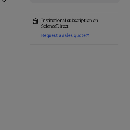
Institutional subscription on
ScienceDirect
Request a sales quote
Annual Reports on NMR
Computational