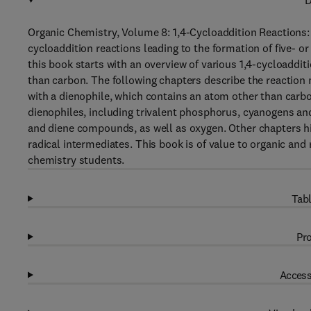
D
Organic Chemistry, Volume 8: 1,4-Cycloaddition Reactions:
cycloaddition reactions leading to the formation of five- 
this book starts with an overview of various 1,4-cycloaddit
than carbon. The following chapters describe the reaction
with a dienophile, which contains an atom other than car
dienophiles, including trivalent phosphorus, cyanogens an
and diene compounds, as well as oxygen. Other chapters hi
radical intermediates. This book is of value to organic an
chemistry students.
Tabl
Pro
Access