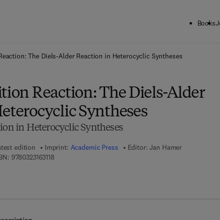
Books
J
ck to School: Save up to 25% on Science & Technology titles.
Offer detai
Reaction: The Diels-Alder Reaction in Heterocyclic Syntheses
tion Reaction: The Diels-Alder
Heterocyclic Syntheses
ion in Heterocyclic Syntheses
test edition
Imprint:
Academic Press
Editor:
Jan Hamer
9 7 8 - 0 - 3 2 3 - 1 6 3 1 1 - 8
BN:
9780323163118