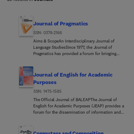
Journal of Pragmatics
ISSN: 0378-2166
Aims & ScopeAn Interdisciplinary Journal of
Language StudiesSince 1977, the Journal of
Pragmatics has provided a forum for bringing
together a wide range of research in pragmatics,
including cognitive pragmatics, corpus
pragmatics, experimental pragmatics, historical
Journal of English for Academic
pragmatics, interpersonal pragmatics, multimodal
Purposes
pragmatics, sociopragmatics, theoretical
ISSN: 1475-1585
pragmatics and related fields. Our aim is to
publish innovative pragmatic scholarship from all
The Official Journal of BALEAPThe Journal of
perspectives. Submissions need to engage with
English for Academic Purposes (JEAP) provides a
current pragmatic theorising of how speakers
forum for the dissemination of information and
produce and interpret language in different
views which enables practitioners of and
contexts, while drawing on attested data from a
researchers in EAP to keep current with
wide range of languages/cultures in different parts
developments in their field and to contribute to its
Computers and Composition