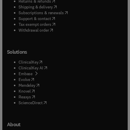
(
opens in new tab/window
)
Returns & refunds
(
opens in new tab/window
)
Shipping & delivery
(
opens in new tab/window
)
Subscriptions & renewals
(
opens in new tab/window
)
Support & contact
(
opens in new tab/window
)
Tax exempt orders
Withdrawal order
Solutions
(
opens in new tab/window
)
ClinicalKey
(
opens in new tab/window
)
ClinicalKey AI
(
opens in new tab/window
)
Embase
(
opens in new tab/window
)
Evolve
(
opens in new tab/window
)
Mendeley
(
opens in new tab/window
)
Knovel
(
opens in new tab/window
)
Reaxys
(
opens in new tab/window
)
ScienceDirect
About