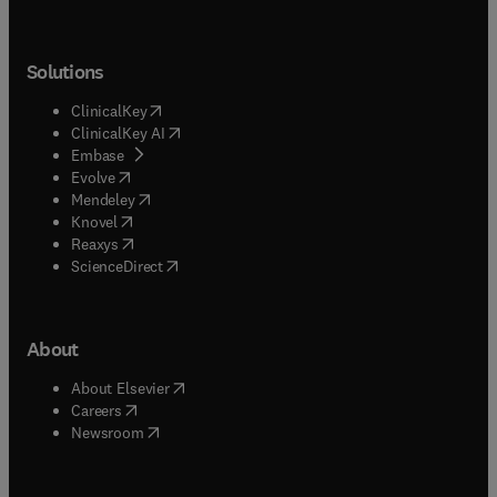
and situated within relevant literatures, with the
aim of stimulating informed debate among
scholars, policymakers, and practitioners.
Solutions
(
opens in new tab/window
)
ClinicalKey
(
opens in new tab/window
)
ClinicalKey AI
(
opens in new tab/window
)
Embase
(
opens in new tab/window
)
Evolve
(
opens in new tab/window
)
Mendeley
(
opens in new tab/window
)
Knovel
(
opens in new tab/window
)
Reaxys
(
opens in new tab/window
)
ScienceDirect
About
(
opens in new tab/window
)
About Elsevier
(
opens in new tab/window
)
Careers
(
opens in new tab/window
)
Newsroom