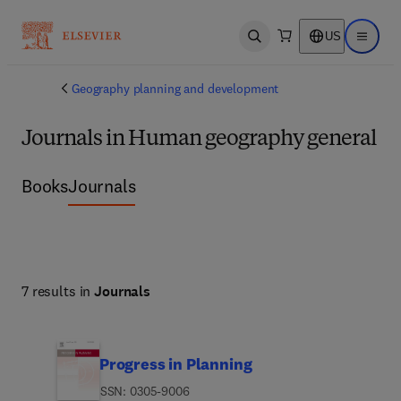
US
Open search
Open ma
Geography planning and development
Journals in Human geography general
Books
Journals
7 results in
Journals
Progress in Planning
ISSN: 0305-9006