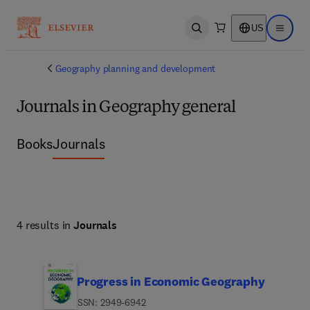
US
Open search
Open ma
Geography planning and development
Journals in Geography general
Books
Journals
4 results in
Journals
Progress in Economic Geography
ISSN: 2949-6942